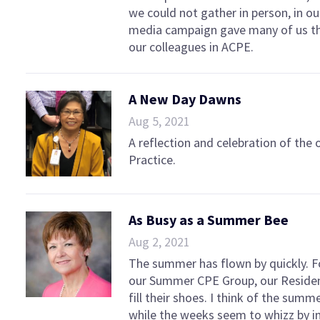
we could not gather in person, in ou
media campaign gave many of us the
our colleagues in ACPE.
A New Day Dawns
Aug 5, 2021
A reflection and celebration of the
Practice.
As Busy as a Summer Bee
Aug 2, 2021
The summer has flown by quickly. F
our Summer CPE Group, our Residen
fill their shoes. I think of the summ
while the weeks seem to whizz by 