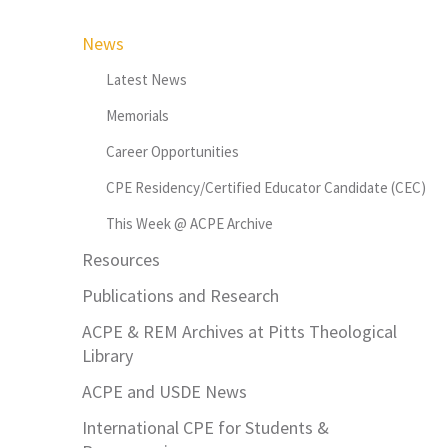
News
Latest News
Memorials
Career Opportunities
CPE Residency/Certified Educator Candidate (CEC)
This Week @ ACPE Archive
Resources
Publications and Research
ACPE & REM Archives at Pitts Theological
Library
ACPE and USDE News
International CPE for Students &