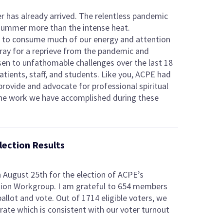
ber has already arrived. The relentless pandemic
 summer more than the intense heat.
d to consume much of our energy and attention
pray for a reprieve from the pandemic and
sen to unfathomable challenges over the last 18
atients, staff, and students. Like you, ACPE had
rovide and advocate for professional spiritual
the work we have accomplished during these
ection Results
n August 25th for the election of ACPE’s
tion Workgroup. I am grateful to 654 members
allot and vote. Out of 1714 eligible voters, we
rate which is consistent with our voter turnout