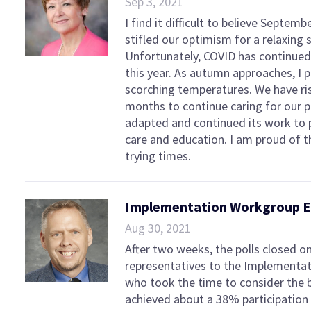
Sep 3, 2021
I find it difficult to believe Septem
stifled our optimism for a relaxing
Unfortunately, COVID has continue
this year. As autumn approaches, I 
scorching temperatures. We have ri
months to continue caring for our p
adapted and continued its work to p
care and education. I am proud of 
trying times.
Implementation Workgroup El
Aug 30, 2021
After two weeks, the polls closed o
representatives to the Implementa
who took the time to consider the b
achieved about a 38% participation 