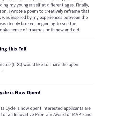
ding my younger self at different ages. Finally,
ason, I wrote a poem to creatively reframe that
ks was inspired by my experiences between the
was deeply broken, beginning to see the
to make sense of traumas both new and old.
ng this Fall
tee (LDC) would like to share the open
s.
ycle is Now Open!
s Cycle is now open! Interested applicants are
iry for an Innovative Program Award or MAP Fund