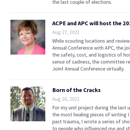
the last couple of elections.
ACPE and APC will host the 20
Aug 27, 2021
While scouting locations and review
Annual Conference with APC, the j
the safety, cost, and logistics of ho
sense of sadness, the committee r
Joint Annual Conference virtually.
Born of the Cracks
Aug 26, 2021
For my unit project during the last 
the most healing pieces of writing 
past trauma, I wrote a series of sho
to people who influenced me and sh