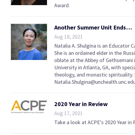
Award.
Another Summer Unit Ends…
Aug 18, 2021
Natalia A. Shulgina is an Educator 
She is an ordained elder in the Rus
oblate at the Abbey of Gethsemani i
University in Atlanta, GA, with speci
theology, and monastic spirituality.
Natalia.Shulgina@unchealth.unc.edu
2020 Year in Review
Aug 17, 2021
Take a look at ACPE's 2020 Year in