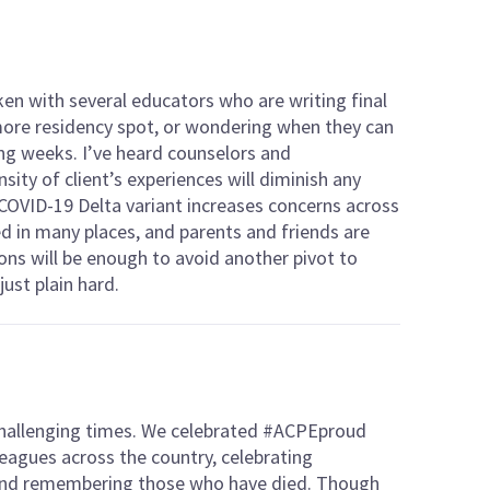
ken with several educators who are writing final
 more residency spot, or wondering when they can
ing weeks. I’ve heard counselors and
sity of client’s experiences will diminish any
COVID-19 Delta variant increases concerns across
ed in many places, and parents and friends are
ns will be enough to avoid another pivot to
just plain hard.
challenging times. We celebrated #ACPEproud
eagues across the country, celebrating
and remembering those who have died. Though