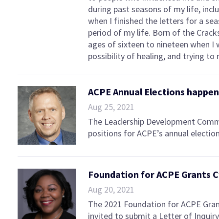
during past seasons of my life, inclu
when I finished the letters for a se
period of my life. Born of the Crac
ages of sixteen to nineteen when I 
possibility of healing, and trying 
ACPE Annual Elections happeni
Aug 25, 2021
The Leadership Development Commit
positions for ACPE’s annual election
Foundation for ACPE Grants C
Aug 20, 2021
The 2021 Foundation for ACPE Grant
invited to submit a Letter of Inqu