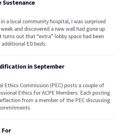
de Sustenance
in a local community hospital, I was surprised
st week and discovered a new wall had gone up
 It turns out that “extra” lobby space had been
 additional ED beds.
edification in September
l Ethics Commission (PEC) posts a couple of
ssional Ethics for ACPE Members. Each posting
 reflection from a member of the PEC discussing
 commitments
l For