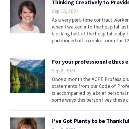
Thinking Creatively to Provi
Sep 13, 2021
As a very part-time contract worker 
when I walked into the hospital la
blocking half of the hospital lobby.
partitioned off to make room for 12
For your professional ethics 
Sep 8, 2021
Once a month the ACPE Professiona
statements from our Code of Profe
is accompanied by a brief personal
some ways this person lives these
I’ve Got Plenty to be Thankfu