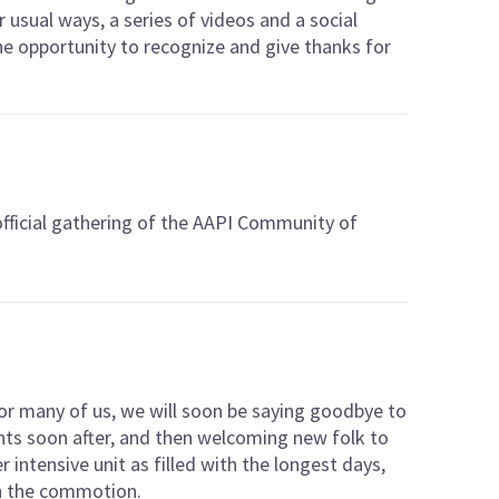
r usual ways, a series of videos and a social
 opportunity to recognize and give thanks for
 official gathering of the AAPI Community of
or many of us, we will soon be saying goodbye to
ts soon after, and then welcoming new folk to
er intensive unit as filled with the longest days,
in the commotion.