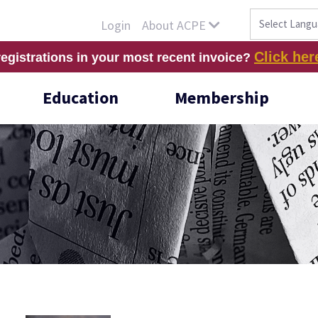
About ACPE
Login
Click her
registrations in your most recent invoice?
Education
Membership