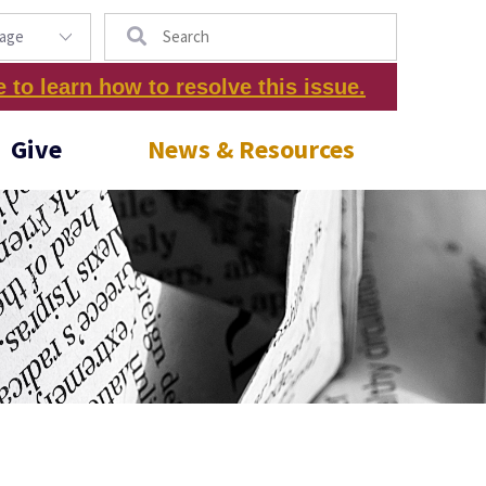
Search
e to learn how to resolve this issue.
Give
News & Resources