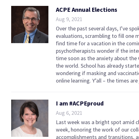
ACPE Annual Elections
Aug 9, 2021
Over the past several days, I’ve spo
evaluations, scrambling to fill one
find time for a vacation in the com
psychotherapists wonder if the inten
time soon as the anxiety about the 
the world. School has already start
wondering if masking and vaccinatio
online learning. Y’all – the times are 
I am #ACPEproud
Aug 6, 2021
Last week was a bright spot amid 
week, honoring the work of our coll
accomplishments and transitions, 