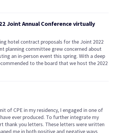
22 Joint Annual Conference virtually
ing hotel contract proposals for the Joint 2022
oint planning committee grew concerned about
sting an in-person event this spring. With a deep
ecommended to the board that we host the 2022
unit of CPE in my residency, I engaged in one of
I have ever produced. To further integrate my
rt thank you letters. These letters were written
aped me in both positive and negative ways