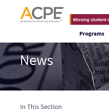
Missing student 
Programs
News
In This Section