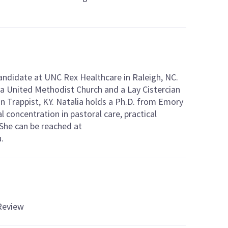
Candidate at UNC Rex Healthcare in Raleigh, NC.
sia United Methodist Church and a Lay Cistercian
n Trappist, KY. Natalia holds a Ph.D. from Emory
al concentration in pastoral care, practical
 She can be reached at
.
 Review