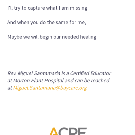
I’ll try to capture what I am missing
And when you do the same for me,
Maybe we will begin our needed healing.
Rev. Miguel Santamaria is a Certified Educator
at Morton Plant Hospital and can be reached
at
Miguel.Santamaria@baycare.org