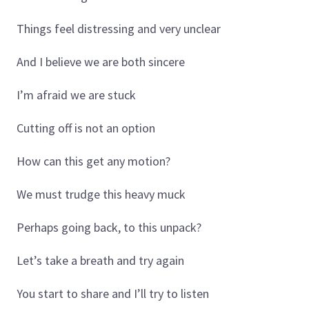
Things feel distressing and very unclear
And I believe we are both sincere
I’m afraid we are stuck
Cutting off is not an option
How can this get any motion?
We must trudge this heavy muck
Perhaps going back, to this unpack?
Let’s take a breath and try again
You start to share and I’ll try to listen