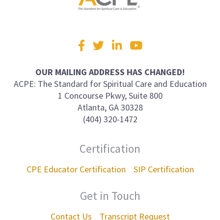
Visit
Facebook
Twitter
LinkedIn
YouTube
us
on
OUR MAILING ADDRESS HAS CHANGED!
ACPE: The Standard for Spiritual Care and Education
1 Concourse Pkwy, Suite 800
Atlanta, GA 30328
(404) 320-1472
Certification
CPE Educator Certification
SIP Certification
Get in Touch
Contact Us
Transcript Request