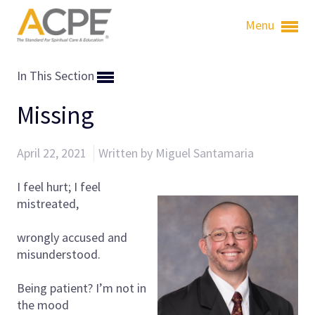
Menu
In This Section
Missing
April 22, 2021
Written by Miguel Santamaria
I feel hurt; I feel
mistreated,
wrongly accused and
misunderstood.
Being patient? I’m not in
the mood