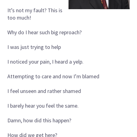
It’s not my fault? This is
too much!
Why do I hear such big reproach?
I was just trying to help
I noticed your pain, I heard a yelp.
Attempting to care and now I’m blamed
I feel unseen and rather shamed
I barely hear you feel the same.
Damn, how did this happen?
How did we get here?