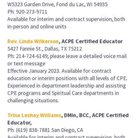
W5323 Garden Drive, Fond du Lac, WI 54935
Ph: 920-273-9711
Available for interim and contract supervision, both
in-person and online units
Rev. Linda Wilkerson
, ACPE Certified Educator
5427 Fannie St., Dallas, TX 75212
Ph: 214-724-6149; please leave a detailed voice mail
or text message
Effective January 2023. Available for contract
education or interim positions with all levels of CPE.
Experienced in department leadership and assisting
CPE programs and Spiritual Care departments in
challenging situations.
Trina Leshay Williams
, DMin, BCC, ACPE Certified
Educator,
Ph: (619) 838-7881 San Diego, CA
Available for interim and contract supervision, both