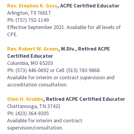
Rev. Stephen K. Gos
s
, ACPE Certified Educator
Arlington, TX 76017
Ph: (757) 752-1149
Effective September 2021. Available for all levels of
CPE.
Rev. Robert W. Green
, M.Div., Retired ACPE
Certified Educator
Columbia, MO 65203
Ph: (573) 446-0692 or Cell: (515) 783-9868
Available for interim or contract supervision and
accreditation consultation.
Olen H. Grubbs
, Retired ACPE Certified Educator
Chattanooga, TN 37421
Ph: (423) 364-9205
Available for interim and contract
supervision/consultation.