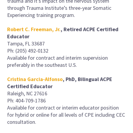
trauma and it’s impact on the nervous system
through Trauma Institute’s three-year Somatic
Experiencing training program.
Robert C. Freeman, Jr.
, Retired ACPE Certified
Educator
Tampa, FL 33687
Ph: (205) 492-0132
Available for contract and interim supervision
preferably in the southeast U.S.
Cristina Garcia-Alfonso
, PhD,
Bilingual
ACPE
Certified Educator
Raleigh, NC 27616
Ph: 404-709-1786
Available for contract or interim educator position
for hybrid or online for all levels of CPE including CEC
consultation.