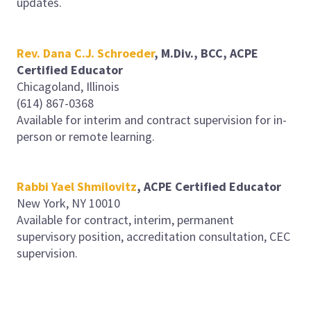
updates.
Rev.
Dana C.J. Schroeder
, M.Div., BCC, ACPE
Certified Educator
Chicagoland, Illinois
(614) 867-0368
Available for interim and contract supervision for in-
person or remote learning.
Rabbi Yael Shmilovitz
, ACPE Certified Educator
New York, NY 10010
Available for contract, interim, permanent
supervisory position, accreditation consultation, CEC
supervision.