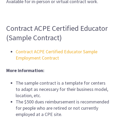
Available for in-person or virtual contract work.
Contract ACPE Certified Educator
(Sample Contract)
Contract ACPE Certified Educator Sample
Employment Contract
More information:
The sample contract is a template for centers
to adapt as necessary for their business model,
location, etc.
The $500 dues reimbursement is recommended
for people who are retired or not currently
employed at a CPE site.