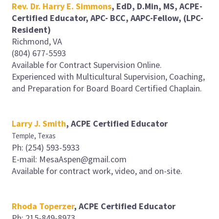
Rev. Dr. Harry E. Simmons
, EdD, D.Min, MS, ACPE-
Certified Educator, APC- BCC, AAPC-Fellow, (LPC-
Resident)
Richmond, VA
(804) 677-5593
Available for Contract Supervision Online.
Experienced with Multicultural Supervision, Coaching,
and Preparation for Board Board Certified Chaplain.
Larry J. Smith
, ACPE Certified Educator
Temple, Texas
Ph: (254) 593-5933
E-mail: MesaAspen@gmail.com
Available for contract work, video, and on-site.
Rhoda Toperzer
, ACPE Certified Educator
Ph: 215-849-8973