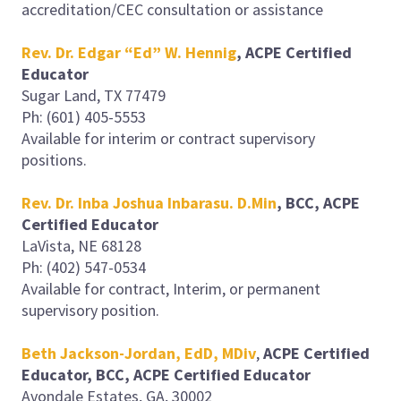
accreditation/CEC consultation or assistance
Rev. Dr. Edgar “Ed” W. Hennig
, ACPE Certified
Educator
Sugar Land, TX 77479
Ph: (601) 405-5553
Available for interim or contract supervisory
positions.
Rev. Dr. Inba Joshua Inbarasu. D.Min
, BCC, ACPE
Certified Educator
LaVista, NE 68128
Ph: (402) 547-0534
Available for contract, Interim, or permanent
supervisory position.
Beth Jackson-Jordan, EdD, MDiv
,
ACPE Certified
Educator, BCC, ACPE Certified Educator
Avondale Estates, GA, 30002