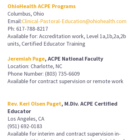
OhioHealth ACPE Programs
Columbus, Ohio
Email:
Clinical-Pastoral-Education@ohiohealth.com
Ph: 617-788-8217
Available for: Accreditation work, Level 1a,1b,2a,2b
units, Certified Educator Training
Jeremiah Page
, ACPE National Faculty
Location: Charlotte, NC
Phone Number: (803) 735-6609
Available for contract supervision or remote work
Rev. Keri Olsen Paget
, M.Div. ACPE Certified
Educator
Los Angeles, CA
(951) 692-0183
Available for interim and contract supervision in-