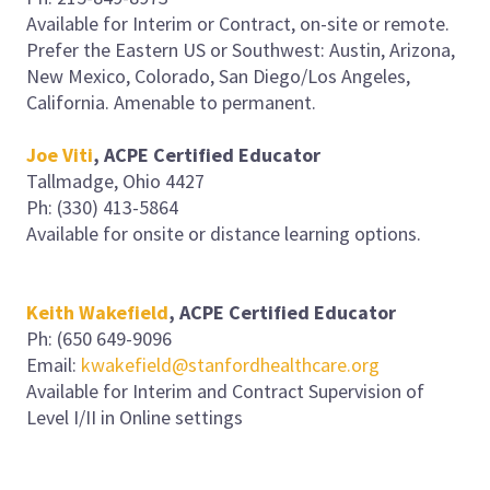
Available for Interim or Contract, on-site or remote.
Prefer the Eastern US or Southwest: Austin, Arizona,
New Mexico, Colorado, San Diego/Los Angeles,
California. Amenable to permanent.
Joe Viti
, ACPE Certified Educator
Tallmadge, Ohio 4427
Ph: (330) 413-5864
Available for onsite or distance learning options.
Keith Wakefield
, ACPE Certified Educator
Ph: (650 649-9096
Email:
kwakefield@stanfordhealthcare.org
Available for Interim and Contract Supervision of
Level I/II in Online settings