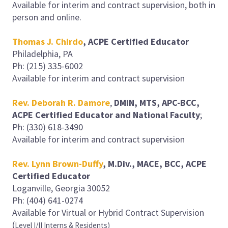
Available for interim and contract supervision, both in
person and online.
Thomas J. Chirdo
, ACPE Certified Educator
Philadelphia, PA
Ph: (215) 335-6002
Available for interim and contract supervision
Rev. Deborah R. Damore
,
DMIN, MTS, APC-BCC,
ACPE Certified Educator and National Faculty
;
Ph: (330) 618-3490
Available for interim and contract supervision
Rev. Lynn Brown-Duffy
, M.Div., MACE, BCC, ACPE
Certified Educator
Loganville, Georgia 30052
Ph: (404) 641-0274
Available for Virtual or Hybrid Contract Supervision
(
Level I/II Interns & Residents)