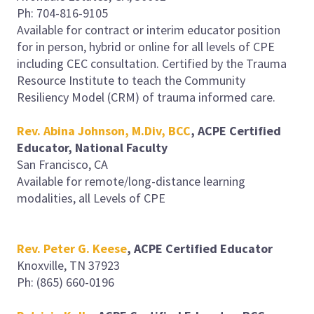
Ph: 704-816-9105
Available for contract or interim educator position
for in person, hybrid or online for all levels of CPE
including CEC consultation. Certified by the Trauma
Resource Institute to teach the Community
Resiliency Model (CRM) of trauma informed care.
Rev. Abina Johnson, M.Div, BCC
,
ACPE Certified
Educator, National Faculty
San Francisco, CA
Available for remote/long-distance learning
modalities, all Levels of CPE
Rev. Peter G. Keese
, ACPE Certified Educator
Knoxville, TN 37923
Ph: (865) 660-0196