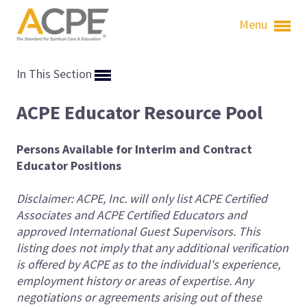
Menu
In This Section
ACPE Educator Resource Pool
Persons Available for Interim and Contract
Educator Positions
Disclaimer: ACPE, Inc. will only list ACPE Certified
Associates and ACPE Certified Educators and
approved International Guest Supervisors. This
listing does not imply that any additional verification
is offered by ACPE as to the individual's experience,
employment history or areas of expertise. Any
negotiations or agreements arising out of these