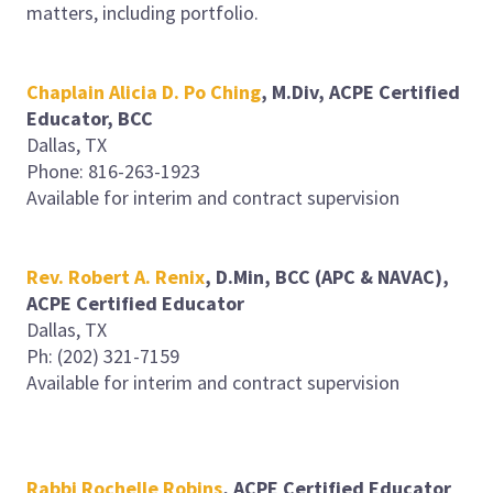
matters, including portfolio.
Chaplain Alicia D. Po Ching
, M.Div, ACPE Certified
Educator, BCC
Dallas, TX
Phone: 816-263-1923
Available for interim and contract supervision
Rev. Robert A. Renix
, D.Min, BCC (APC & NAVAC),
ACPE Certified Educator
Dallas, TX
Ph: (202) 321-7159
Available for interim and contract supervision
Rabbi Rochelle Robins
, ACPE Certified Educator