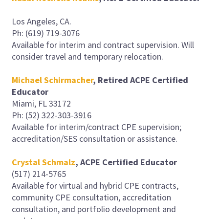
Los Angeles, CA.
Ph: (619) 719-3076
Available for interim and contract supervision. Will
consider travel and temporary relocation.
Michael Schirmacher
, Retired ACPE Certified
Educator
Miami, FL 33172
Ph: (52) 322-303-3916
Available for interim/contract CPE supervision;
accreditation/SES consultation or assistance.
Crystal Schmalz
, ACPE Certified Educator
(517) 214-5765
Available for virtual and hybrid CPE contracts,
community CPE consultation, accreditation
consultation, and portfolio development and