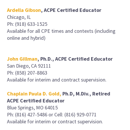
Ardella Gibson
, ACPE Certified Educator
Chicago, IL
Ph: (918) 633-1525
Available for all CPE times and contexts (including
online and hybrid)
John Gillman
, Ph.D., ACPE Certified Educator
San Diego, CA 92111
Ph: (858) 207-8863
Available for interim and contract supervision.
Chaplain Paula D. Gold,
Ph.D, M.Div., Retired
ACPE Certified Educator
Blue Springs, MO 64015
Ph: (816) 427-5486 or Cell: (816) 929-0771
Available for interim or contract supervision.