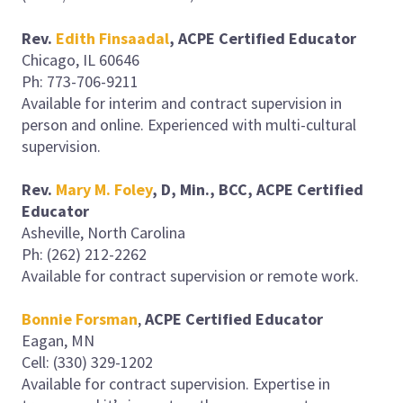
Rev.
Edith Finsaadal
,
ACPE Certified Educator
Chicago, IL 60646
Ph: 773-706-9211
Available for interim and contract supervision in
person and online. Experienced with multi-cultural
supervision.
Rev.
Mary M. Foley
, D, Min., BCC, ACPE Certified
Educator
Asheville, North Carolina
Ph: (262) 212-2262
Available for contract supervision or remote work.
Bonnie Forsman
,
ACPE Certified Educator
Eagan, MN
Cell: (330) 329-1202
Available for contract supervision. Expertise in