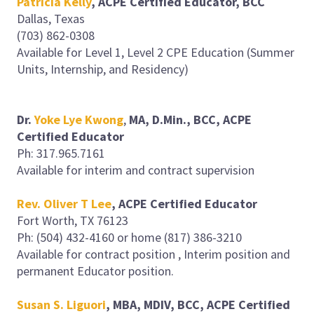
Patricia Kelly
, ACPE Certified Educator, BCC
Dallas, Texas
(703) 862-0308
Available for Level 1, Level 2 CPE Education (Summer
Units, Internship, and Residency)
Dr.
Yoke Lye Kwong
,
MA, D.Min., BCC, ACPE
Certified Educator
Ph: 317.965.7161
Available for interim and contract supervision
Rev. Oliver T Lee
, ACPE Certified Educator
Fort Worth, TX 76123
Ph: (504) 432-4160 or home (817) 386-3210
Available for contract position , Interim position and
permanent Educator position.
Susan S. Liguori
, MBA, MDIV, BCC, ACPE Certified