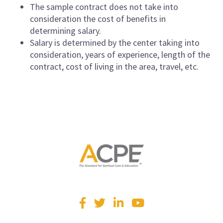
The sample contract does not take into
consideration the cost of benefits in
determining salary.
Salary is determined by the center taking into
consideration, years of experience, length of the
contract, cost of living in the area, travel, etc.
Visit
Facebook
Twitter
LinkedIn
YouTube
us