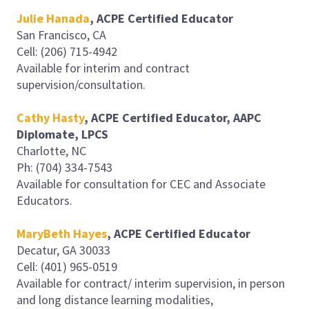
Julie Hanada
, ACPE Certified Educator
San Francisco, CA
Cell: (206) 715-4942
Available for interim and contract
supervision/consultation.
Cathy Hasty
, ACPE Certified Educator, AAPC
Diplomate, LPCS
Charlotte, NC
Ph: (704) 334-7543
Available for consultation for CEC and Associate
Educators.
MaryBeth Hayes
, ACPE Certified Educator
Decatur, GA 30033
Cell: (401) 965-0519
Available for contract/ interim supervision, in person
and long distance learning modalities,