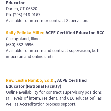
Educator
Darien, CT 06820
Ph: (203) 918-0167
Available for interim or contract Supervision.
Sally Pelinka Miller
,
ACPE Certified Educator, BCC
Chicagoland, Illinois
(630) 682-5996
Available for interim and contract supervision, both
in-person and online units.
Rev. Leslie Nambo, Ed.D.
,
ACPE Certified
Educator (National Faculty)
Online availability for contract supervisory positions
(all levels of intern, resident, and CEC education) as
well as Accreditation process support.