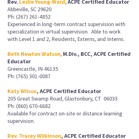
Rev.
Leslie Young-Ward
,
ACPE Certified Educator
Abbeville, SC 29620
Ph: (267) 261-4852
Experienced in long-term contract supervision with
specialization in virtual supervision. Able to work
with Level 1 and 2, Residents, Externs, and Interns.
Beth Newton Watson
,
M.Div., BCC, ACPE Certified
Educator
Greencastle, IN 46135
Ph: (765) 301-0087
Katy Wilcox
, ACPE Certified Educator
205 Great Swamp Road, Glastonbury, CT 06033
Ph: (860) 670-6682
Available for contract on-site or distance learning
supervision.
Rev. Tracey Wilkinson
, ACPE Certified Educator