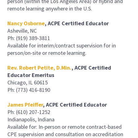
person (within the Los Angeles Area) or hybrid and
remote learning anywhere in the U.S.
Nancy Osborne
,
ACPE Certified Educator
Asheville, NC
Ph: (919) 389-3811
Available for interim/contract supervision for in
person/on-site or remote learning.
Rev. Robert Petite, D.Min.
, ACPE Certified
Educator Emeritus
Chicago, IL 60615
Ph: (773) 416-8190
James Pfeiffer
, ACPE Certified Educator
Ph: (610) 207-1252
Indianapolis, Indiana
Available for: In-person or remote contract-based
CPE supervision and consultation on accreditation