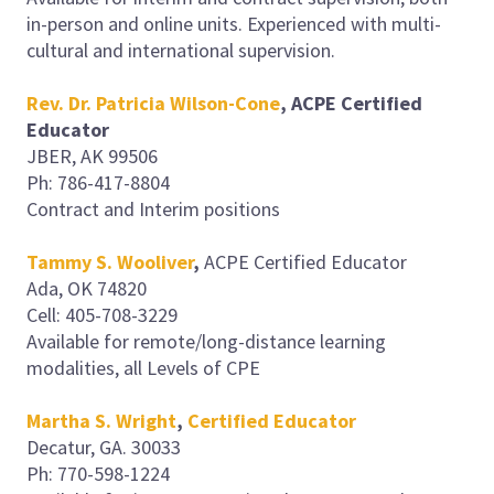
in-person and online units. Experienced with multi-
cultural and international supervision.
Rev. Dr. Patricia Wilson-Cone
, ACPE Certified
Educator
JBER, AK 99506
Ph: 786-417-8804
Contract and Interim positions
Tammy S. Wooliver
,
ACPE Certified Educator
Ada, OK 74820
Cell: 405-708-3229
Available for remote/long-distance learning
modalities, all Levels of CPE
Martha S. Wright
,
Certified Educator
Decatur, GA. 30033
Ph: 770-598-1224