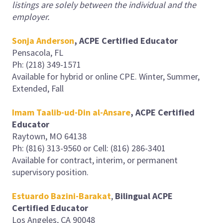
listings are solely between the individual and the
employer.
Sonja Anderson
, ACPE Certified Educator
Pensacola, FL
Ph: (218) 349-1571
Available for hybrid or online CPE. Winter, Summer,
Extended, Fall
Imam Taalib-ud-Din al-Ansare
, ACPE Certified
Educator
Raytown, MO 64138
Ph: (816) 313-9560 or Cell: (816) 286-3401
Available for contract, interim, or permanent
supervisory position.
Estuardo Bazini-Barakat
,
Bilingual ACPE
Certified Educator
Los Angeles, CA 90048