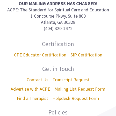
on
OUR MAILING ADDRESS HAS CHANGED!
ACPE: The Standard for Spiritual Care and Education
1 Concourse Pkwy, Suite 800
Atlanta, GA 30328
(404) 320-1472
Certification
CPE Educator Certification
SIP Certification
Get in Touch
Contact Us
Transcript Request
Advertise with ACPE
Mailing List Request Form
Find a Therapist
Helpdesk Request Form
Policies