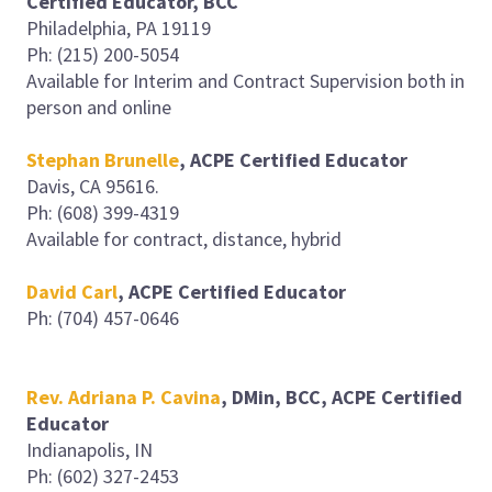
Certified Educator, BCC
Philadelphia, PA 19119
Ph: (215) 200-5054
Available for Interim and Contract Supervision both in
person and online
Stephan Brunelle
, ACPE Certified Educator
Davis, CA 95616.
Ph: (608) 399-4319
Available for contract, distance, hybrid
David Carl
, ACPE Certified Educator
Ph: (704) 457-0646
Rev. Adriana P. Cavina
, DMin, BCC, ACPE Certified
Educator
Indianapolis, IN
Ph: (602) 327-2453