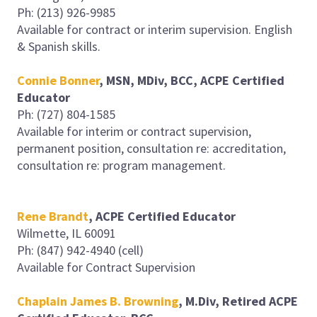
Ph: (213) 926-9985
Available for contract or interim supervision. English
& Spanish skills.
Connie Bonner
, MSN, MDiv, BCC, ACPE Certified
Educator
Ph: (727) 804-1585
Available for interim or contract supervision,
permanent position, consultation re: accreditation,
consultation re: program management.
Rene Brandt
, ACPE Certified Educator
Wilmette, IL 60091
Ph: (847) 942-4940 (cell)
Available for Contract Supervision
Chaplain James B. Browning
, M.Div, Retired ACPE