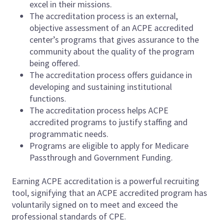
excel in their missions.
The accreditation process is an external,
objective assessment of an ACPE accredited
center’s programs that gives assurance to the
community about the quality of the program
being offered.
The accreditation process offers guidance in
developing and sustaining institutional
functions.
The accreditation process helps ACPE
accredited programs to justify staffing and
programmatic needs.
Programs are eligible to apply for Medicare
Passthrough and Government Funding.
Earning ACPE accreditation is a powerful recruiting
tool, signifying that an ACPE accredited program has
voluntarily signed on to meet and exceed the
professional standards of CPE.