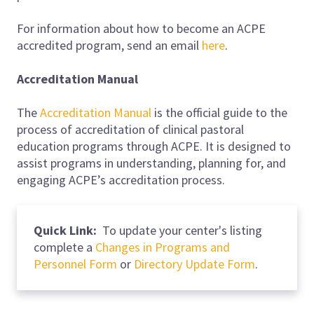
For information about how to become an ACPE
accredited program, send an email
here
.
Accreditation Manual
The
Accreditation Manual
is the official guide to the
process of accreditation of clinical pastoral
education programs through ACPE. It is designed to
assist programs in understanding, planning for, and
engaging ACPE’s accreditation process.
Quick Link:
To update your center's listing
complete a
Changes in Programs and
Personnel Form
or
Directory Update Form
.