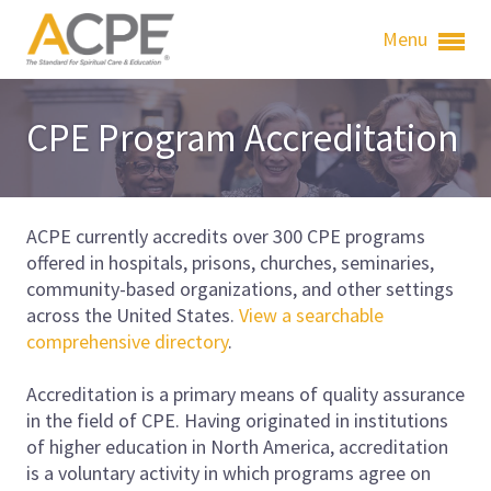
Menu
CPE Program Accreditation
ACPE currently accredits over 300 CPE programs
offered in hospitals, prisons, churches, seminaries,
community-based organizations, and other settings
across the United States.
View a searchable
comprehensive directory
.
Accreditation is a primary means of quality assurance
in the field of CPE. Having originated in institutions
of higher education in North America, accreditation
is a voluntary activity in which programs agree on