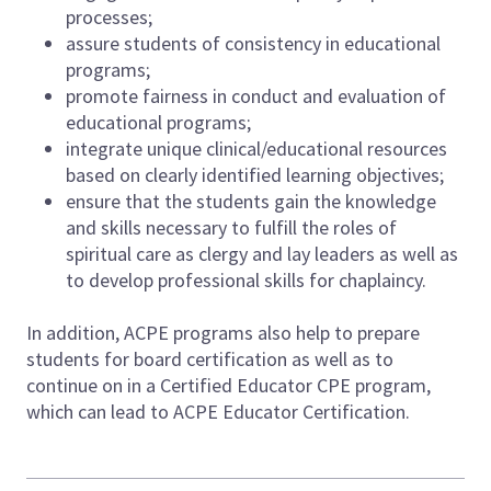
processes;
assure students of consistency in educational
programs;
promote fairness in conduct and evaluation of
educational programs;
integrate unique clinical/educational resources
based on clearly identified learning objectives;
ensure that the students gain the knowledge
and skills necessary to fulfill the roles of
spiritual care as clergy and lay leaders as well as
to develop professional skills for chaplaincy.
In addition, ACPE programs also help to prepare
students for board certification as well as to
continue on in a Certified Educator CPE program,
which can lead to ACPE Educator Certification.