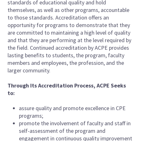
standards of educational quality and hold
themselves, as well as other programs, accountable
to those standards. Accreditation offers an
opportunity for programs to demonstrate that they
are committed to maintaining a high level of quality
and that they are performing at the level required by
the field. Continued accreditation by ACPE provides
lasting benefits to students, the program, faculty
members and employees, the profession, and the
larger community.
Through Its Accreditation Process, ACPE Seeks
to:
assure quality and promote excellence in CPE
programs;
promote the involvement of faculty and staff in
self-assessment of the program and
engagement in continuous quality improvement