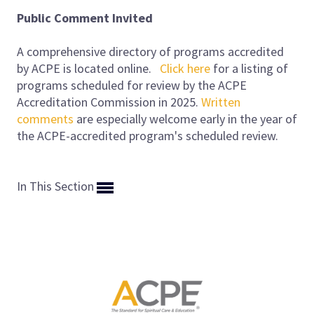
Public Comment Invited
A comprehensive directory of programs accredited
by ACPE is located online.
Click here
for a listing of
programs scheduled for review by the ACPE
Accreditation Commission in 2025.
Written
comments
are especially welcome early in the year of
the ACPE-accredited program's scheduled review.
In This Section