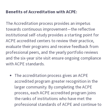
Benefits of Accreditation with ACPE:
The Accreditation process provides an impetus
towards continuous improvement—the reflective
institutional self-study provides a starting point for
ACPE accredited centers to review their practice,
evaluate their programs and receive feedback from
professional peers, and the yearly portfolio reviews
and the six-year site visit ensure ongoing compliance
with ACPE standards.
The accreditation process gives an ACPE
accredited program greater recognition in the
larger community. By completing the ACPE
process, each ACPE accredited program joins
the ranks of institutions who have met the
professional standards of ACPE and continue to