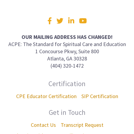
Visit
Facebook
Twitter
LinkedIn
YouTube
us
on
OUR MAILING ADDRESS HAS CHANGED!
ACPE: The Standard for Spiritual Care and Education
1 Concourse Pkwy, Suite 800
Atlanta, GA 30328
(404) 320-1472
Certification
CPE Educator Certification
SIP Certification
Get in Touch
Contact Us
Transcript Request