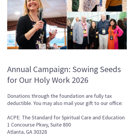
Annual Campaign: Sowing Seeds
for Our Holy Work 2026
Donations through the foundation are fully tax
deductible. You may also mail your gift to our office:
ACPE: The Standard for Spiritual Care and Education
1 Concourse Pkwy, Suite 800
Atlanta, GA 30328