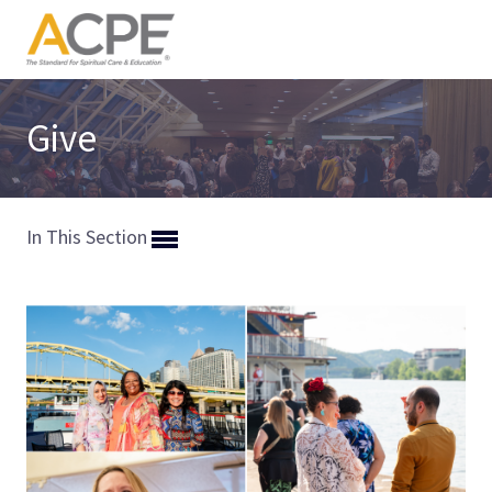
Give
In This Section