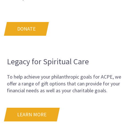
DONATE
Legacy for Spiritual Care
To help achieve your philanthropic goals for ACPE, we
offer a range of gift options that can provide for your
financial needs as well as your charitable goals.
LEARN MORE