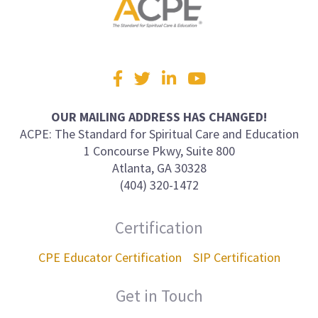
Visit
Facebook
Twitter
LinkedIn
YouTube
us
on
OUR MAILING ADDRESS HAS CHANGED!
ACPE: The Standard for Spiritual Care and Education
1 Concourse Pkwy, Suite 800
Atlanta, GA 30328
(404) 320-1472
Certification
CPE Educator Certification
SIP Certification
Get in Touch