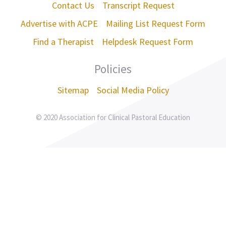
Contact Us
Transcript Request
Advertise with ACPE
Mailing List Request Form
Find a Therapist
Helpdesk Request Form
Policies
Sitemap
Social Media Policy
© 2020 Association for Clinical Pastoral Education