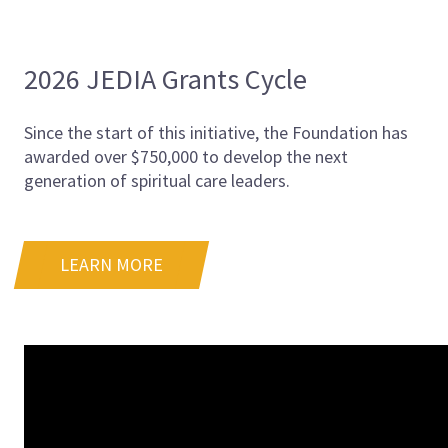
2026 JEDIA Grants Cycle
Since the start of this initiative, the Foundation has
awarded over $750,000 to develop the next
generation of spiritual care leaders.
LEARN MORE