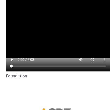
Foundation