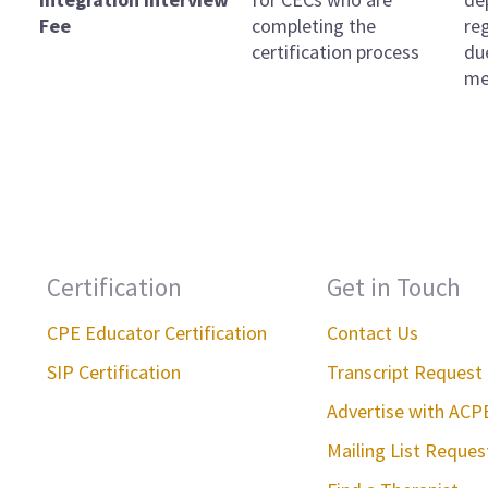
Fee
completing the
re
certification process
du
me
Certification
Get in Touch
CPE Educator Certification
Contact Us
SIP Certification
Transcript Request
Advertise with ACP
Mailing List Reque