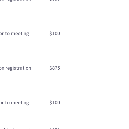
ior to meeting
$100
on registration
$875
ior to meeting
$100