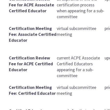
Fee for ACPE Associate
certification process
Certified Educator
when appearing for a sub-
committee
Certification Meeting
virtual subcommittee
pr
Fee: Associate Certified
meeting
Educator
Certification Review
current ACPE Associate
up
Fee for ACPE Certified
Certified Educators
Educator
appearing for a sub-
committee
Certification Meeting
virtual subcommittee
pr
Fee: Certified Educator
meeting