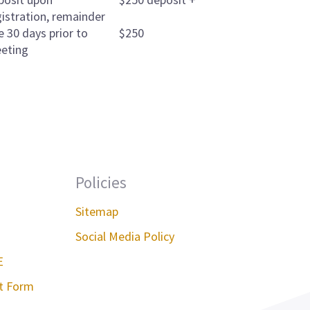
gistration, remainder
e 30 days prior to
$250
eting
Policies
Sitemap
Social Media Policy
E
st Form