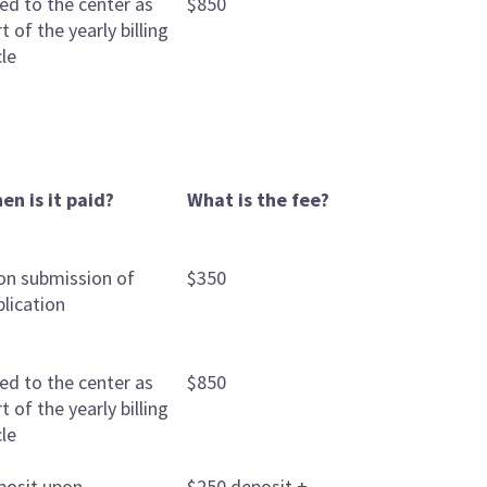
led to the center as
$850
t of the yearly billing
cle
en is it paid?
What is the fee?
on submission of
$350
plication
led to the center as
$850
t of the yearly billing
cle
posit upon
$250 deposit +