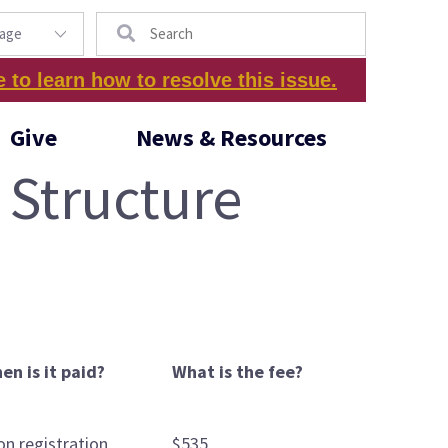
Search
e to learn how to resolve this issue.
Give
News & Resources
 Structure
en is it paid?
What is the fee?
on registration
$535