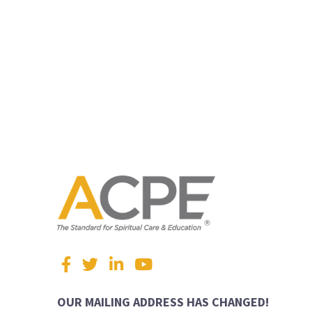
Visit
Facebook
Twitter
LinkedIn
YouTube
us
on
OUR MAILING ADDRESS HAS CHANGED!