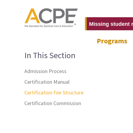
Missing student 
Programs
In This Section
Admission Process
Certification Manual
Certification Fee Structure
Certification Commission