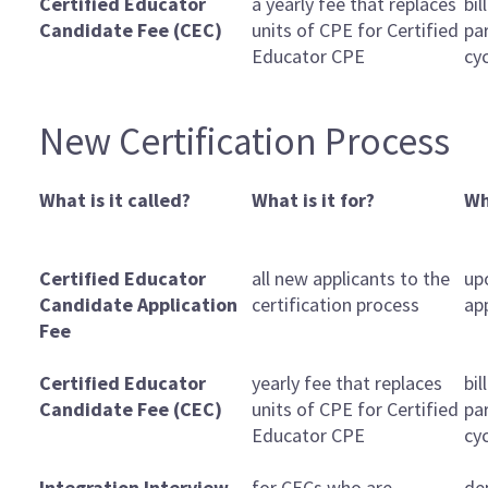
Certified Educator
a yearly fee that replaces
bil
Candidate Fee (CEC)
units of CPE for Certified
par
Educator CPE
cy
New Certification Process
What is it called?
What is it for?
Wh
Certified Educator
all new applicants to the
up
Candidate Application
certification process
ap
Fee
Certified Educator
yearly fee that replaces
bil
Candidate Fee (CEC)
units of CPE for Certified
par
Educator CPE
cy
Integration Interview
for CECs who are
de