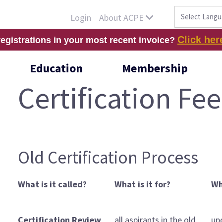
About ACPE
Login
Click her
registrations in your most recent invoice?
Education
Membership
Certification Fee
Old Certification Process
What is it called?
What is it for?
Wh
Certification Review
all aspirants in the old
up