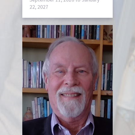
22, 2027