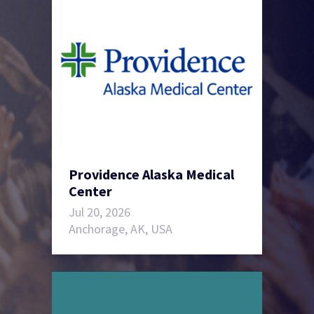
Providence Alaska Medical
Center
Jul 20, 2026
Anchorage, AK, USA