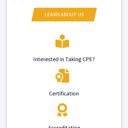
LEARN ABOUT US
Interested in Taking CPE?
Certification
Accreditation