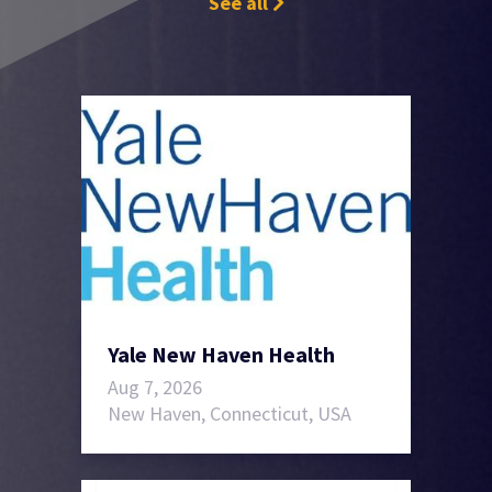
See all
Yale New Haven Health
Aug 7, 2026
New Haven, Connecticut, USA