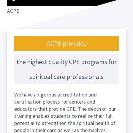
ACPE
ACPE provides
the highest quality CPE programs for
spiritual care professionals
We have a rigorous accreditation and
certification process for centers and
educators that provide CPE. The depth of our
training enables students to realize their full
potential to strengthen the spiritual health of
people in their care as well as themselves.