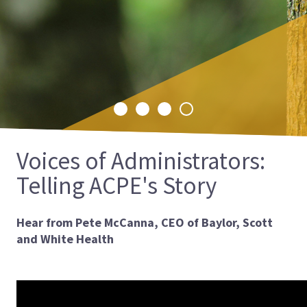
is excited to announce the launch of its
International CPE Landing Page, a
comprehensive resource designed to make
CPE more accessible to students and
educators worldwide.
Select
Select
Select
Select
slide
slide
slide
slide
1
2
3
4
Voices of Administrators:
Telling ACPE's Story
Hear from Pete McCanna, CEO of Baylor, Scott
and White Health