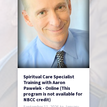
Spiritual Care Specialist
Training with Aaron
Pawelek - Online (This
program is not available for
NBCC credit)
September 11, 2026 to January