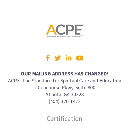
Visit
Facebook
Twitter
LinkedIn
YouTube
us
on
OUR MAILING ADDRESS HAS CHANGED!
ACPE: The Standard for Spiritual Care and Education
1 Concourse Pkwy, Suite 800
Atlanta, GA 30328
(404) 320-1472
Certification