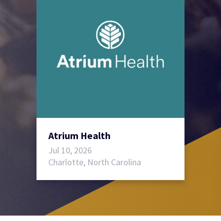
Atrium Health
Jul 10, 2026
Charlotte, North Carolina