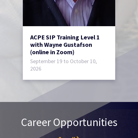
ACPE SIP Training Level 1
with Wayne Gustafson
(online in Zoom)
September 19 to October 10,
2026
Career Opportunities