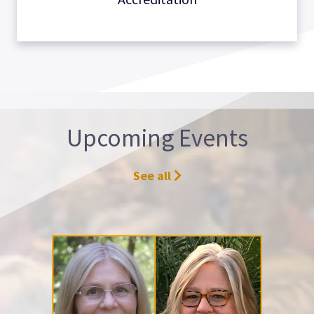
Upcoming Events
See all