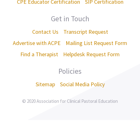
CPE Educator Certification
SIP Certification
Get in Touch
Contact Us
Transcript Request
Advertise with ACPE
Mailing List Request Form
Find a Therapist
Helpdesk Request Form
Policies
Sitemap
Social Media Policy
© 2020 Association for Clinical Pastoral Education