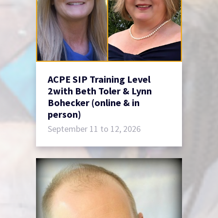
ACPE SIP Training Level
2with Beth Toler & Lynn
Bohecker (online & in
person)
September 11 to 12, 2026