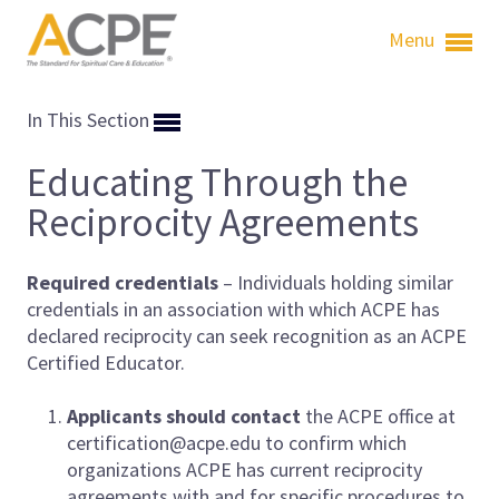
Menu
In This Section
Educating Through the
Reciprocity Agreements
Required credentials
– Individuals holding similar
credentials in an association with which ACPE has
declared reciprocity
can seek recognition as an ACPE
Certified Educator.
Applicants should contact
the ACPE office at
certification@acpe.edu to confirm which
organizations ACPE has current reciprocity
agreements with and for specific procedures to