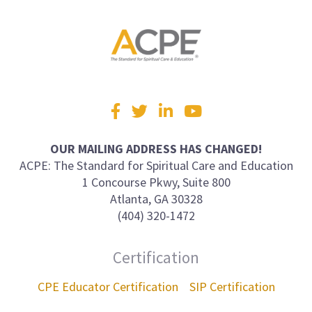
Visit
Facebook
Twitter
LinkedIn
YouTube
us
on
OUR MAILING ADDRESS HAS CHANGED!
ACPE: The Standard for Spiritual Care and Education
1 Concourse Pkwy, Suite 800
Atlanta, GA 30328
(404) 320-1472
Certification
CPE Educator Certification
SIP Certification