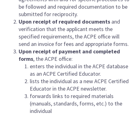
be followed and required documentation to be
submitted for reciprocity.
Upon receipt of required documents
and
verification that the applicant meets the
specified requirements, the ACPE office will
send an invoice for fees and appropriate forms.
Upon receipt of payment and completed
forms
, the ACPE office:
enters the individual in the ACPE database
as an ACPE Certified Educator.
lists the individual as a new ACPE Certified
Educator in the ACPE newsletter.
forwards links to required materials
(manuals, standards, forms, etc.) to the
individual