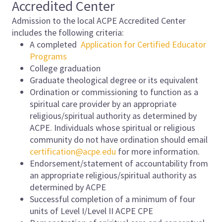
Accredited Center
Admission to the local ACPE Accredited Center
includes the following criteria:
A completed
Application for Certified Educator
Programs
College graduation
Graduate theological degree or its equivalent
Ordination or commissioning to function as a
spiritual care provider by an appropriate
religious/spiritual authority as determined by
ACPE. Individuals whose spiritual or religious
community do not have ordination should email
certification@acpe.edu
for more information.
Endorsement/statement of accountability from
an appropriate religious/spiritual authority as
determined by ACPE
Successful completion of a minimum of four
units of Level I/Level II ACPE CPE