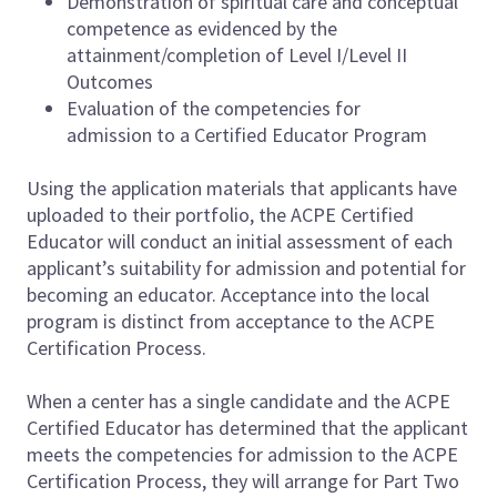
Demonstration of spiritual care and conceptual
competence as evidenced by the
attainment/completion of Level I/Level II
Outcomes
Evaluation of the competencies for
admission to a Certified Educator Program
Using the application materials that applicants have
uploaded to their portfolio, the ACPE Certified
Educator will conduct an initial assessment of each
applicant’s suitability for admission and potential for
becoming an educator. Acceptance into the local
program is distinct from acceptance to the ACPE
Certification Process.
When a center has a single candidate and the ACPE
Certified Educator has determined that the applicant
meets the competencies for admission to the ACPE
Certification Process, they will arrange for Part Two