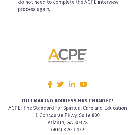
do not need to complete the ACPE interview
process again.
Visit
Facebook
Twitter
LinkedIn
YouTube
us
on
OUR MAILING ADDRESS HAS CHANGED!
ACPE: The Standard for Spiritual Care and Education
1 Concourse Pkwy, Suite 800
Atlanta, GA 30328
(404) 320-1472