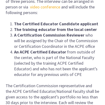
of three persons. The interview can be arranged in
person or via
video conference
and will include the
following persons:
The Certified Educator Candidate applicant
The training educator from the local center
A Certification Commission Reviewer
who
will be assigned by the Chair of the Commission
or Certification Coordinator in the ACPE office
An
ACPE
Certified Educator
from outside of
the center, who is part of the National Faculty
(selected by the training ACPE Certified
Educator) and who has not been the applicant’s
educator for any previous units of CPE
The Certification Commission representative and
the ACPE Certified Educator/National Faculty shall be
given access to the applicant’s portfolio no less than
30 days prior to the interview. Each will review the