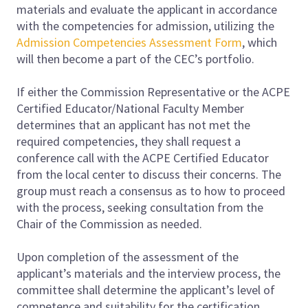
materials and evaluate the applicant in accordance
with the competencies for admission, utilizing the
Admission Competencies Assessment Form
, which
will then become a part of the CEC’s portfolio.
If either the Commission Representative or the ACPE
Certified Educator/National Faculty Member
determines that an applicant has not met the
required competencies, they shall request a
conference call with the ACPE Certified Educator
from the local center to discuss their concerns. The
group must reach a consensus as to how to proceed
with the process, seeking consultation from the
Chair of the Commission as needed.
Upon completion of the assessment of the
applicant’s materials and the interview process, the
committee shall determine the applicant’s level of
competence and suitability for the certification