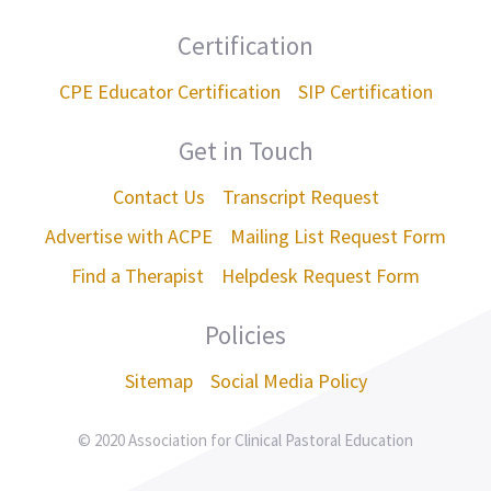
Certification
CPE Educator Certification
SIP Certification
Get in Touch
Contact Us
Transcript Request
Advertise with ACPE
Mailing List Request Form
Find a Therapist
Helpdesk Request Form
Policies
Sitemap
Social Media Policy
© 2020 Association for Clinical Pastoral Education