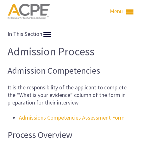
Menu
In This Section
Admission Process
Admission Competencies
It is the responsibility of the applicant to complete
the “What is your evidence” column of the form in
preparation for their interview.
Admissions Competencies Assessment Form
Process Overview