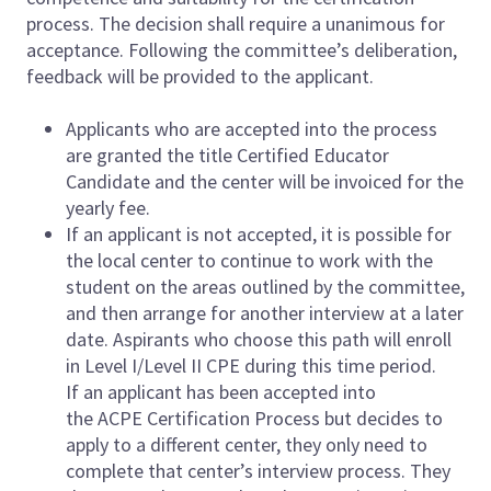
process. The decision shall require a unanimous for
acceptance. Following the committee’s deliberation,
feedback will be provided to the applicant.
Applicants who are accepted into the process
are granted the title Certified Educator
Candidate and the center will be invoiced for the
yearly fee.
If an applicant is not accepted, it is possible for
the local center to continue to work with the
student on the areas outlined by the committee,
and then arrange for another interview at a later
date. Aspirants who choose this path will enroll
in Level I/Level II CPE during this time period.
If an applicant has been accepted into
the ACPE Certification Process but decides to
apply to a different center, they only need to
complete that center’s interview process. They