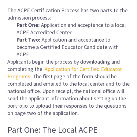
The ACPE Certification Process has two parts to the
admission process:
Part One:
Application and acceptance to a local
ACPE Accredited Center
Part Two:
Application and acceptance to
become a Certified Educator Candidate with
ACPE
Applicants begin the process by downloading and
completing the
Application for Certified Educator
Programs
. The first page of the form should be
completed and emailed to the local center and to the
national office. Upon receipt, the national office will
send the applicant information about setting up the
portfolio to upload their responses to the questions
on page two of the application.
Part One: The Local ACPE