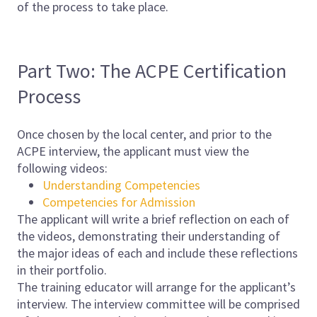
of the process to take place.
Part Two: The ACPE Certification
Process
Once chosen by the local center, and prior to the
ACPE interview, the applicant must view the
following videos:
Understanding Competencies
Competencies for Admission
The applicant will write a brief reflection on each of
the videos, demonstrating their understanding of
the major ideas of each and include these reflections
in their portfolio.
The training educator will arrange for the applicant’s
interview. The interview committee will be comprised