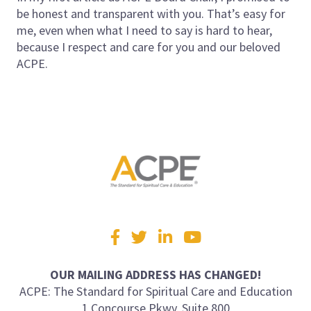
be honest and transparent with you. That’s easy for
me, even when what I need to say is hard to hear,
because I respect and care for you and our beloved
ACPE.
Visit
Facebook
Twitter
LinkedIn
YouTube
us
on
OUR MAILING ADDRESS HAS CHANGED!
ACPE: The Standard for Spiritual Care and Education
1 Concourse Pkwy, Suite 800