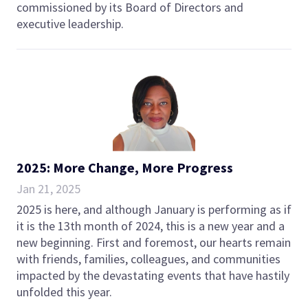
commissioned by its Board of Directors and
executive leadership.
2025: More Change, More Progress
Jan 21, 2025
2025 is here, and although January is performing as if
it is the 13th month of 2024, this is a new year and a
new beginning. First and foremost, our hearts remain
with friends, families, colleagues, and communities
impacted by the devastating events that have hastily
unfolded this year.