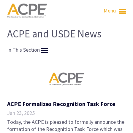
Menu
ACPE and USDE News
In This Section
ACPE Formalizes Recognition Task Force
Jan 23, 2025
Today, the ACPE is pleased to formally announce the
formation of the Recognition Task Force which was