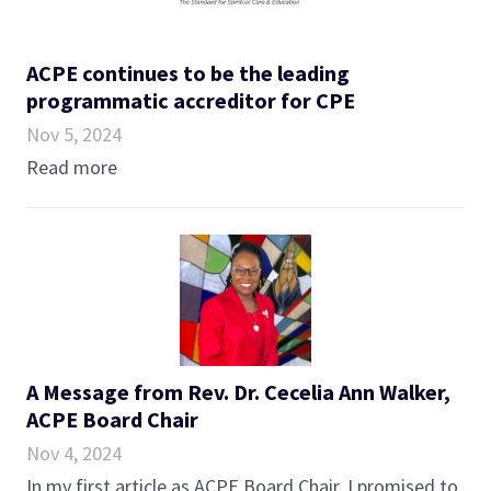
ACPE continues to be the leading
programmatic accreditor for CPE
Nov 5, 2024
Read more
A Message from Rev. Dr. Cecelia Ann Walker,
ACPE Board Chair
Nov 4, 2024
In my first article as ACPE Board Chair, I promised to