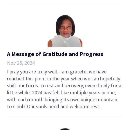
A Message of Gratitude and Progress
Nov 25, 2024
I pray you are truly well. I am grateful we have
reached this point in the year when we can hopefully
shift our focus to rest and recovery, even if only for a
little while. 2024 has felt like multiple years in one,
with each month bringing its own unique mountain
to climb. Our souls need and welcome rest.