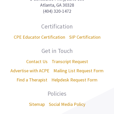
Atlanta, GA 30328
(404) 320-1472
Certification
CPE Educator Certification
SIP Certification
Get in Touch
Contact Us
Transcript Request
Advertise with ACPE
Mailing List Request Form
Find a Therapist
Helpdesk Request Form
Policies
Sitemap
Social Media Policy