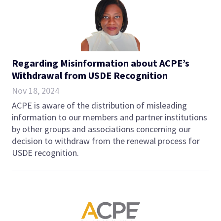
Regarding Misinformation about ACPE’s
Withdrawal from USDE Recognition
Nov 18, 2024
ACPE is aware of the distribution of misleading
information to our members and partner institutions
by other groups and associations concerning our
decision to withdraw from the renewal process for
USDE recognition.