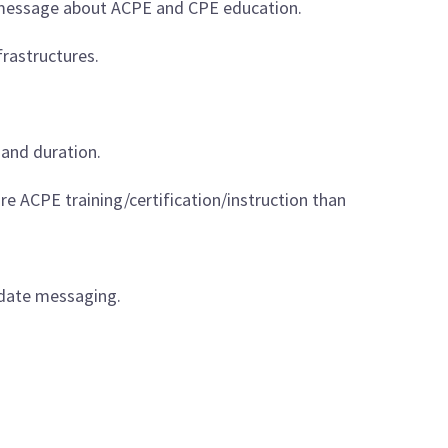
PE message about ACPE and CPE education.
frastructures.
and duration.
re ACPE training/certification/instruction than
idate messaging.