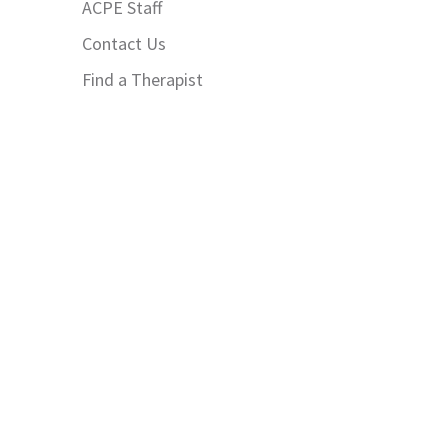
ACPE Staff
Contact Us
Find a Therapist