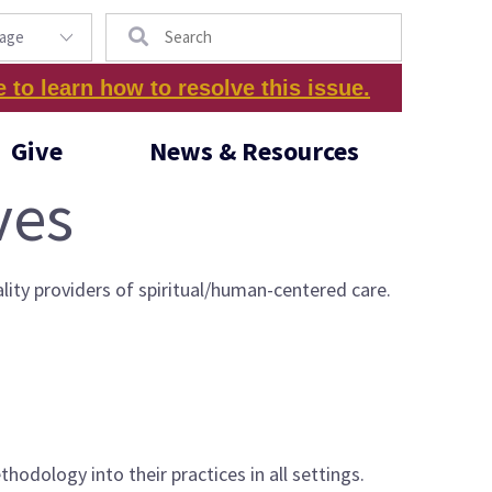
Search
e to learn how to resolve this issue.
Give
News & Resources
ves
lity providers of spiritual/human-centered care.
hodology into their practices in all settings.