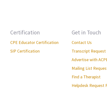
Certification
Get in Touch
CPE Educator Certification
Contact Us
SIP Certification
Transcript Request
Advertise with ACP
Mailing List Reque
Find a Therapist
Helpdesk Request 