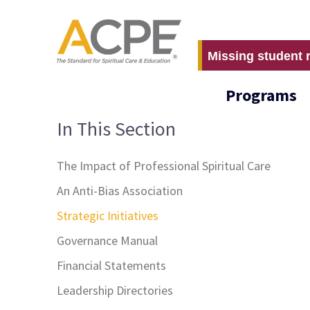
Missing student 
Programs
In This Section
The Impact of Professional Spiritual Care
An Anti-Bias Association
Strategic Initiatives
Governance Manual
Financial Statements
Leadership Directories