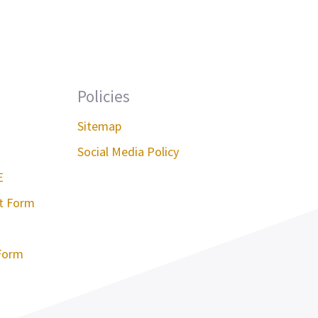
Policies
Sitemap
Social Media Policy
E
st Form
Form