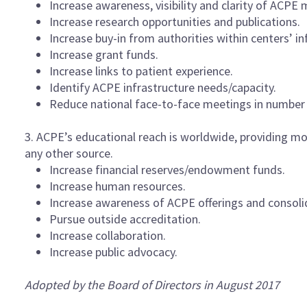
Increase awareness, visibility and clarity of AC
Increase research opportunities and publications.
Increase buy-in from authorities within centers’ in
Increase grant funds.
Increase links to patient experience.
Identify ACPE infrastructure needs/capacity.
Reduce national face-to-face meetings in number 
3. ACPE’s educational reach is worldwide, providing mo
any other source.
Increase financial reserves/endowment funds.
Increase human resources.
Increase awareness of ACPE offerings and consol
Pursue outside accreditation.
Increase collaboration.
Increase public advocacy.
Adopted by the Board of Directors in August 2017