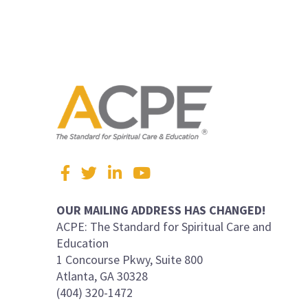
Visit
Facebook
Twitter
LinkedIn
YouTube
us
on
OUR MAILING ADDRESS HAS CHANGED!
ACPE: The Standard for Spiritual Care and
Education
1 Concourse Pkwy, Suite 800
Atlanta, GA 30328
(404) 320-1472