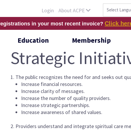
About ACPE
Login
Click her
registrations in your most recent invoice?
Education
Membership
Strategic Initiati
1. The public recognizes the need for and seeks out qua
Increase financial resources.
Increase clarity of messages.
Increase the number of quality providers.
Increase strategic partnerships.
Increase awareness of shared values.
2. Providers understand and integrate spiritual care met