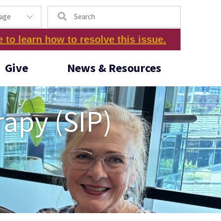
Search
e to learn how to resolve this issue.
Give
News & Resources
rapy (SIP)