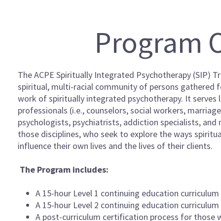
Program 
The ACPE Spiritually Integrated Psychotherapy (SIP) Tra
spiritual, multi-racial community of persons gathered 
work of spiritually integrated psychotherapy. It serves
professionals (i.e., counselors, social workers, marriag
psychologists, psychiatrists, addiction specialists, and
those disciplines, who seek to explore the ways spiritua
influence their own lives and the lives of their clients.
The Program includes:
A 15-hour Level 1 continuing education curriculum
A 15-hour Level 2 continuing education curriculum
A post-curriculum certification process for those 