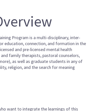
Overview
ining Program is a multi-disciplinary, inter-
for education, connection, and formation in the
 licensed and pre-licensed mental health
e and family therapists, pastoral counselors,
 more), as well as graduate students in any of
lity, religion, and the search for meaning
who want to integrate the learnings of this