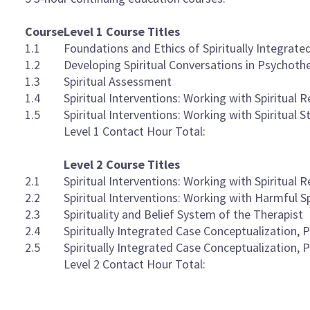
Course
Level 1 Course Titles
1.1
Foundations and Ethics of Spiritually Integrat
1.2
Developing Spiritual Conversations in Psychoth
1.3
Spiritual Assessment
1.4
Spiritual Interventions: Working with Spiritual R
1.5
Spiritual Interventions: Working with Spiritual S
Level 1 Contact Hour Total:
Level 2 Course Titles
2.1
Spiritual Interventions: Working with Spiritual R
2.2
Spiritual Interventions: Working with Harmful Sp
2.3
Spirituality and Belief System of the Therapist
2.4
Spiritually Integrated Case Conceptualization, P
2.5
Spiritually Integrated Case Conceptualization, P
Level 2 Contact Hour Total: