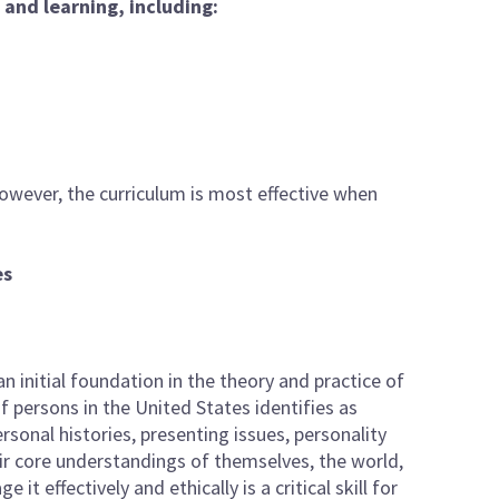
and learning, including:
owever, the curriculum is most effective when
es
n initial foundation in the theory and practice of
f persons in the United States identifies as
personal histories, presenting issues, personality
eir core understandings of themselves, the world,
t effectively and ethically is a critical skill for