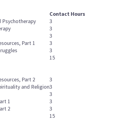
Contact Hours
ed Psychotherapy
3
erapy
3
3
esources, Part 1
3
truggles
3
15
esources, Part 2
3
irituality and Religion
3
3
art 1
3
art 2
3
15