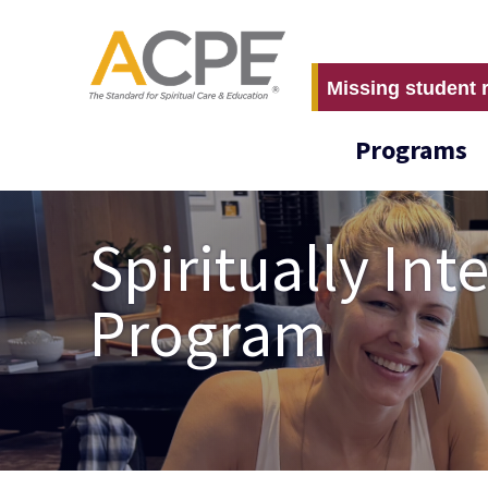
Missing student 
Programs
Spiritually In
Program