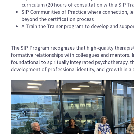
curriculum (20 hours of consultation with a SIP Tr
SIP Communities of Practice where connection, le
beyond the certification process
A Train the Trainer program to develop and suppor
The SIP Program recognizes that high-quality therapist
formative relationships with colleagues and mentors. In
foundational to spiritually integrated psychotherapy, 
development of professional identity, and growth in a d