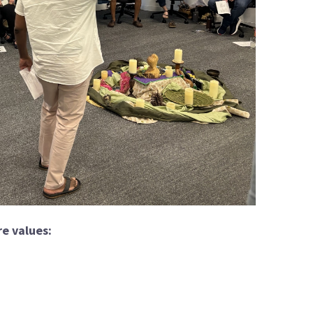
e values: