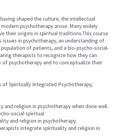
, having shaped the culture, the intellectual
ch modern psychotherapy arose. Many widely
their origins in spiritual traditions.This course
ous issues in psychotherapy, an understanding of
e population of patients, and a bio-psycho-social-
paring therapists to recognize how they can
ork of psychotherapy and to conceptualize their
 of Spiritually Integrated Psychotherapy,
ty and religion in psychotherapy when done well.
cho-social-spiritual.
lity and religion in psychotherapy.
rapists integrate spirituality and religion in