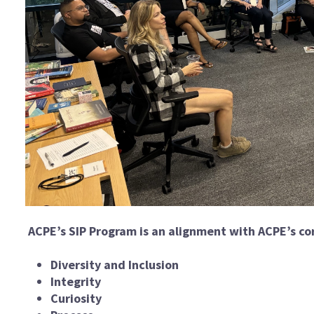
ACPE’s SIP Program is an alignment with ACPE’s cor
Diversity and Inclusion
Integrity
Curiosity