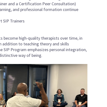
ainer and a Certification Peer Consultation)
arning, and professional formation continue
t SIP Trainers
s become high-quality therapists over time, in
 addition to teaching theory and skills
the SIP Program emphasizes personal integration,
istinctive way of being.