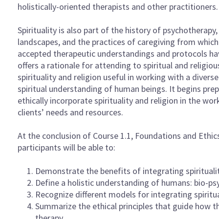
holistically-oriented therapists and other practitioners.
Spirituality is also part of the history of psychotherapy
landscapes, and the practices of caregiving from whi
accepted therapeutic understandings and protocols have 
offers a rationale for attending to spiritual and religi
spirituality and religion useful in working with a divers
spiritual understanding of human beings. It begins pre
ethically incorporate spirituality and religion in the w
clients’ needs and resources.
At the conclusion of Course 1.1, Foundations and Ethics
participants will be able to:
Demonstrate the benefits of integrating spirituali
Define a holistic understanding of humans: bio-psy
Recognize different models for integrating spiritua
Summarize the ethical principles that guide how the
therapy.