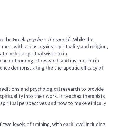
om the Greek
psyche
+
therapeia
). While the
ners with a bias against spirituality and religion,
to include spiritual wisdom in
 an outpouring of research and instruction in
dence demonstrating the therapeutic efficacy of
raditions and psychological research to provide
spirituality into their work. It teaches therapists
 spiritual perspectives and how to make ethically
 two levels of training, with each level including