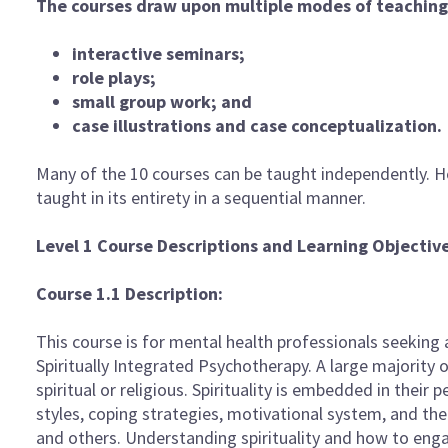
The courses draw upon multiple modes of teaching 
interactive seminars;
role plays;
small group work; and
case illustrations and case conceptualization.
Many of the 10 courses can be taught independently. H
taught in its entirety in a sequential manner.
Level 1 Course Descriptions and Learning Objectiv
Course 1.1 Description:
This course is for mental health professionals seeking a
Spiritually Integrated Psychotherapy. A large majority o
spiritual or religious. Spirituality is embedded in their 
styles, coping strategies, motivational system, and th
and others. Understanding spirituality and how to engage i