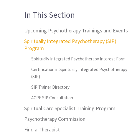
In This Section
Upcoming Psychotherapy Trainings and Events
Spiritually Integrated Psychotherapy (SIP)
Program
Spiritually Integrated Psychotherapy Interest Form
Certification in Spiritually Integrated Psychotherapy
(SIP)
SIP Trainer Directory
ACPE SIP Consultation
Spiritual Care Specialist Training Program
Psychotherapy Commission
Find a Therapist