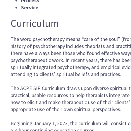
Process
Service
Curriculum
The word psychotherapy means “care of the soul” (fr
history of psychotherapy includes theorists and practitio
there have always been those who found effective ways 
psychotherapeutic work. In recent years, there has been
spiritually integrated psychotherapy, and empirical evi
attending to clients’ spiritual beliefs and practices.
The ACPE SIP Curriculum draws upon diverse spiritual t
practical, usable resources to help therapists integrate 
how to elicit and make therapeutic use of their clients’
appropriate use of their own spiritual perspectives.
Beginning January 1, 2023, the curriculum will consist of
5 3-hour continuing education courses.