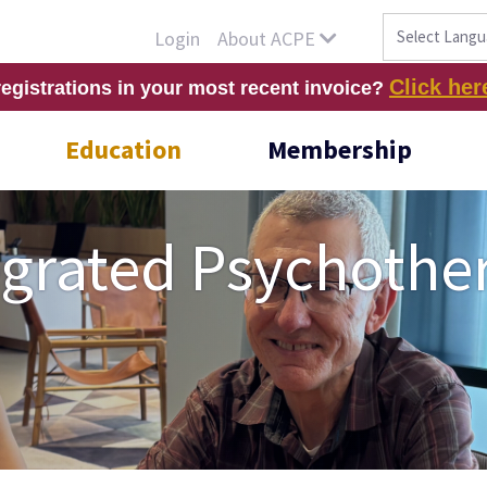
About ACPE
Login
Click her
registrations in your most recent invoice?
Education
Membership
tegrated Psychothe