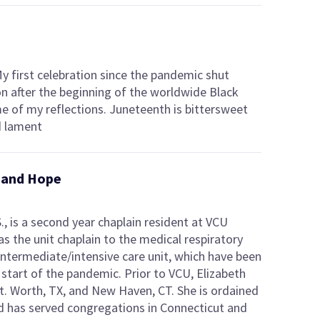
My first celebration since the pandemic shut
on after the beginning of the worldwide Black
e of my reflections. Juneteenth is bittersweet
d lament
g and Hope
S., is a second year chaplain resident at VCU
s the unit chaplain to the medical respiratory
 intermediate/intensive care unit, which have been
 start of the pandemic. Prior to VCU, Elizabeth
t. Worth, TX, and New Haven, CT. She is ordained
nd has served congregations in Connecticut and