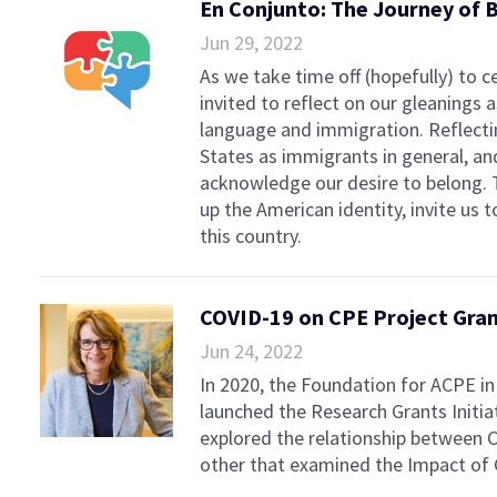
En Conjunto: The Journey of 
Jun 29, 2022
As we take time off (hopefully) to c
invited to reflect on our gleanings
language and immigration. Reflectin
States as immigrants in general, an
acknowledge our desire to belong. 
up the American identity, invite us
this country.
COVID-19 on CPE Project Gra
Jun 24, 2022
In 2020, the Foundation for ACPE i
launched the Research Grants Initia
explored the relationship between C
other that examined the Impact of 