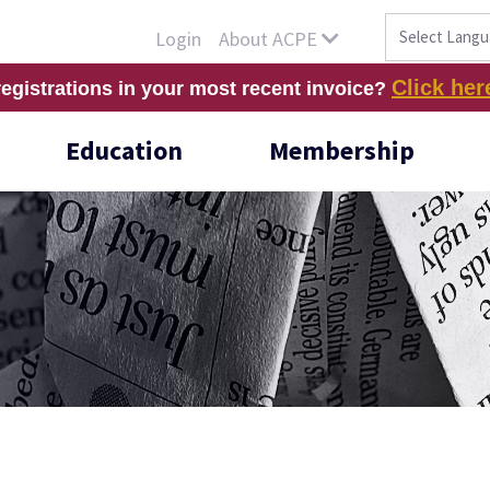
About ACPE
Login
Click her
registrations in your most recent invoice?
Education
Membership