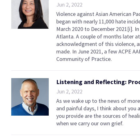
Jun 2, 2022
Violence against Asian American Pac
began with nearly 11,000 hate inci
March 2020 to December 2021[i]. In 
Atlanta. A couple of months later a
acknowledgment of this violence, a
made. In June 2021, a few ACPE AA
Community of Practice.
Listening and Reflecting: Pr
Jun 2, 2022
As we wake up to the news of more 
and painful days, I think about you
you provide are the sources of heal
when we carry our own grief.