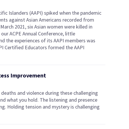
ific Islanders (AAPI) spiked when the pandemic
dents against Asian Americans recorded from
March 2021, six Asian women were killed in
t our ACPE Annual Conference, little
nd the experiences of its AAPI members was
PI Certified Educators formed the AAPI
ocess Improvement
deaths and violence during these challenging
 and what you hold. The listening and presence
ing. Holding tension and mystery is challenging