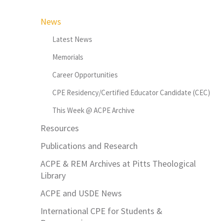
News
Latest News
Memorials
Career Opportunities
CPE Residency/Certified Educator Candidate (CEC)
This Week @ ACPE Archive
Resources
Publications and Research
ACPE & REM Archives at Pitts Theological
Library
ACPE and USDE News
International CPE for Students &