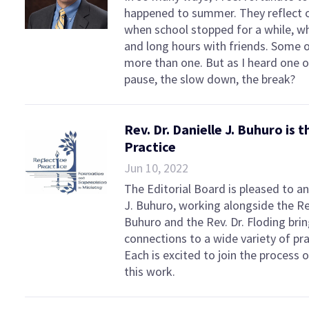
happened to summer. They reflect on
when school stopped for a while, whe
and long hours with friends. Som
more than one. But as I heard one 
pause, the slow down, the break?
Rev. Dr. Danielle J. Buhuro is
Practice
Jun 10, 2022
The Editorial Board is pleased to a
J. Buhuro, working alongside the Re
Buhuro and the Rev. Dr. Floding brin
connections to a wide variety of prac
Each is excited to join the process 
this work.