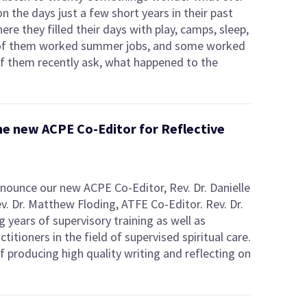
 the days just a few short years in their past
re they filled their days with play, camps, sleep,
e of them worked summer jobs, and some worked
of them recently ask, what happened to the
 the new ACPE Co-Editor for Reflective
nnounce our new ACPE Co-Editor, Rev. Dr. Danielle
v. Dr. Matthew Floding, ATFE Co-Editor. Rev. Dr.
g years of supervisory training as well as
titioners in the field of supervised spiritual care.
of producing high quality writing and reflecting on