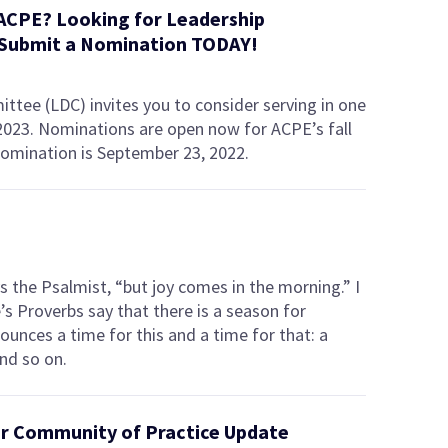
 ACPE? Looking for Leadership
Submit a Nomination TODAY!
ee (LDC) invites you to consider serving in one
 2023. Nominations are open now for ACPE’s fall
nomination is September 23, 2022.
 the Psalmist, “but joy comes in the morning.” I
e’s Proverbs say that there is a season for
nounces a time for this and a time for that: a
nd so on.
der Community of Practice Update