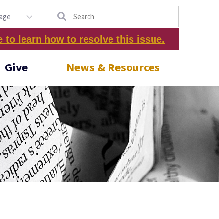
Search
e to learn how to resolve this issue.
Give
News & Resources