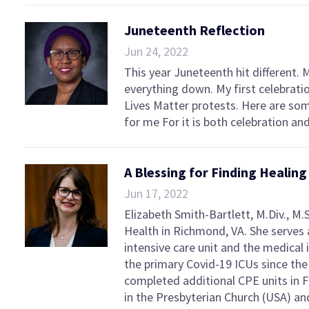
Juneteenth Reflection
Jun 24, 2022
This year Juneteenth hit different. 
everything down. My first celebrati
Lives Matter protests. Here are som
for me For it is both celebration an
A Blessing for Finding Healin
Jun 17, 2022
Elizabeth Smith-Bartlett, M.Div., M.
Health in Richmond, VA. She serves a
intensive care unit and the medical
the primary Covid-19 ICUs since the
completed additional CPE units in F
in the Presbyterian Church (USA) a