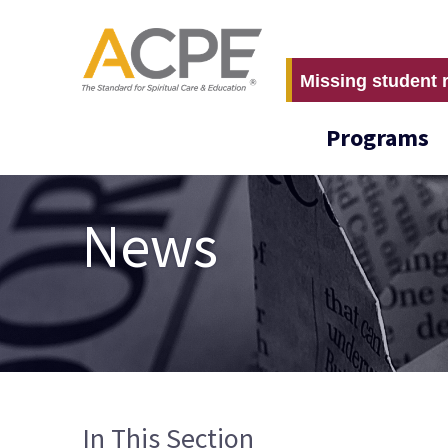
Missing student 
Programs
News
In This Section