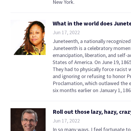
New York.
What in the world does Junet
Jun 17, 2022
Juneteenth, a nationally recognized 
Juneteenth is a celebratory momen
emancipation, liberation, and self-a
States of America. On June 19, 1865,
They had to physically force racist 
and ignoring or refusing to honor 
Proclamation, which outlawed the e
six months earlier on January 1, 186
Roll out those lazy, hazy, cr
Jun 17, 2022
In so many ways, I feel fortunate 