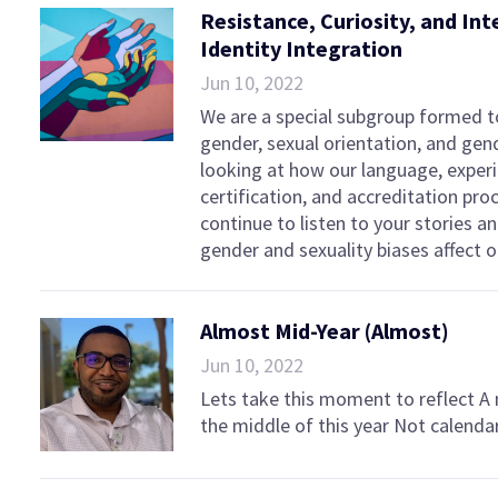
Resistance, Curiosity, and Int
Identity Integration
Jun 10, 2022
We are a special subgroup formed to
gender, sexual orientation, and ge
looking at how our language, experi
certification, and accreditation pro
continue to listen to your stories a
gender and sexuality biases affec
Almost Mid-Year (Almost)
Jun 10, 2022
Lets take this moment to reflect A
the middle of this year Not calenda