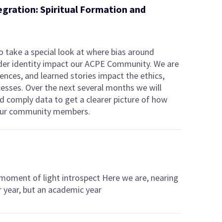
egration: Spiritual Formation and
 take a special look at where bias around
nder identity impact our ACPE Community. We are
ences, and learned stories impact the ethics,
cesses. Over the next several months we will
nd comply data to get a clearer picture of how
t our community members.
 moment of light introspect Here we are, nearing
r year, but an academic year