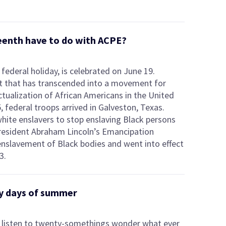
eenth have to do with ACPE?
federal holiday, is celebrated on June 19.
t that has transcended into a movement for
ctualization of African Americans in the United
 federal troops arrived in Galveston, Texas.
white enslavers to stop enslaving Black persons
President Abraham Lincoln’s Emancipation
nslavement of Black bodies and went into effect
3.
azy days of summer
to listen to twenty-somethings wonder what ever