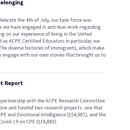
Belonging
elebrate the 4th of July, our task force was
 as we have engaged in anti-bias work regarding
g on our experience of living in the United
d as ACPE Certified Educators in particular, we
The diverse histories of immigrants, which make
 to engage with our own stories that brought us to
nt Report
n partnership with the ACPE Research Committee
tive and funded two research projects: one that
PE and Emotional Intelligence ($54,987), and the
Covid-19 on CPE ($18,883).