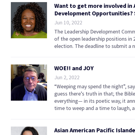
Want to get more involved in
Development Opportunities? 
Jun 10, 2022
The Leadership Development Committ
of the open leadership positions in
election. The deadline to submit a 
WOE!! and JOY
Jun 2, 2022
“Weeping may spend the night”, says
guess there’s truth in that; the Bibl
everything— in its poetic way, it an
time to weep and a time to laugh, a
Asian American Pacific Islan