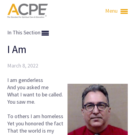
Menu
In This Section
I Am
March 8, 2022
I am genderless
And you asked me
What I want to be called.
You saw me.
To others I am homeless
Yet you honored the fact
That the world is my