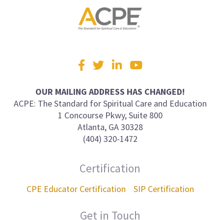
Visit
Facebook
Twitter
LinkedIn
YouTube
us
on
OUR MAILING ADDRESS HAS CHANGED!
ACPE: The Standard for Spiritual Care and Education
1 Concourse Pkwy, Suite 800
Atlanta, GA 30328
(404) 320-1472
Certification
CPE Educator Certification
SIP Certification
Get in Touch