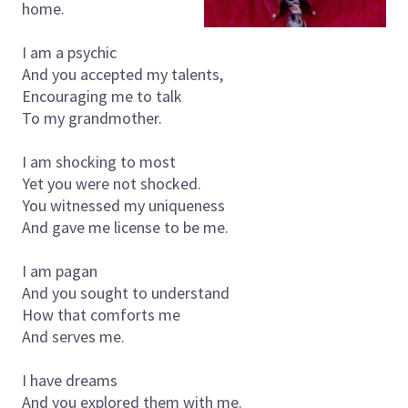
home.
I am a psychic
And you accepted my talents,
Encouraging me to talk
To my grandmother.
I am shocking to most
Yet you were not shocked.
You witnessed my uniqueness
And gave me license to be me.
I am pagan
And you sought to understand
How that comforts me
And serves me.
I have dreams
And you explored them with me.