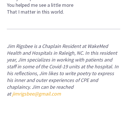
You helped me see a little more
That I matter in this world.
Jim Rigsbee is a Chaplain Resident at WakeMed
Health and Hospitals in Raleigh, NC. In this resident
year, Jim specializes in working with patients and
staff in some of the Covid-19 units at the hospital. In
his reflections, Jim likes to write poetry to express
his inner and outer experiences of CPE and
chaplaincy.
Jim can be reached
at
jimrigsbee@gmail.com