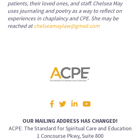
patients, their loved ones, and staff. Chelsea May
uses journaling and poetry as a way to reflect on
experiences in chaplaincy and CPE. She may be
reached at
chelseamaylaw@gmail.com
Visit
Facebook
Twitter
LinkedIn
YouTube
us
on
OUR MAILING ADDRESS HAS CHANGED!
ACPE: The Standard for Spiritual Care and Education
1 Concourse Pkwy, Suite 800