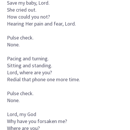
Save my baby, Lord.
She cried out.
How could you not?
Hearing Her pain and fear, Lord.
Pulse check.
None.
Pacing and turning.
Sitting and standing.
Lord, where are you?
Redial that phone one more time.
Pulse check.
None.
Lord, my God
Why have you forsaken me?
Where are you?