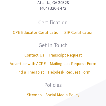
Atlanta, GA 30328
(404) 320-1472
Certification
CPE Educator Certification
SIP Certification
Get in Touch
Contact Us
Transcript Request
Advertise with ACPE
Mailing List Request Form
Find a Therapist
Helpdesk Request Form
Policies
Sitemap
Social Media Policy