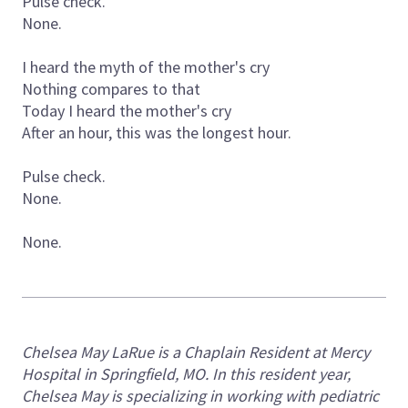
Pulse check.
None.
I heard the myth of the mother's cry
Nothing compares to that
Today I heard the mother's cry
After an hour, this was the longest hour.
Pulse check.
None.
None.
Chelsea May LaRue is a Chaplain Resident at Mercy
Hospital in Springfield, MO. In this resident year,
Chelsea May is specializing in working with pediatric