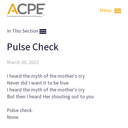
Menu
In This Section
Pulse Check
March 30, 2022
I heard the myth of the mother's cry
Never did I want it to be true
I heard the myth of the mother's cry
But then I heard Her shouting out to you
Pulse check.
None.