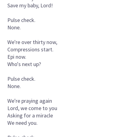
Save my baby, Lord!
Pulse check.
None.
We're over thirty now,
Compressions start.
Epi now.
Who's next up?
Pulse check.
None.
We're praying again
Lord, we come to you
Asking for a miracle
We need you.