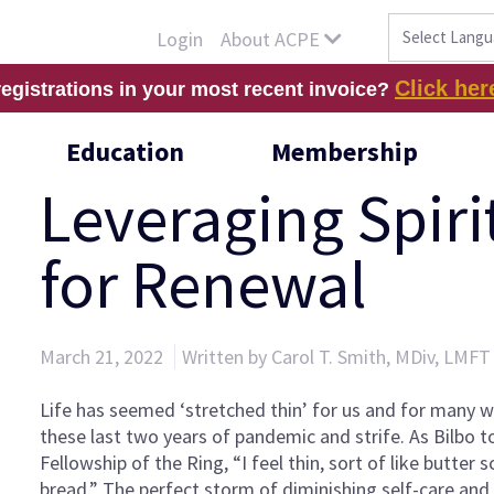
About ACPE
Login
Click her
registrations in your most recent invoice?
Education
Membership
Leveraging Spiri
for Renewal
March 21, 2022
Written by Carol T. Smith, MDiv, LMF
Life has seemed ‘stretched thin’ for us and for many 
these last two years of pandemic and strife. As Bilbo t
Fellowship of the Ring, “I feel thin, sort of like butter
bread.” The perfect storm of diminishing self-care an