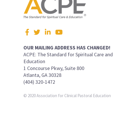
Visit
Facebook
Twitter
LinkedIn
YouTube
us
on
OUR MAILING ADDRESS HAS CHANGED!
ACPE: The Standard for Spiritual Care and
Education
1 Concourse Pkwy, Suite 800
Atlanta, GA 30328
(404) 320-1472
© 2020 Association for Clinical Pastoral Education