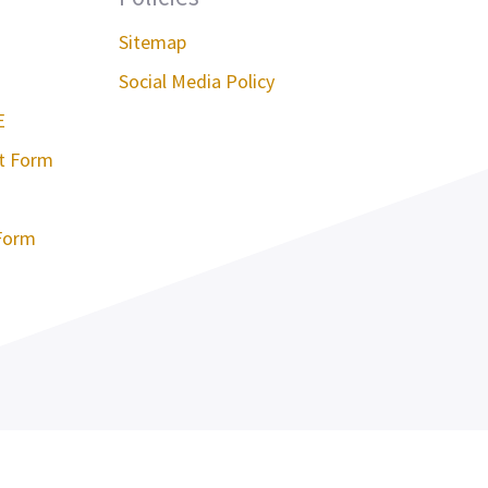
Sitemap
Social Media Policy
E
st Form
Form