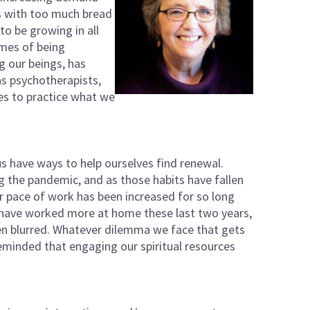
us with too much bread
o be growing in all
imes of being
g our beings, has
as psychotherapists,
es to practice what we
s have ways to help ourselves find renewal.
g the pandemic, and as those habits have fallen
 pace of work has been increased for so long
ny have worked more at home these last two years,
n blurred. Whatever dilemma we face that gets
reminded that engaging our spiritual resources