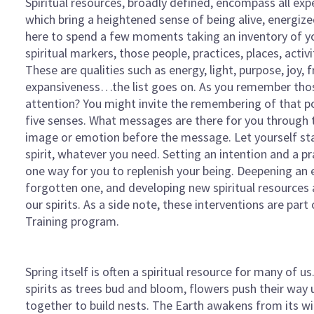
Spiritual resources, broadly defined, encompass all ex
which bring a heightened sense of being alive, energized
here to spend a few moments taking an inventory of 
spiritual markers, those people, practices, places, activi
These are qualities such as energy, light, purpose, joy,
expansiveness…the list goes on. As you remember thos
attention? You might invite the remembering of that pos
five senses. What messages are there for you through
image or emotion before the message. Let yourself stay wi
spirit, whatever you need. Setting an intention and a pr
one way for you to replenish your being. Deepening an 
forgotten one, and developing new spiritual resources ar
our spirits. As a side note, these interventions are par
Training program.
Spring itself is often a spiritual resource for many of us
spirits as trees bud and bloom, flowers push their way 
together to build nests. The Earth awakens from its win