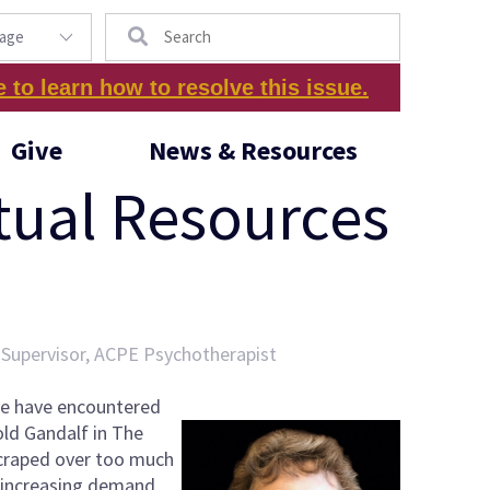
Search
e to learn how to resolve this issue.
Give
News & Resources
tual Resources
T Supervisor, ACPE Psychotherapist
we have encountered
old Gandalf in The
 scraped over too much
d increasing demand