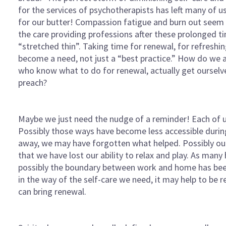
for the services of psychotherapists has left many of 
for our butter! Compassion fatigue and burn out seem t
the care providing professions after these prolonged t
“stretched thin”. Taking time for renewal, for refreshin
become a need, not just a “best practice.” How do we 
who know what to do for renewal, actually get ourselv
preach?
Maybe we just need the nudge of a reminder! Each of u
Possibly those ways have become less accessible durin
away, we may have forgotten what helped. Possibly our
that we have lost our ability to relax and play. As ma
possibly the boundary between work and home has bee
in the way of the self-care we need, it may help to be 
can bring renewal.