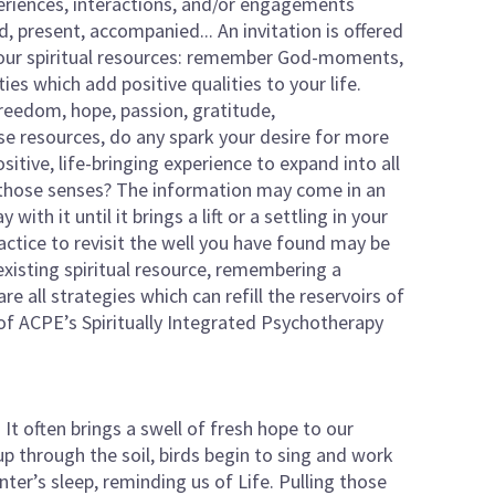
periences, interactions, and/or engagements
, present, accompanied... An invitation is offered
your spiritual resources: remember God-moments,
ties which add positive qualities to your life.
 freedom, hope, passion, gratitude,
e resources, do any spark your desire for more
itive, life-bringing experience to expand into all
 those senses? The information may come in an
th it until it brings a lift or a settling in your
actice to revisit the well you have found may be
existing spiritual resource, remembering a
e all strategies which can refill the reservoirs of
t of ACPE’s Spiritually Integrated Psychotherapy
. It often brings a swell of fresh hope to our
up through the soil, birds begin to sing and work
ter’s sleep, reminding us of Life. Pulling those