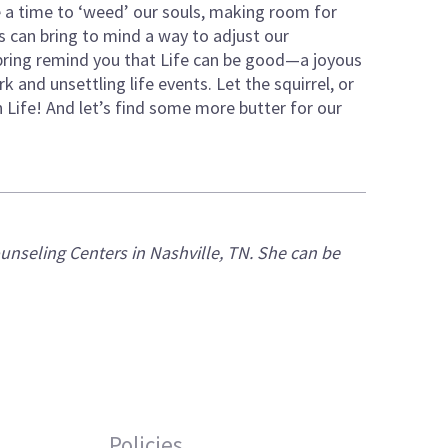
 a time to ‘weed’ our souls, making room for
 can bring to mind a way to adjust our
pring remind you that Life can be good—a joyous
 and unsettling life events. Let the squirrel, or
Life! And let’s find some more butter for our
ounseling Centers in
Nashville, TN. She can be
Policies