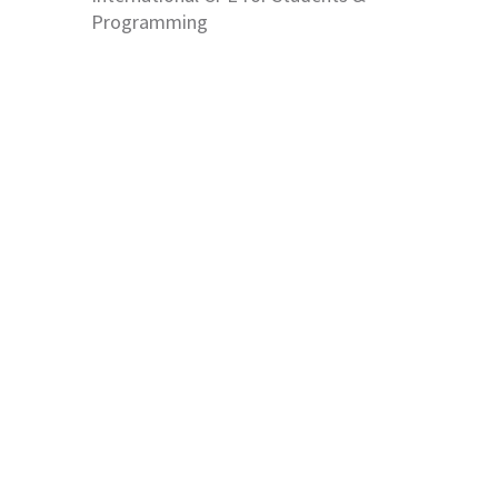
Programming