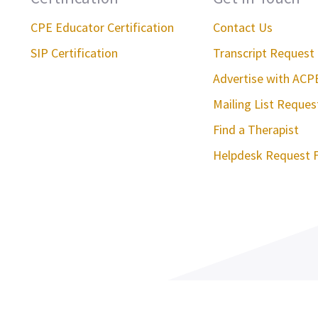
CPE Educator Certification
Contact Us
SIP Certification
Transcript Request
Advertise with ACP
Mailing List Reque
Find a Therapist
Helpdesk Request 