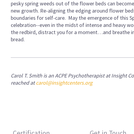
pesky spring weeds out of the flower beds can become
new growth. Re-aligning the edging around flower beds
boundaries for self-care. May the emergence of this S
celebration--even in the midst of intense and heavy work
the redbird, distract you for a moment…and breathe in 
bread.
Carol T. Smith is an ACPE Psychotherapist at
Insight C
reached at
carol@insightcenters.org
Certification
Get in Touch