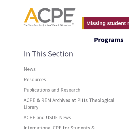
Missing student 
Programs
In This Section
News
Resources
Publications and Research
ACPE & REM Archives at Pitts Theological
Library
ACPE and USDE News
International CPE for Students &