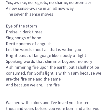
Yes, awake, no regrets, no shame, no promises
A new sense-awake in an all new way
The seventh sense moves
Eye of the storm
Praise in dark times
Sing songs of hope
Recite poems of anguish
Let the words shout all that is within you
Bright burst of language like a body of light
Speaking words that shimmer beyond memory
A shimmering fire upon the earth, but I shall not be
consumed, for God's light is within I am because we
are-the fire one and the same
And because we are, I am fire
Washed with colors and I've loved you for ten
thousand years before you were born and after you