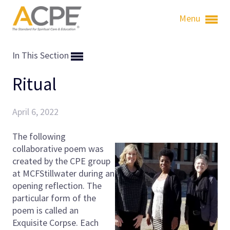
Menu
In This Section
Ritual
April 6, 2022
The following
collaborative poem was
created by the CPE group
at MCF­Stillwater during an
opening reflection. The
particular form of the
poem is called an
Exquisite Corpse. Each