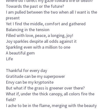
Where do I direct my gaze-toward life or death?
Towards the past or the future?
I am pulled between the two when all I want is the
present
Yet I find the middle, comfort and gathered
Balancing in the tension
Filled with love, peace, a longing, joy!
Joy sparkles despite all odds against it
Sparkling even with a million to one
A beautiful gem
Life
Thankful for every day
Gratitude can be my superpower
Envy can be my kryptonite
But what if the grass is greener over there?
What if, under the thick canopy, all colors fire the
field?
I ache to be in the flame, merging with the beauty