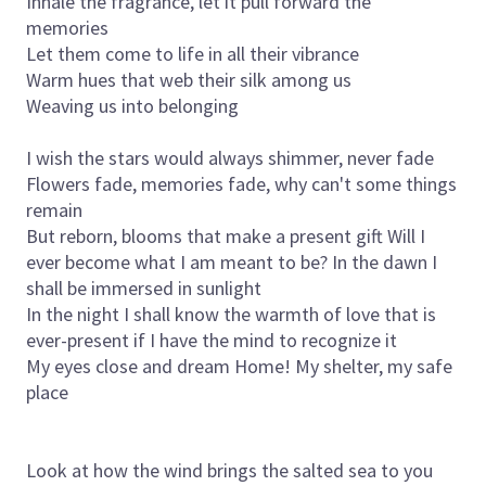
Inhale the fragrance, let it pull forward the
memories
Let them come to life in all their vibrance
Warm hues that web their silk among us
Weaving us into belonging
I wish the stars would always shimmer, never fade
Flowers fade, memories fade, why can't some things
remain
But reborn, blooms that make a present gift Will I
ever become what I am meant to be? In the dawn I
shall be immersed in sunlight
In the night I shall know the warmth of love that is
ever-present if I have the mind to recognize it
My eyes close and dream
Home!
My shelter, my safe
place
Look at how the wind brings the salted sea to you