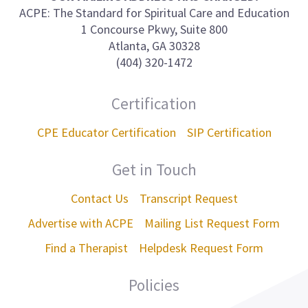
ACPE: The Standard for Spiritual Care and Education
1 Concourse Pkwy, Suite 800
Atlanta, GA 30328
(404) 320-1472
Certification
CPE Educator Certification
SIP Certification
Get in Touch
Contact Us
Transcript Request
Advertise with ACPE
Mailing List Request Form
Find a Therapist
Helpdesk Request Form
Policies