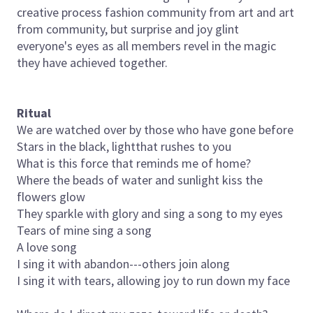
creative process fashion community from art and art
from community, but surprise and joy glint
everyone's eyes as all members revel in the magic
they have achieved together.
Ritual
We are watched over by those who have gone before
Stars in the black, lightthat rushes to you
What is this force that reminds me of home?
Where the beads of water and sunlight kiss the
flowers glow
They sparkle with glory and sing a song to my eyes
Tears of mine sing a song
A love song
I sing it with abandon---others join along
I sing it with tears, allowing joy to run down my face