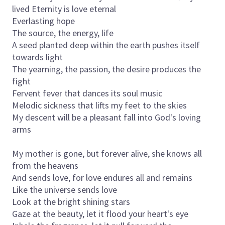
lived Eternity is love eternal
Everlasting hope
The source, the energy, life
A seed planted deep within the earth pushes itself
towards light
The yearning, the passion, the desire produces the
fight
Fervent fever that dances its soul music
Melodic sickness that lifts my feet to the skies
My descent will be a pleasant fall into God's loving
arms
My mother is gone, but forever alive, she knows all
from the heavens
And sends love, for love endures all and remains
Like the universe sends love
Look at the bright shining stars
Gaze at the beauty, let it flood your heart's eye