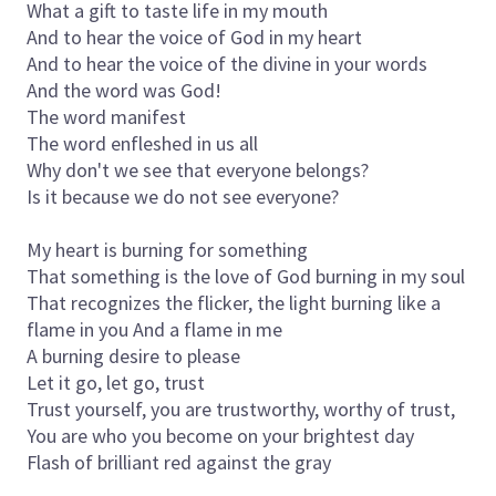
What a gift to taste life in my mouth
And to hear the voice of God in my heart
And to hear the voice of the divine in your words
And the word was God!
The word manifest
The word enfleshed in us all
Why don't we see that everyone belongs?
Is it because we do not see everyone?
My heart is burning for something
That something is the love of God burning in my soul
That recognizes the flicker, the light burning like a
flame in you And a flame in me
A burning desire to please
Let it go, let go, trust
Trust yourself, you are trustworthy, worthy of trust,
You are who you become on your brightest day
Flash of brilliant red against the gray