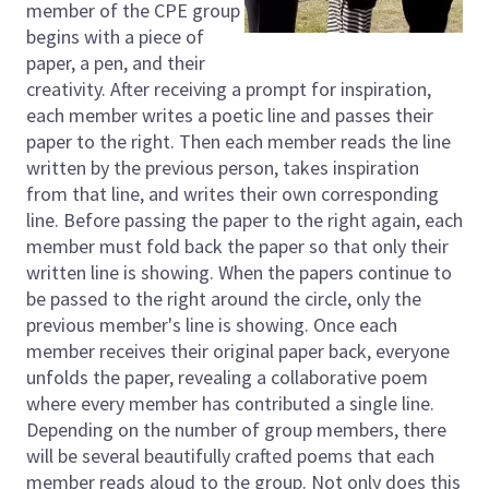
member of the CPE group
begins with a piece of
paper, a pen, and their
creativity. After receiving a prompt for inspiration,
each member writes a poetic line and passes their
paper to the right. Then each member reads the line
written by the previous person, takes inspiration
from that line, and writes their own corresponding
line. Before passing the paper to the right again, each
member must fold back the paper so that only their
written line is showing. When the papers continue to
be passed to the right around the circle, only the
previous member's line is showing. Once each
member receives their original paper back, everyone
unfolds the paper, revealing a collaborative poem
where every member has contributed a single line.
Depending on the number of group members, there
will be several beautifully crafted poems that each
member reads aloud to the group. Not only does this