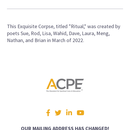
This Exquisite Corpse, titled "Ritual," was created by
poets Sue, Rod, Lisa, Wahid, Dave, Laura, Meng,
Nathan, and Brian in March of 2022.
Visit
Facebook
Twitter
LinkedIn
YouTube
us
on
OUR MAILING ADDRESS HAS CHANGED!