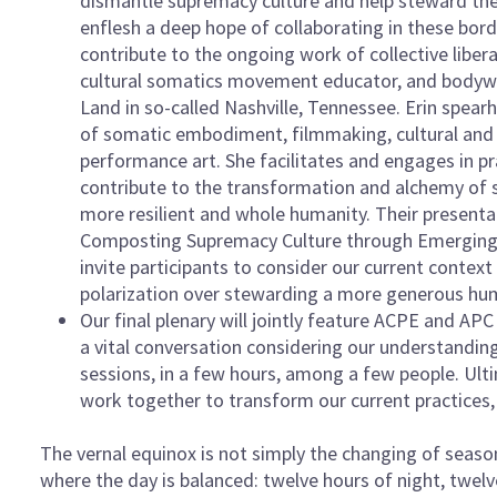
dismantle supremacy culture and help steward the 
enflesh a deep hope of collaborating in these bor
contribute to the ongoing work of collective liberat
cultural somatics movement educator, and bodywo
Land in so-called Nashville, Tennessee. Erin spearh
of somatic embodiment, filmmaking, cultural and id
performance art. She facilitates and engages in pr
contribute to the transformation and alchemy of 
more resilient and whole humanity. Their presentat
Composting Supremacy Culture through Emerging P
invite participants to consider our current conte
polarization over stewarding a more generous hu
Our final plenary will jointly feature ACPE and AP
a vital conversation considering our understandin
sessions, in a few hours, among a few people. Ult
work together to transform our current practices
The vernal equinox is not simply the changing of seasons
where the day is balanced: twelve hours of night, twel