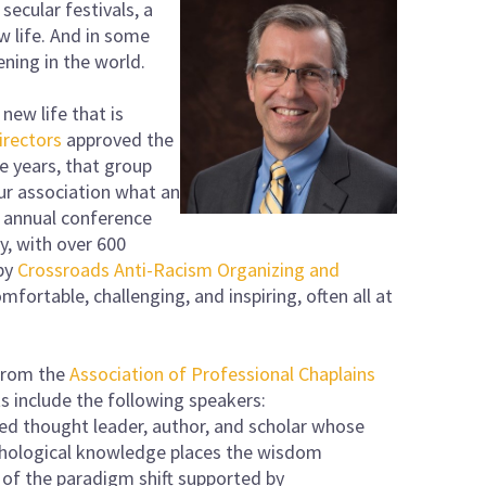
 secular festivals, a
w life. And in some
pening in the world.
new life that is
irectors
approved the
e years, that group
ur association what an
s annual conference
y, with over 600
 by
Crossroads Anti-Racism Organizing and
mfortable, challenging, and inspiring, often all at
 from the
Association of Professional Chaplains
ts include the following speakers:
zed thought leader, author, and scholar whose
ychological knowledge places the wisdom
 of the paradigm shift supported by