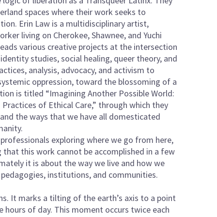
logic of liberation as a Transqueer Latinx. They
derland spaces where their work seeks to
ion. Erin Law is a multidisciplinary artist,
rker living on Cherokee, Shawnee, and Yuchi
eads various creative projects at the intersection
entity studies, social healing, queer theory, and
actices, analysis, advocacy, and activism to
systemic oppression, toward the blossoming of a
ion is titled “Imagining Another Possible World:
ractices of Ethical Care,” through which they
xt and the ways that we have all domesticated
manity.
C professionals exploring where we go from here,
g that this work cannot be accomplished in a few
imately it is about the way we live and how we
, pedagogies, institutions, and communities.
. It marks a tilting of the earth’s axis to a point
ve hours of day. This moment occurs twice each