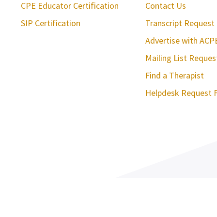
CPE Educator Certification
Contact Us
SIP Certification
Transcript Request
Advertise with ACP
Mailing List Reque
Find a Therapist
Helpdesk Request 