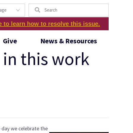
Search
e to learn how to resolve this issue.
Give
News & Resources
in this work
e day we celebrate the