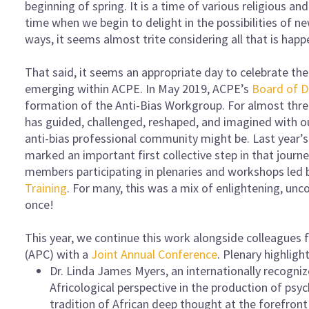
beginning of spring. It is a time of various religious and
time when we begin to delight in the possibilities of ne
ways, it seems almost trite considering all that is hap
That said, it seems an appropriate day to celebrate the 
emerging within ACPE. In May 2019, ACPE’s
Board of D
formation of the Anti-Bias Workgroup. For almost thre
has guided, challenged, reshaped, and imagined with o
anti-bias professional community might be. Last year’
marked an important first collective step in that journe
members participating in plenaries and workshops led
Training
. For many, this was a mix of enlightening, unco
once!
This year, we continue this work alongside colleagues
(APC) with a
Joint Annual Conference
. Plenary highligh
Dr. Linda James Myers, an internationally recogni
Africological perspective in the production of ps
tradition of African deep thought at the forefront