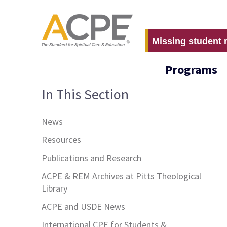
Missing student 
Programs
In This Section
News
Resources
Publications and Research
ACPE & REM Archives at Pitts Theological
Library
ACPE and USDE News
International CPE for Students &