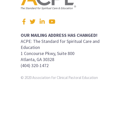
Visit
Facebook
Twitter
LinkedIn
YouTube
us
on
OUR MAILING ADDRESS HAS CHANGED!
ACPE: The Standard for Spiritual Care and
Education
1 Concourse Pkwy, Suite 800
Atlanta, GA 30328
(404) 320-1472
© 2020 Association for Clinical Pastoral Education