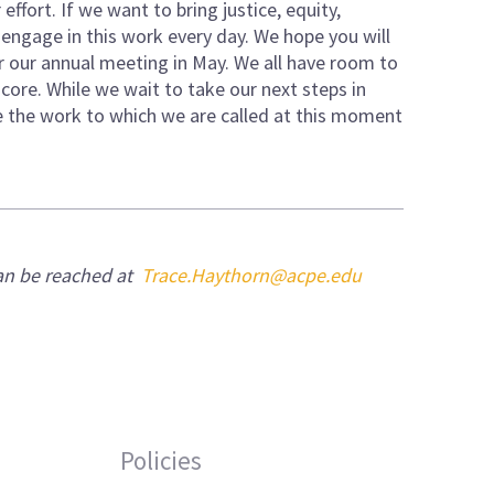
ffort. If we want to bring justice, equity,
t engage in this work every day. We hope you will
r our annual meeting in May. We all have room to
e core. While we wait to take our next steps in
ue the work to which we are called at this moment
can be reached at
Trace.Haythorn@acpe.edu
Policies