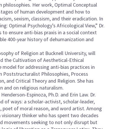
n philosophies. Her work, Optimal Conceptual
r stages of human development and how to
acism, sexism, classism, and their eradication. In
ing: Optimal Psychology’s Africological View,” Dr.
to ensure anti-bias praxis in a social context
orable 400-year history of dehumanization and
ophy of Religion at Bucknell University, will
the Cultivation of Aesthetical-Ethical
 model for addressing anti-bias practices in
 in Poststructuralist Philosophies, Process
n, and Critical Theory and Religion. She has
n and on religious naturalism.
byn Henderson-Espinoza, Ph.D. and Erin Law. Dr.
of ways: a scholar-activist, scholar-leader,
st, poet of moral reason, and word artist. Among
 a visionary thinker who has spent two decades
nd movements seeking to not only disrupt but