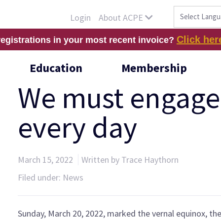
About ACPE
Login
Click her
registrations in your most recent invoice?
Education
Membership
We must engage 
every day
March 15, 2022
Written by Trace Haythorn
Filed under:
News
Sunday, March 20, 2022, marked the vernal equinox, th