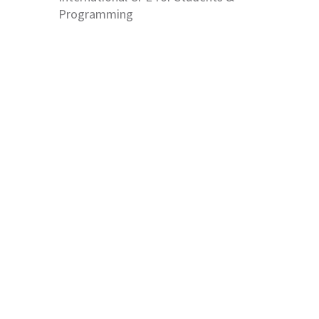
Programming