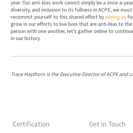
year. Our anti-bias work cannot simply be a once-a-year e
diversity, and inclusion to its fullness in ACPE, we mus
recommit yourself to this shared effort by
joining us
fo
grow in our efforts to live lives that are anti-bias to th
person with one another, let’s gather online to contin
in our history.
Trace Haythorn is the Executive Director of ACPE and 
Certification
Get in Touch