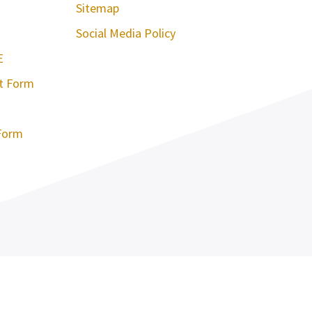
Sitemap
Social Media Policy
E
st Form
Form