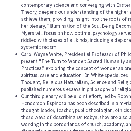
contemporary science and converging with Easter
Theory, deepens our understanding of the highe
achieve them, providing insight into the roots of r
her plenary, “Illumination of the Soul Being Becom
Myers will focus on how optimal psychology serves 
riddled with biases of all kinds, including a depl
systemic racism.
Carol Wayne White, Presidential Professor of Philos
present “The Turn to Wonder: Sacred Humanity and 
Practices,” exploring the concept of wonder as one
spiritual care and education. Dr. White specializes
Thought, Religious Naturalism, Science and Religio
published numerous essays in philosophy of religio
Our third plenary will be a joint effort, led by Ro
Henderson-Espinoza has been described in a myriad 
thought-leader, teacher, public theologian, ethici
these ways of describing Dr. Robyn, they are also
working in the borderlands of church, academy, a