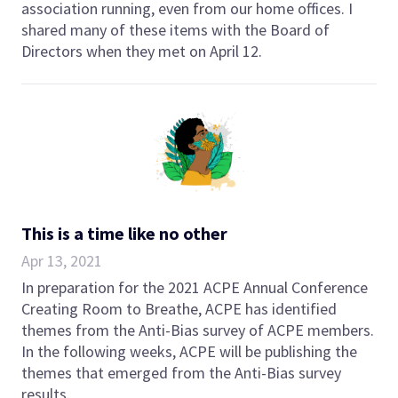
association running, even from our home offices. I
shared many of these items with the Board of
Directors when they met on April 12.
This is a time like no other
Apr 13, 2021
In preparation for the 2021 ACPE Annual Conference
Creating Room to Breathe, ACPE has identified
themes from the Anti-Bias survey of ACPE members.
In the following weeks, ACPE will be publishing the
themes that emerged from the Anti-Bias survey
results.