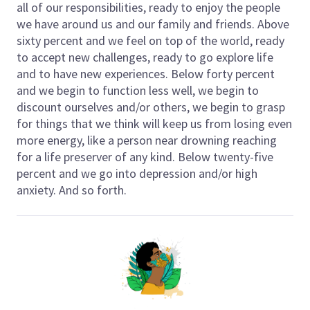
all of our responsibilities, ready to enjoy the people
we have around us and our family and friends. Above
sixty percent and we feel on top of the world, ready
to accept new challenges, ready to go explore life
and to have new experiences. Below forty percent
and we begin to function less well, we begin to
discount ourselves and/or others, we begin to grasp
for things that we think will keep us from losing even
more energy, like a person near drowning reaching
for a life preserver of any kind. Below twenty-five
percent and we go into depression and/or high
anxiety. And so forth.