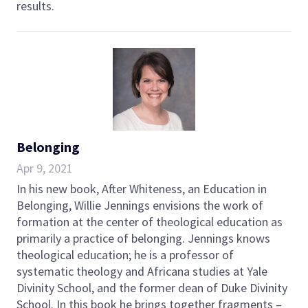
results.
Belonging
Apr 9, 2021
In his new book, After Whiteness, an Education in
Belonging, Willie Jennings envisions the work of
formation at the center of theological education as
primarily a practice of belonging. Jennings knows
theological education; he is a professor of
systematic theology and Africana studies at Yale
Divinity School, and the former dean of Duke Divinity
School. In this book he brings together fragments –