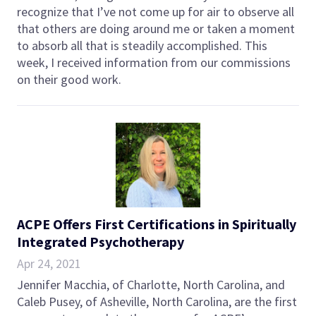
recognize that I’ve not come up for air to observe all
that others are doing around me or taken a moment
to absorb all that is steadily accomplished. This
week, I received information from our commissions
on their good work.
ACPE Offers First Certifications in Spiritually
Integrated Psychotherapy
Apr 24, 2021
Jennifer Macchia, of Charlotte, North Carolina, and
Caleb Pusey, of Asheville, North Carolina, are the first