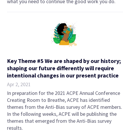
what you need to continue the good work you do.
Key Theme #5 We are shaped by our history;
shaping our future differently will require
intentional changes in our present practice
Apr 2, 2021
In preparation for the 2021 ACPE Annual Conference
Creating Room to Breathe, ACPE has identified
themes from the Anti-Bias survey of ACPE members.
In the following weeks, ACPE will be publishing the
themes that emerged from the Anti-Bias survey
results.