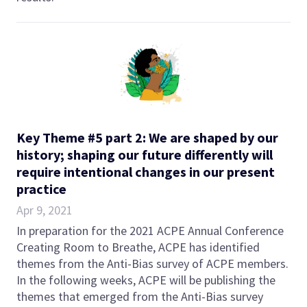
Key Theme #5 part 2: We are shaped by our
history; shaping our future differently will
require intentional changes in our present
practice
Apr 9, 2021
In preparation for the 2021 ACPE Annual Conference
Creating Room to Breathe, ACPE has identified
themes from the Anti-Bias survey of ACPE members.
In the following weeks, ACPE will be publishing the
themes that emerged from the Anti-Bias survey