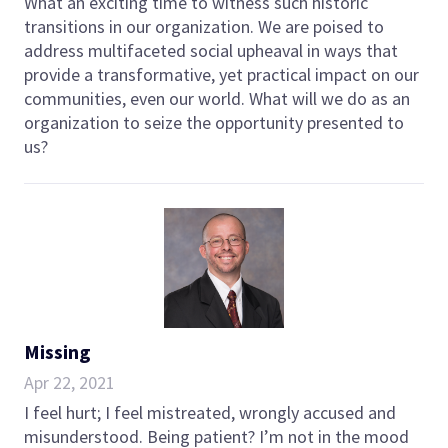
What an exciting time to witness such historic
transitions in our organization. We are poised to
address multifaceted social upheaval in ways that
provide a transformative, yet practical impact on our
communities, even our world. What will we do as an
organization to seize the opportunity presented to
us?
Missing
Apr 22, 2021
I feel hurt; I feel mistreated, wrongly accused and
misunderstood. Being patient? I’m not in the mood