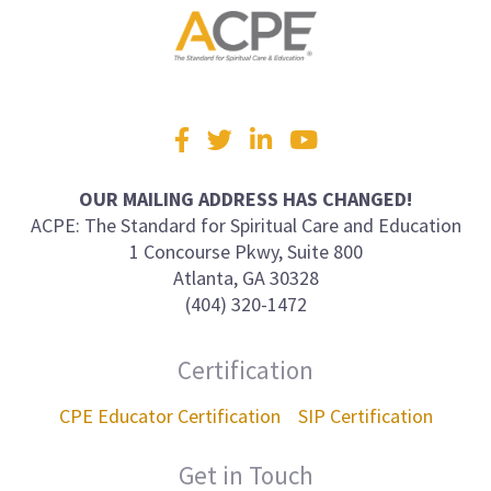
Visit
Facebook
Twitter
LinkedIn
YouTube
us
on
OUR MAILING ADDRESS HAS CHANGED!
ACPE: The Standard for Spiritual Care and Education
1 Concourse Pkwy, Suite 800
Atlanta, GA 30328
(404) 320-1472
Certification
CPE Educator Certification
SIP Certification
Get in Touch