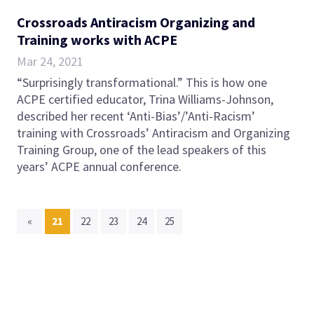
Crossroads Antiracism Organizing and
Training works with ACPE
Mar 24, 2021
“Surprisingly transformational.” This is how one
ACPE certified educator, Trina Williams-Johnson,
described her recent ‘Anti-Bias’/’Anti-Racism’
training with Crossroads’ Antiracism and Organizing
Training Group, one of the lead speakers of this
years’ ACPE annual conference.
(current)
«
21
22
23
24
25