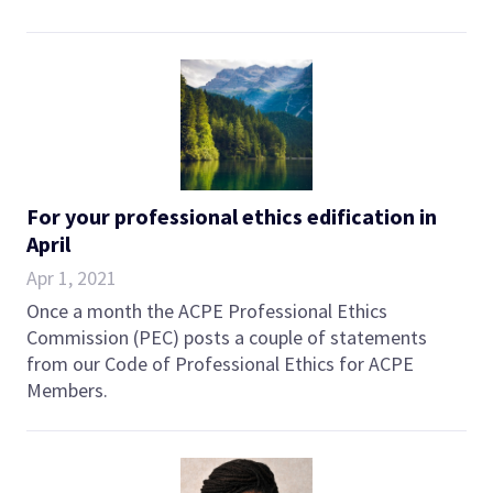
For your professional ethics edification in
April
Apr 1, 2021
Once a month the ACPE Professional Ethics
Commission (PEC) posts a couple of statements
from our Code of Professional Ethics for ACPE
Members.