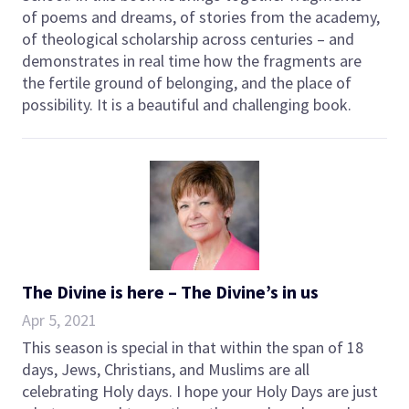
of poems and dreams, of stories from the academy,
of theological scholarship across centuries – and
demonstrates in real time how the fragments are
the fertile ground of belonging, and the place of
possibility. It is a beautiful and challenging book.
The Divine is here – The Divine’s in us
Apr 5, 2021
This season is special in that within the span of 18
days, Jews, Christians, and Muslims are all
celebrating Holy days. I hope your Holy Days are just