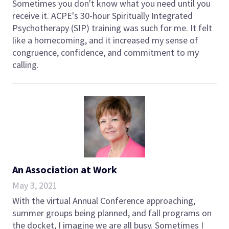
Sometimes you don't know what you need until you
receive it. ACPE's 30-hour Spiritually Integrated
Psychotherapy (SIP) training was such for me. It felt
like a homecoming, and it increased my sense of
congruence, confidence, and commitment to my
calling.
An Association at Work
May 3, 2021
With the virtual Annual Conference approaching,
summer groups being planned, and fall programs on
the docket, I imagine we are all busy. Sometimes I