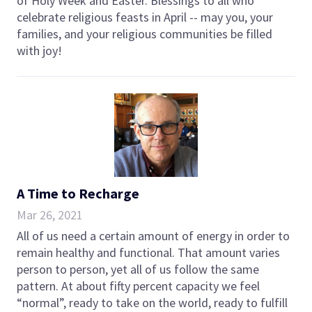
of Holy Week and Easter. Blessings to all who
celebrate religious feasts in April -- may you, your
families, and your religious communities be filled
with joy!
A Time to Recharge
Mar 26, 2021
All of us need a certain amount of energy in order to
remain healthy and functional. That amount varies
person to person, yet all of us follow the same
pattern. At about fifty percent capacity we feel
“normal”, ready to take on the world, ready to fulfill