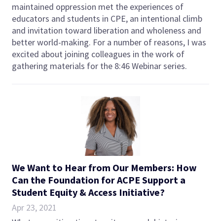
maintained oppression met the experiences of
educators and students in CPE, an intentional climb
and invitation toward liberation and wholeness and
better world-making. For a number of reasons, I was
excited about joining colleagues in the work of
gathering materials for the 8:46 Webinar series.
We Want to Hear from Our Members: How
Can the Foundation for ACPE Support a
Student Equity & Access Initiative?
Apr 23, 2021