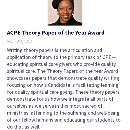
ACPE Theory Paper of the Year Award
Mar 29, 2021
Writing theory papers is the articulation and
application of theory to the primary task of CPE—
educating spiritual care givers who provide quality
spiritual care. The Theory Papers of the Year Award
showcases papers that demonstrate quality writing
focusing on how a Candidate is facilitating learning
for quality spiritual care giving. These theory papers
demonstrate for us how we integrate all parts of
ourselves as we serve in this most sacred of
ministries: attending to the suffering and well-being
of our fellow humans and educating our students to
do that as well.