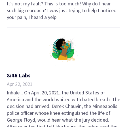
It’s not my fault? This is too much! Why do I hear
such big reproach? I was just trying to help I noticed
your pain, I heard a yelp.
8:46 Labs
Apr 22, 2021
Inhale... On April 20, 2021, the United States of
America and the world waited with bated breath. The
decision had arrived. Derek Chauvin, the Minneapolis
police officer whose knee extinguished the life of
George Floyd, would hear what the jury decided.
After minutes that felt like hours, the judge read the