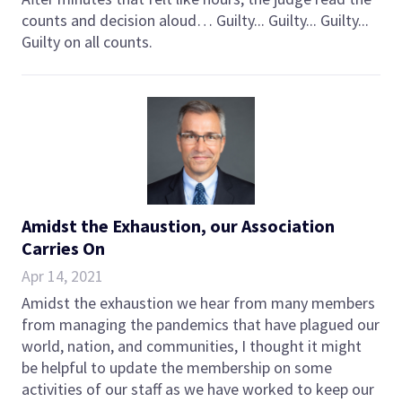
counts and decision aloud… Guilty... Guilty... Guilty...
Guilty on all counts.
Amidst the Exhaustion, our Association
Carries On
Apr 14, 2021
Amidst the exhaustion we hear from many members
from managing the pandemics that have plagued our
world, nation, and communities, I thought it might
be helpful to update the membership on some
activities of our staff as we have worked to keep our