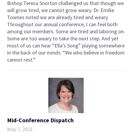
Bishop Teresa Snorton challenged us that though we
will grow tired, we cannot grow weary. Dr. Emilie
Townes noted we are already tired and weary.
Throughout our annual conference, I can feel both
among our members. Some are tired and laboring on.
Some are too weary to take the next step. And yet
most of us can hear “Ella’s Song” playing somewhere
in the back of our minds: “We who believe in freedom
cannot rest.”
Mid-Conference Dispatch
May 7, 2021