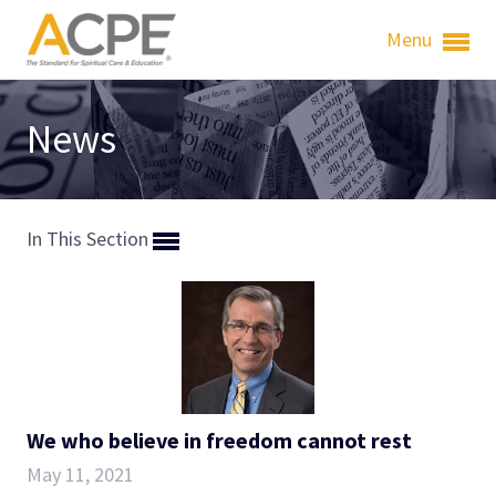
Menu
News
In This Section
We who believe in freedom cannot rest
May 11, 2021