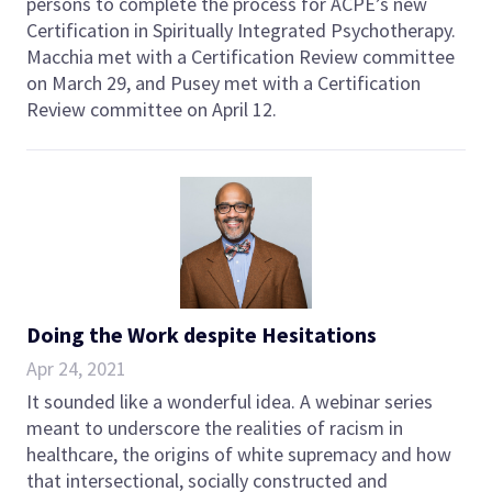
persons to complete the process for ACPE’s new
Certification in Spiritually Integrated Psychotherapy.
Macchia met with a Certification Review committee
on March 29, and Pusey met with a Certification
Review committee on April 12.
Doing the Work despite Hesitations
Apr 24, 2021
It sounded like a wonderful idea. A webinar series
meant to underscore the realities of racism in
healthcare, the origins of white supremacy and how
that intersectional, socially constructed and