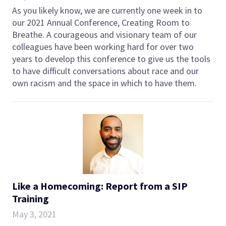
As you likely know, we are currently one week in to
our 2021 Annual Conference, Creating Room to
Breathe. A courageous and visionary team of our
colleagues have been working hard for over two
years to develop this conference to give us the tools
to have difficult conversations about race and our
own racism and the space in which to have them.
Like a Homecoming: Report from a SIP
Training
May 3, 2021