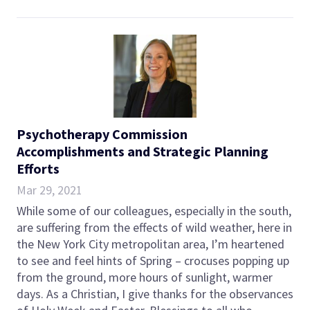
Psychotherapy Commission
Accomplishments and Strategic Planning
Efforts
Mar 29, 2021
While some of our colleagues, especially in the south,
are suffering from the effects of wild weather, here in
the New York City metropolitan area, I’m heartened
to see and feel hints of Spring – crocuses popping up
from the ground, more hours of sunlight, warmer
days. As a Christian, I give thanks for the observances