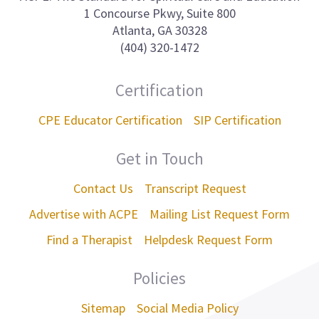
1 Concourse Pkwy, Suite 800
Atlanta, GA 30328
(404) 320-1472
Certification
CPE Educator Certification
SIP Certification
Get in Touch
Contact Us
Transcript Request
Advertise with ACPE
Mailing List Request Form
Find a Therapist
Helpdesk Request Form
Policies
Sitemap
Social Media Policy