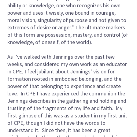
ability or knowledge, one who recognizes his own
power and uses it wisely, one bound in courage,
moral vision, singularity of purpose and not given to
extremes of desire or anger.” The ultimate markers
of this form are possession, mastery, and control (of
knowledge, of oneself, of the world).
As I’ve walked with Jennings over the past few
weeks, and considered my own work as an educator
in CPE, I feel jubilant about Jennings’ vision for
formation rooted in embodied belonging, and the
power of that belonging to experience and create
love. In CPE I have experienced the communion the
Jennings describes in the gathering and holding and
trusting of the fragments of my life and faith. My
first glimpse of this was as a student in my first unit
of CPE, though I did not have the words to
understand it. Since then, it has been a great