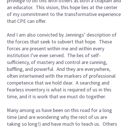
privilege to do this with others as both a chaplain and
an educator. This vision, this hope lies at the center
of my commitment to the transformative experience
that CPE can offer.
And I am also convicted by Jennings’ description of
the forces that seek to subvert that hope. These
forces are present within me and within every
institution I’ve ever served. The lies of self-
sufficiency, of mastery and control are cunning,
baffling, and powerful. And they are everywhere,
often intertwined with the markers of professional
competence that we hold dear. A searching and
fearless inventory is what is required of us in this
time, and it is work that we must do together.
Many among us have been on this road for a long
time (and are wondering why the rest of us are
taking so long!) and have much to teach us. Others