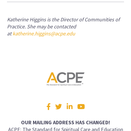
Katherine Higgins is the Director of Communities of
Practice.
She may be contacted
at
katherine.higgins@acpe.edu
Visit
Facebook
Twitter
LinkedIn
YouTube
us
on
OUR MAILING ADDRESS HAS CHANGED!
ACPE: The Standard for Spiritual Care and Education