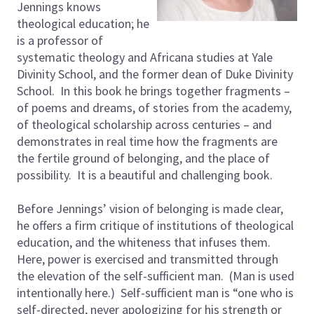
Jennings knows
theological education; he
is a professor of
systematic theology and Africana studies at Yale
Divinity School, and the former dean of Duke Divinity
School. In this book he brings together fragments –
of poems and dreams, of stories from the academy,
of theological scholarship across centuries – and
demonstrates in real time how the fragments are
the fertile ground of belonging, and the place of
possibility. It is a beautiful and challenging book.
Before Jennings’ vision of belonging is made clear,
he offers a firm critique of institutions of theological
education, and the whiteness that infuses them.
Here, power is exercised and transmitted through
the elevation of the self-sufficient man. (Man is used
intentionally here.) Self-sufficient man is “one who is
self-directed, never apologizing for his strength or