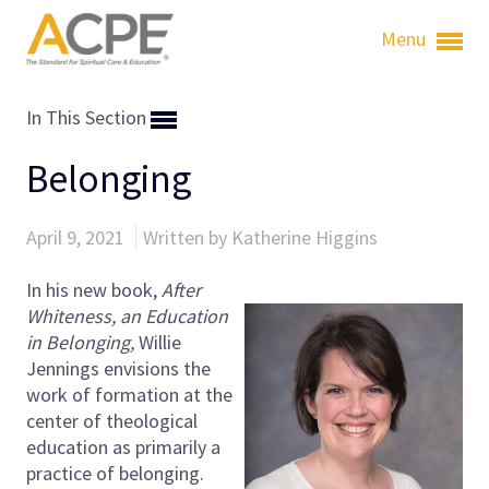
Menu
In This Section
Belonging
April 9, 2021
Written by Katherine Higgins
In his new book,
After
Whiteness, an Education
in Belonging,
Willie
Jennings envisions the
work of formation at the
center of theological
education as primarily a
practice of belonging.