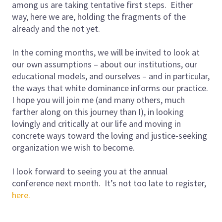
among us are taking tentative first steps. Either
way, here we are, holding the fragments of the
already and the not yet.
In the coming months, we will be invited to look at
our own assumptions – about our institutions, our
educational models, and ourselves – and in particular,
the ways that white dominance informs our practice.
I hope you will join me (and many others, much
farther along on this journey than I), in looking
lovingly and critically at our life and moving in
concrete ways toward the loving and justice-seeking
organization we wish to become.
I look forward to seeing you at the annual
conference next month. It’s not too late to register,
here.