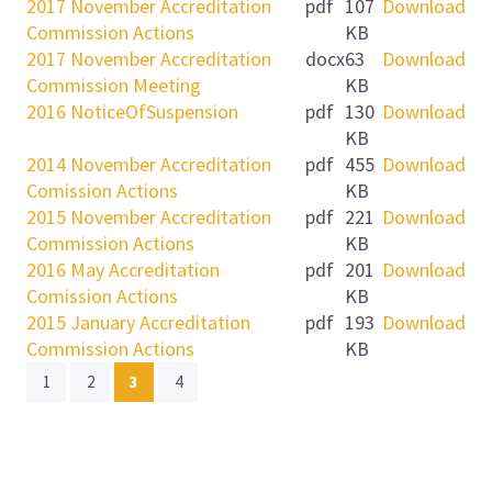
2017 November Accreditation
pdf
107
Download
Commission Actions
KB
2017 November Accreditation
docx
63
Download
Commission Meeting
KB
2016 NoticeOfSuspension
pdf
130
Download
KB
2014 November Accreditation
pdf
455
Download
Comission Actions
KB
2015 November Accreditation
pdf
221
Download
Commission Actions
KB
2016 May Accreditation
pdf
201
Download
Comission Actions
KB
2015 January Accreditation
pdf
193
Download
Commission Actions
KB
(current)
1
2
3
4