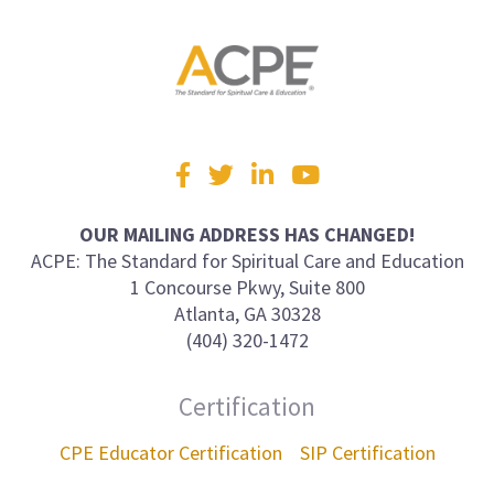
Visit
Facebook
Twitter
LinkedIn
YouTube
us
on
OUR MAILING ADDRESS HAS CHANGED!
ACPE: The Standard for Spiritual Care and Education
1 Concourse Pkwy, Suite 800
Atlanta, GA 30328
(404) 320-1472
Certification
CPE Educator Certification
SIP Certification