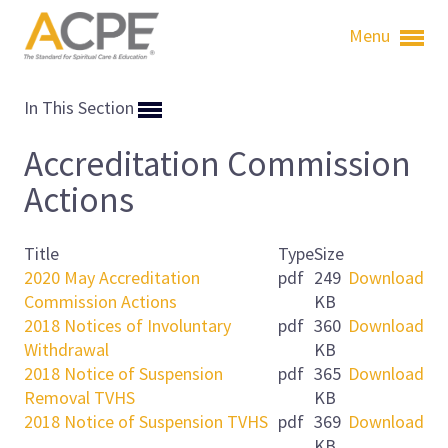
Menu
In This Section
Accreditation Commission
Actions
Title
Type
Size
2020 May Accreditation
pdf
249
Download
Commission Actions
KB
2018 Notices of Involuntary
pdf
360
Download
Withdrawal
KB
2018 Notice of Suspension
pdf
365
Download
Removal TVHS
KB
2018 Notice of Suspension TVHS
pdf
369
Download
KB