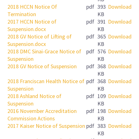
2018 HCCN Notice Of
pdf
393
Download
Termination
KB
2017 HCCN Notice of
pdf
391
Download
Suspension.docx
KB
2018 GV Notice of Lifting of
pdf
365
Download
Suspension.docx
KB
2018 DMC Sinai-Grace Notice of
pdf
576
Download
Suspension
KB
2018 GV Notice of Suspension
pdf
368
Download
KB
2018 Franciscan Health Notice of
pdf
368
Download
Suspension
KB
2018 Ashland Notice of
pdf
109
Download
Suspension
KB
2016 November Accreditation
pdf
198
Download
Commission Actions
KB
2017 Kaiser Notice of Suspension
pdf
383
Download
KB