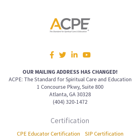
Visit
Facebook
Twitter
LinkedIn
YouTube
us
on
OUR MAILING ADDRESS HAS CHANGED!
ACPE: The Standard for Spiritual Care and Education
1 Concourse Pkwy, Suite 800
Atlanta, GA 30328
(404) 320-1472
Certification
CPE Educator Certification
SIP Certification