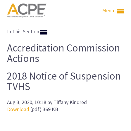
Menu
In This Section
Accreditation Commission
Actions
2018 Notice of Suspension
TVHS
Aug 3, 2020, 10:18 by Tiffany Kindred
Download
(pdf)
369 KB