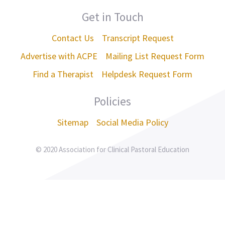
Get in Touch
Contact Us
Transcript Request
Advertise with ACPE
Mailing List Request Form
Find a Therapist
Helpdesk Request Form
Policies
Sitemap
Social Media Policy
© 2020 Association for Clinical Pastoral Education