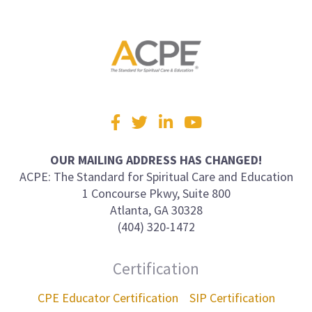
Visit
Facebook
Twitter
LinkedIn
YouTube
us
on
OUR MAILING ADDRESS HAS CHANGED!
ACPE: The Standard for Spiritual Care and Education
1 Concourse Pkwy, Suite 800
Atlanta, GA 30328
(404) 320-1472
Certification
CPE Educator Certification
SIP Certification