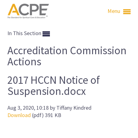
Menu
In This Section
Accreditation Commission
Actions
2017 HCCN Notice of
Suspension.docx
Aug 3, 2020, 10:18 by Tiffany Kindred
Download
(pdf)
391 KB