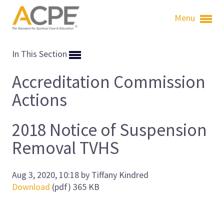
Menu
In This Section
Accreditation Commission
Actions
2018 Notice of Suspension
Removal TVHS
Aug 3, 2020, 10:18 by Tiffany Kindred
Download
(pdf)
365 KB