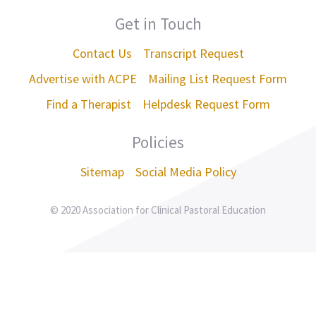
Get in Touch
Contact Us
Transcript Request
Advertise with ACPE
Mailing List Request Form
Find a Therapist
Helpdesk Request Form
Policies
Sitemap
Social Media Policy
© 2020 Association for Clinical Pastoral Education