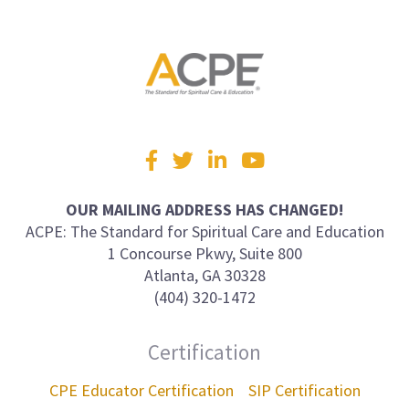
Visit
Facebook
Twitter
LinkedIn
YouTube
us
on
OUR MAILING ADDRESS HAS CHANGED!
ACPE: The Standard for Spiritual Care and Education
1 Concourse Pkwy, Suite 800
Atlanta, GA 30328
(404) 320-1472
Certification
CPE Educator Certification
SIP Certification