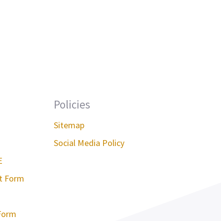
Policies
Sitemap
Social Media Policy
E
st Form
Form