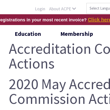
About ACPE
Login
Click her
registrations in your most recent invoice?
Education
Membership
Accreditation 
Actions
2020 May Accred
Commission Act