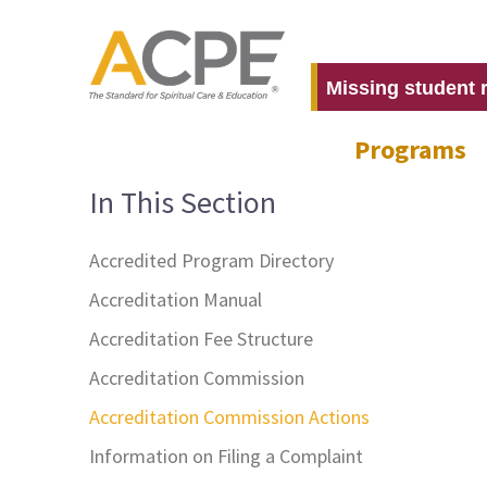
Missing student 
Programs
In This Section
Accredited Program Directory
Accreditation Manual
Accreditation Fee Structure
Accreditation Commission
Accreditation Commission Actions
Information on Filing a Complaint