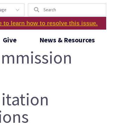
Search
e to learn how to resolve this issue.
Give
News & Resources
Commission
itation
ions