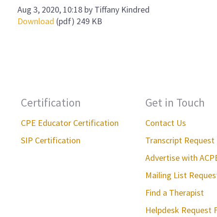
Aug 3, 2020, 10:18 by Tiffany Kindred
Download
(pdf)
249 KB
Certification
Get in Touch
CPE Educator Certification
Contact Us
SIP Certification
Transcript Request
Advertise with ACP
Mailing List Reque
Find a Therapist
Helpdesk Request 