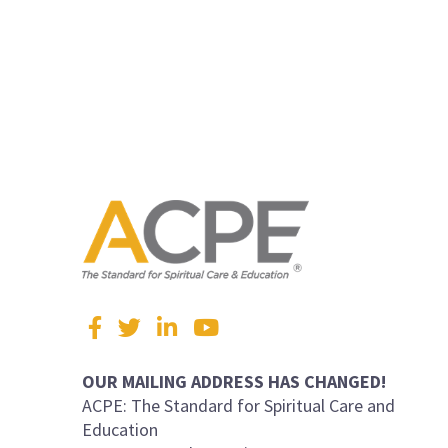
Visit
Facebook
Twitter
LinkedIn
YouTube
us
on
OUR MAILING ADDRESS HAS CHANGED!
ACPE: The Standard for Spiritual Care and
Education