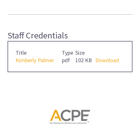
Staff Credentials
Title
Type
Size
Kimberly Palmer
pdf
102 KB
Download