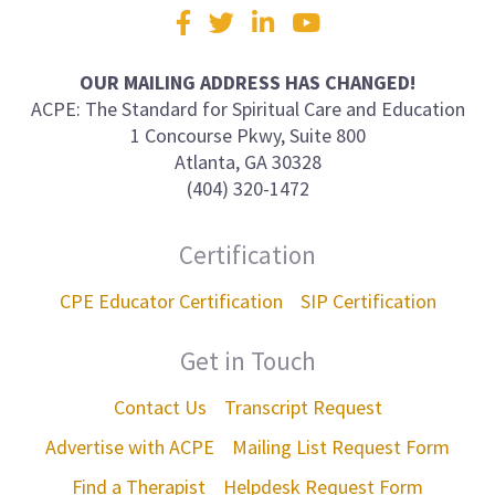
Visit
Facebook
Twitter
LinkedIn
YouTube
us
on
OUR MAILING ADDRESS HAS CHANGED!
ACPE: The Standard for Spiritual Care and Education
1 Concourse Pkwy, Suite 800
Atlanta, GA 30328
(404) 320-1472
Certification
CPE Educator Certification
SIP Certification
Get in Touch
Contact Us
Transcript Request
Advertise with ACPE
Mailing List Request Form
Find a Therapist
Helpdesk Request Form