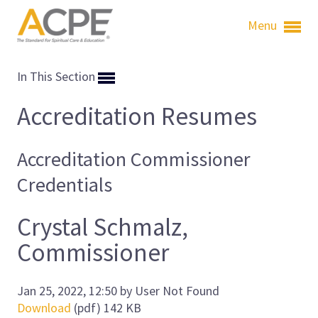
Menu
In This Section
Accreditation Resumes
Accreditation Commissioner
Credentials
Crystal Schmalz,
Commissioner
Jan 25, 2022, 12:50 by User Not Found
Download
(pdf)
142 KB