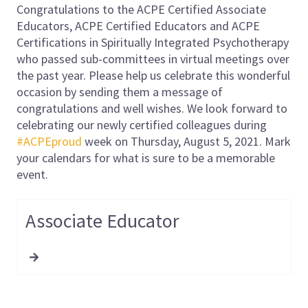
Congratulations to the ACPE Certified Associate
Educators, ACPE Certified Educators and ACPE
Certifications in Spiritually Integrated Psychotherapy
who passed sub-committees in virtual meetings over
the past year. Please help us celebrate this wonderful
occasion by sending them a message of
congratulations and well wishes. We look forward to
celebrating our newly certified colleagues during
#ACPEproud
week on Thursday, August 5, 2021. Mark
your calendars for what is sure to be a memorable
event.
Associate Educator