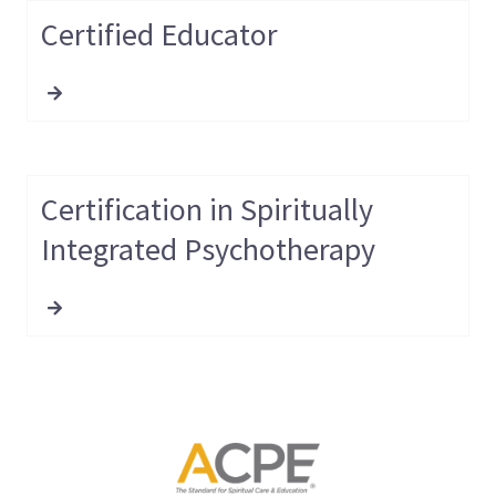
Certified Educator
Certification in Spiritually
Integrated Psychotherapy