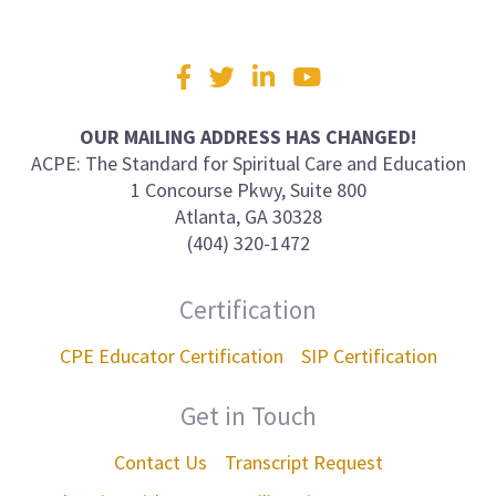
Visit
Facebook
Twitter
LinkedIn
YouTube
us
on
OUR MAILING ADDRESS HAS CHANGED!
ACPE: The Standard for Spiritual Care and Education
1 Concourse Pkwy, Suite 800
Atlanta, GA 30328
(404) 320-1472
Certification
CPE Educator Certification
SIP Certification
Get in Touch
Contact Us
Transcript Request