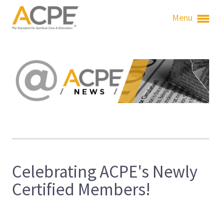
Menu
Celebrating ACPE's Newly
Certified Members!