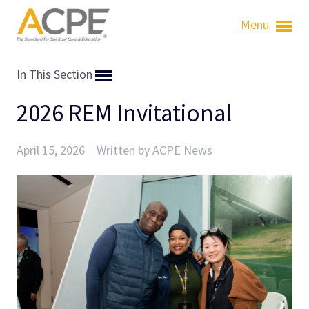
Menu
In This Section
2026 REM Invitational
April 15, 2026
Written by ACPE News