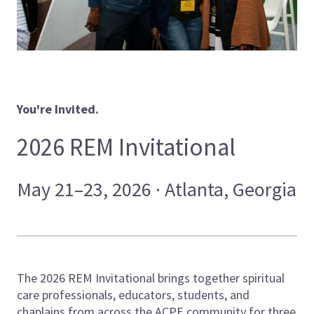
You're Invited.
2026 REM Invitational
May 21–23, 2026 · Atlanta, Georgia
The 2026 REM Invitational brings together spiritual
care professionals, educators, students, and
chaplains from across the ACPE community for three