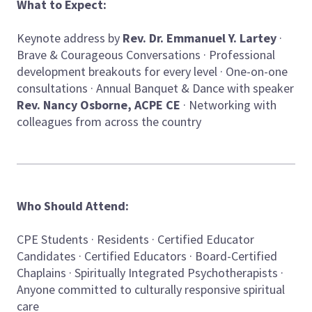
What to Expect:
Keynote address by
Rev. Dr. Emmanuel Y. Lartey
·
Brave & Courageous Conversations · Professional
development breakouts for every level · One-on-one
consultations · Annual Banquet & Dance with speaker
Rev. Nancy Osborne, ACPE CE
· Networking with
colleagues from across the country
Who Should Attend:
CPE Students · Residents · Certified Educator
Candidates · Certified Educators · Board-Certified
Chaplains · Spiritually Integrated Psychotherapists ·
Anyone committed to culturally responsive spiritual
care