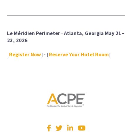
Le Méridien Perimeter · Atlanta, Georgia
May 21–
23, 2026
[
Register Now
] · [
Reserve Your Hotel Room
]
Visit
Facebook
Twitter
LinkedIn
YouTube