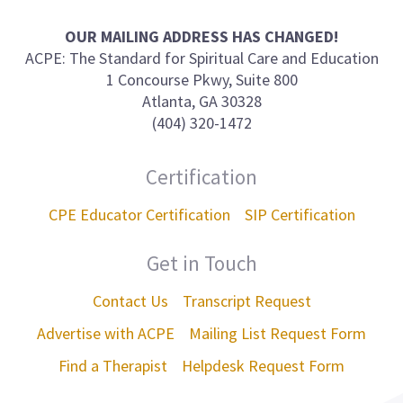
us
on
OUR MAILING ADDRESS HAS CHANGED!
ACPE: The Standard for Spiritual Care and Education
1 Concourse Pkwy, Suite 800
Atlanta, GA 30328
(404) 320-1472
Certification
CPE Educator Certification
SIP Certification
Get in Touch
Contact Us
Transcript Request
Advertise with ACPE
Mailing List Request Form
Find a Therapist
Helpdesk Request Form