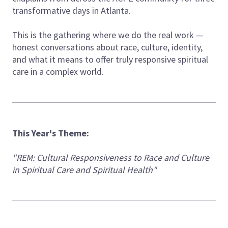
transformative days in Atlanta.
This is the gathering where we do the real work —
honest conversations about race, culture, identity,
and what it means to offer truly responsive spiritual
care in a complex world.
This Year's Theme:
"REM: Cultural Responsiveness to Race and Culture
in Spiritual Care and Spiritual Health"