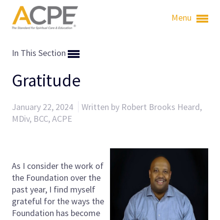
Menu
In This Section
Gratitude
January 22, 2024
Written by Robert Brooks Heard,
MDiv, BCC, ACPE
As I consider the work of
the Foundation over the
past year, I find myself
grateful for the ways the
Foundation has become