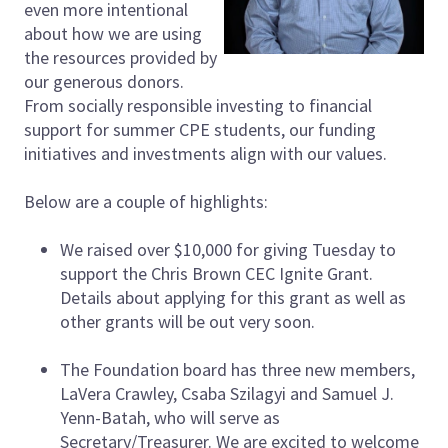
even more intentional
about how we are using
the resources provided by
our generous donors.
From socially responsible investing to financial
support for summer CPE students, our funding
initiatives and investments align with our values.
Below are a couple of highlights:
We raised over $10,000 for giving Tuesday to
support the Chris Brown CEC Ignite Grant.
Details about applying for this grant as well as
other grants will be out very soon.
The Foundation board has three new members,
LaVera Crawley, Csaba Szilagyi and Samuel J.
Yenn-Batah, who will serve as
Secretary/Treasurer. We are excited to welcome