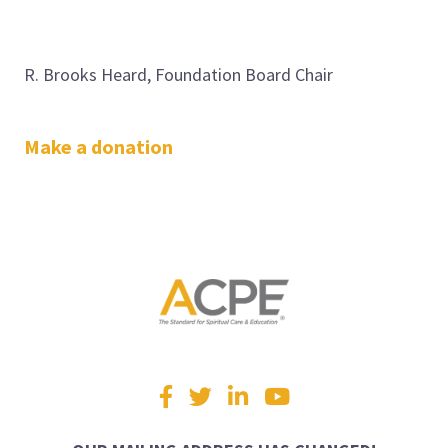
R. Brooks Heard, Foundation Board Chair
Make a donation
Visit
Facebook
Twitter
LinkedIn
YouTube
us
on