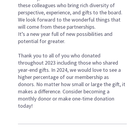
these colleagues who bring rich diversity of
perspective, experience, and gifts to the board.
We look forward to the wonderful things that
will come from these partnerships.
It’s a new year full of new possibilities and
potential for greater.
Thank you to all of you who donated
throughout 2023 including those who shared
year-end gifts. In 2024, we would love to see a
higher percentage of our membership as
donors. No matter how small or large the gift, it
makes a difference. Consider becoming a
monthly donor or make one-time donation
today!