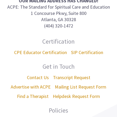
OUR MAILING ADDRESS HAS CHANGED!
ACPE: The Standard for Spiritual Care and Education
1 Concourse Pkwy, Suite 800
Atlanta, GA 30328
(404) 320-1472
Certification
CPE Educator Certification
SIP Certification
Get in Touch
Contact Us
Transcript Request
Advertise with ACPE
Mailing List Request Form
Find a Therapist
Helpdesk Request Form
Policies