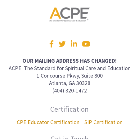
Visit
Facebook
Twitter
LinkedIn
YouTube
us
on
OUR MAILING ADDRESS HAS CHANGED!
ACPE: The Standard for Spiritual Care and Education
1 Concourse Pkwy, Suite 800
Atlanta, GA 30328
(404) 320-1472
Certification
CPE Educator Certification
SIP Certification
Get in Touch