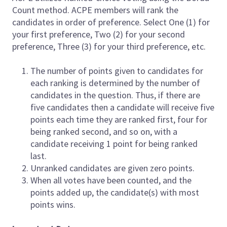
Count method. ACPE members will rank the
candidates in order of preference. Select One (1) for
your first preference, Two (2) for your second
preference, Three (3) for your third preference, etc.
The number of points given to candidates for
each ranking is determined by the number of
candidates in the question. Thus, if there are
five candidates then a candidate will receive five
points each time they are ranked first, four for
being ranked second, and so on, with a
candidate receiving 1 point for being ranked
last.
Unranked candidates are given zero points.
When all votes have been counted, and the
points added up, the candidate(s) with most
points wins.