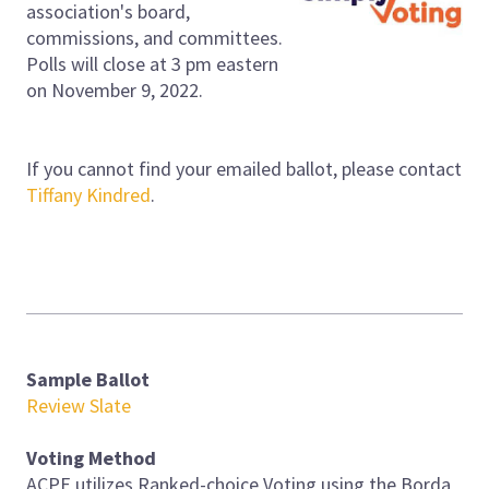
association's board,
commissions, and committees.
Polls will close at 3 pm eastern
on November 9, 2022.
If you cannot find your emailed ballot, please contact
Tiffany Kindred
.
Sample Ballot
Review Slate
Voting Method
ACPE utilizes Ranked-choice Voting using the Borda