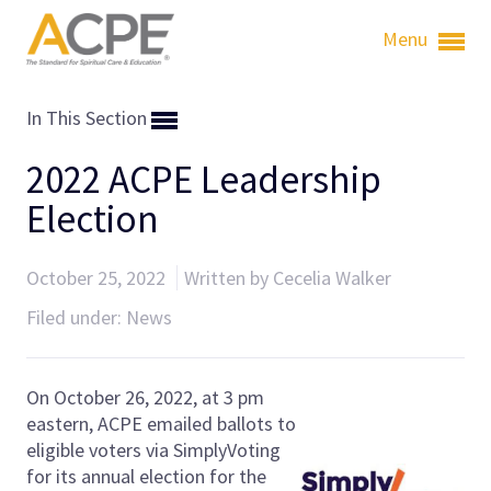
Menu
In This Section
2022 ACPE Leadership
Election
October 25, 2022
Written by Cecelia Walker
Filed under:
News
On October 26, 2022, at
3 pm
eastern, ACPE emailed ballots to
eligible voters via SimplyVoting
for its annual election for the