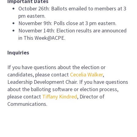
Important Dates
October 26th: Ballots emailed to members at 3
pm eastern.
November 9th: Polls close at 3 pm eastern.
November 14th: Election results are announced
in This Week@ACPE.
Inquiries
If you have questions about the election or
candidates, please contact
Cecelia Walker
,
Leadership Development Chair. If you have questions
about the balloting software or election process,
please contact
Tiffany Kindred
, Director of
Communications.