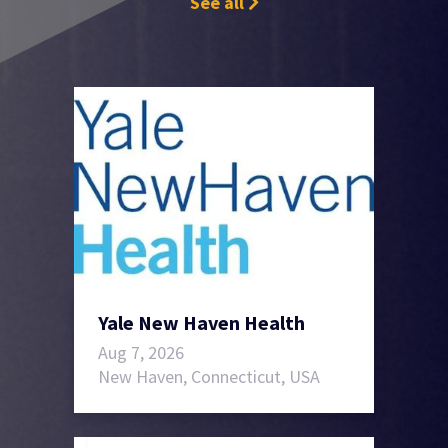
See all
Yale New Haven Health
Aug 7, 2026
New Haven, Connecticut, USA