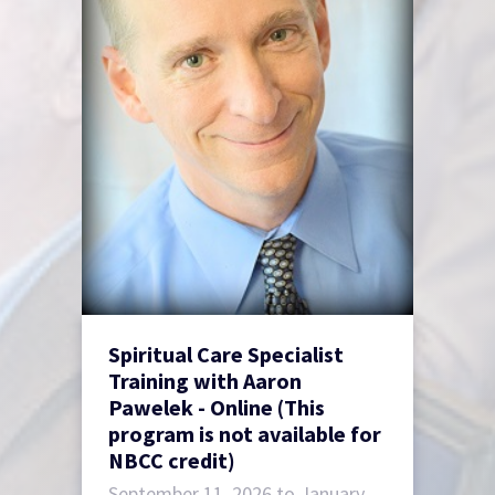
Spiritual Care Specialist
Training with Aaron
Pawelek - Online (This
program is not available for
NBCC credit)
September 11, 2026 to January