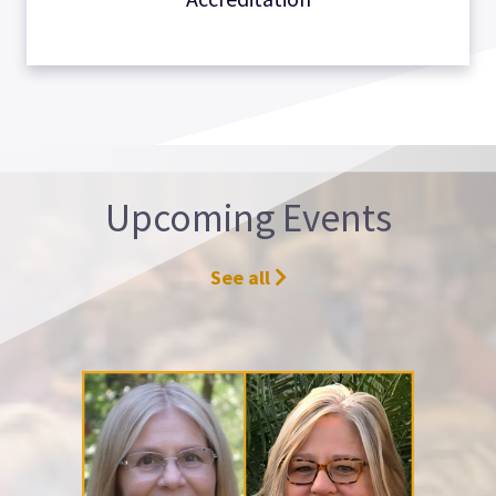
Upcoming Events
See all