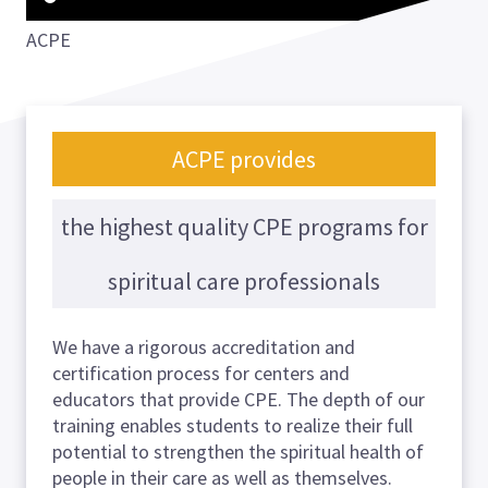
ACPE
ACPE provides
the highest quality CPE programs for
spiritual care professionals
We have a rigorous accreditation and
certification process for centers and
educators that provide CPE. The depth of our
training enables students to realize their full
potential to strengthen the spiritual health of
people in their care as well as themselves.