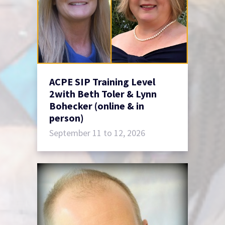
ACPE SIP Training Level
2with Beth Toler & Lynn
Bohecker (online & in
person)
September 11 to 12, 2026