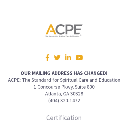
Visit
Facebook
Twitter
LinkedIn
YouTube
us
on
OUR MAILING ADDRESS HAS CHANGED!
ACPE: The Standard for Spiritual Care and Education
1 Concourse Pkwy, Suite 800
Atlanta, GA 30328
(404) 320-1472
Certification