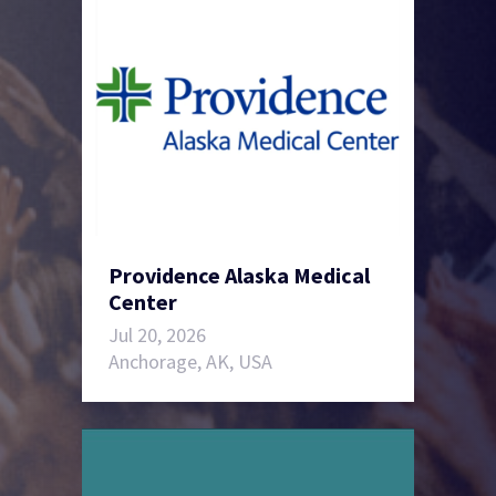
Providence Alaska Medical
Center
Jul 20, 2026
Anchorage, AK, USA