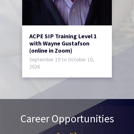
ACPE SIP Training Level 1
with Wayne Gustafson
(online in Zoom)
September 19 to October 10,
2026
Career Opportunities