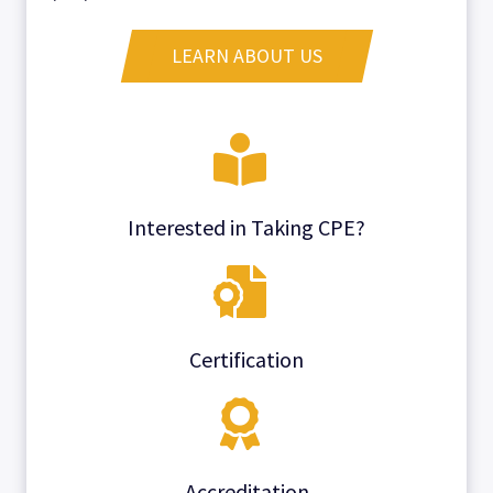
LEARN ABOUT US
Interested in Taking CPE?
Certification
Accreditation