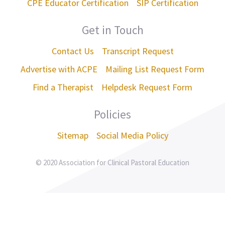
CPE Educator Certification
SIP Certification
Get in Touch
Contact Us
Transcript Request
Advertise with ACPE
Mailing List Request Form
Find a Therapist
Helpdesk Request Form
Policies
Sitemap
Social Media Policy
© 2020 Association for Clinical Pastoral Education