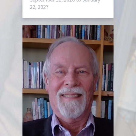
22, 2027