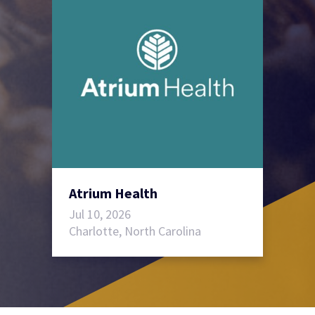
Atrium Health
Jul 10, 2026
Charlotte, North Carolina