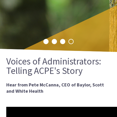
is excited to announce the launch of its
International CPE Landing Page, a
comprehensive resource designed to make
CPE more accessible to students and
educators worldwide.
Select
Select
Select
Select
slide
slide
slide
slide
1
2
3
4
Voices of Administrators:
Telling ACPE's Story
Hear from Pete McCanna, CEO of Baylor, Scott
and White Health