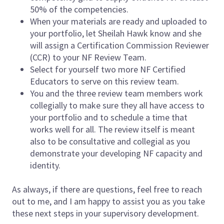
50% of the competencies.
When your materials are ready and uploaded to
your portfolio, let Sheilah Hawk know and she
will assign a Certification Commission Reviewer
(CCR) to your NF Review Team.
Select for yourself two more NF Certified
Educators to serve on this review team.
You and the three review team members work
collegially to make sure they all have access to
your portfolio and to schedule a time that
works well for all. The review itself is meant
also to be consultative and collegial as you
demonstrate your developing NF capacity and
identity.
As always, if there are questions, feel free to reach
out to me, and I am happy to assist you as you take
these next steps in your supervisory development.