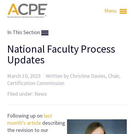
Menu
In This Section
National Faculty Process
Updates
March 10, 2023
Written by Christine Davies, Chair,
Certification Commission
Filed under:
News
Following up on
last
month’s article
describing
the revision to our