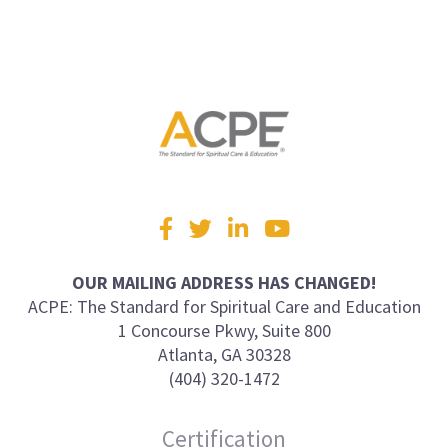
Visit
Facebook
Twitter
LinkedIn
YouTube
us
on
OUR MAILING ADDRESS HAS CHANGED!
ACPE: The Standard for Spiritual Care and Education
1 Concourse Pkwy, Suite 800
Atlanta, GA 30328
(404) 320-1472
Certification