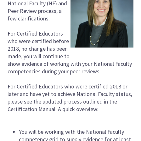
National Faculty (NF) and
Peer Review process, a
few clarifications:
For Certified Educators
who were certified before
2018, no change has been
made, you will continue to
show evidence of working with your National Faculty
competencies during your peer reviews.
For Certified Educators who were certified 2018 or
later and have yet to achieve National Faculty status,
please see the updated process outlined in the
Certification Manual. A quick overview:
You will be working with the National Faculty
competency grid to supply evidence for at least