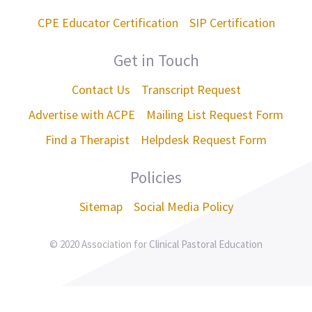
CPE Educator Certification
SIP Certification
Get in Touch
Contact Us
Transcript Request
Advertise with ACPE
Mailing List Request Form
Find a Therapist
Helpdesk Request Form
Policies
Sitemap
Social Media Policy
© 2020 Association for Clinical Pastoral Education