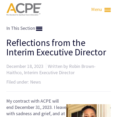
Menu
In This Section
Reflections from the
Interim Executive Director
December 18, 2023
Written by Robin Brown-
Haithco, Interim Executive Director
Filed under:
News
My contract with ACPE will
end December 31, 2023. I leave
with sadness and grief, and at