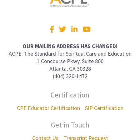
Visit
Facebook
Twitter
LinkedIn
YouTube
us
on
OUR MAILING ADDRESS HAS CHANGED!
ACPE: The Standard for Spiritual Care and Education
1 Concourse Pkwy, Suite 800
Atlanta, GA 30328
(404) 320-1472
Certification
CPE Educator Certification
SIP Certification
Get in Touch
Contact Us
Transcript Request