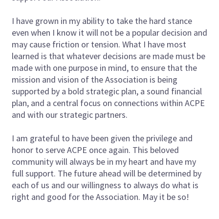
I have grown in my ability to take the hard stance
even when I know it will not be a popular decision and
may cause friction or tension. What I have most
learned is that whatever decisions are made must be
made with one purpose in mind, to ensure that the
mission and vision of the Association is being
supported by a bold strategic plan, a sound financial
plan, and a central focus on connections within ACPE
and with our strategic partners.
I am grateful to have been given the privilege and
honor to serve ACPE once again. This beloved
community will always be in my heart and have my
full support. The future ahead will be determined by
each of us and our willingness to always do what is
right and good for the Association. May it be so!