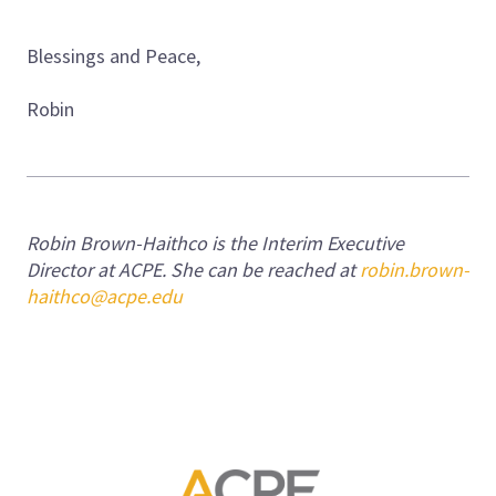
Blessings and Peace,
Robin
Robin Brown-Haithco is the Interim Executive
Director at ACPE. She can be reached at
robin.brown-
haithco@acpe.edu