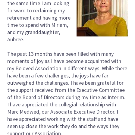
the same time I am looking
forward to reclaiming my
retirement and having more
time to spend with Miriam,
and my granddaughter,
Aubree.
The past 13 months have been filled with many
moments of joy as I have become acquainted with
my Beloved Association in different ways. While there
have been a few challenges, the joys have far
outweighed the challenges. I have been grateful for
the support received from the Executive Committee
of the Board of Directors during my time as Interim.
I have appreciated the collegial relationship with
Marc Medwed, our Associate Executive Director. I
have appreciated working with the staff and have
seen up close the work they do and the ways they
support our Association.