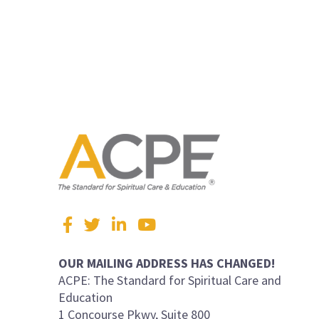
Visit
Facebook
Twitter
LinkedIn
YouTube
us
on
OUR MAILING ADDRESS HAS CHANGED!
ACPE: The Standard for Spiritual Care and
Education
1 Concourse Pkwy, Suite 800