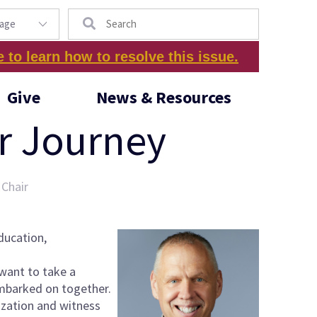
Search
e to learn how to resolve this issue.
Give
News & Resources
ur Journey
 Chair
ducation,
 want to take a
embarked on together.
nization and witness