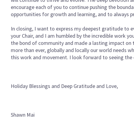
encourage each of you to continue pushing the boundar
opportunities for growth and learning, and to always pr
In closing, I want to express my deepest gratitude to e
your Chair, and I am humbled by the incredible work y
the bond of community and made a lasting impact on th
more than ever, globally and locally our world needs wh
this work and movement. I look forward to seeing the
Holiday Blessings and Deep Gratitude and Love,
Shawn Mai