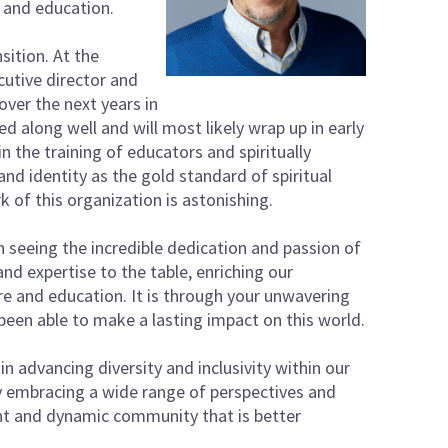
e and education.
sition. At the
cutive director and
over the next years in
 along well and will most likely wrap up in early
 the training of educators and spiritually
and identity as the gold standard of spiritual
 of this organization is astonishing.
 seeing the incredible dedication and passion of
nd expertise to the table, enriching our
re and education. It is through your unwavering
een able to make a lasting impact on this world.
n advancing diversity and inclusivity within our
y embracing a wide range of perspectives and
nt and dynamic community that is better