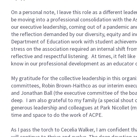
On a personal note, I leave this role as a different lea
be moving into a professional consolidation with the Ass
our executive leadership, coming out of a pandemic an
the reflection demanded by our diversity, equity and i
Department of Education work with student achievement, 
stress on the association required an internal shift f
reflective and respectful listening. At times, it felt lik
know in our professional development as an educator 
My gratitude for the collective leadership in this orga
committees, Robin Brown-Haithco as our interim executi
and Jonathan Ball (the executive committee of the bo
deep. I am also grateful to my family (a special shout
generous leadership and colleagues at Park Nicollet (
time and space to do the work of ACPE.
As I pass the torch to Cecelia Walker, I am confident th
will continue to thrive and evolve. The deep devotion 