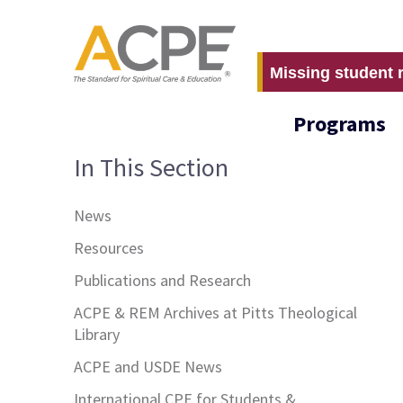
Missing student 
Programs
In This Section
News
Resources
Publications and Research
ACPE & REM Archives at Pitts Theological
Library
ACPE and USDE News
International CPE for Students &