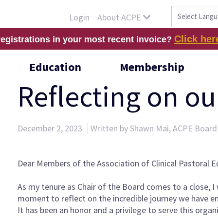
About ACPE
Login
Click her
registrations in your most recent invoice?
Education
Membership
Reflecting on o
December 2, 2023
Written by Shawn Mai, ACPE Board
Dear Members of the Association of Clinical Pastoral E
As my tenure as Chair of the Board comes to a close, I
moment to reflect on the incredible journey we have 
It has been an honor and a privilege to serve this orga