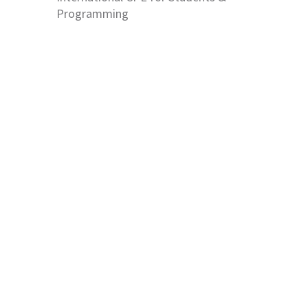
Programming