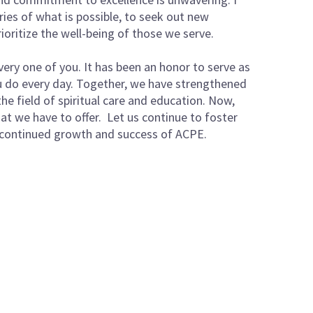
ies of what is possible, to seek out new
ioritize the well-being of those we serve.
very one of you. It has been an honor to serve as
ou do every day. Together, we have strengthened
e field of spiritual care and education. Now,
at we have to offer. Let us continue to foster
 continued growth and success of ACPE.