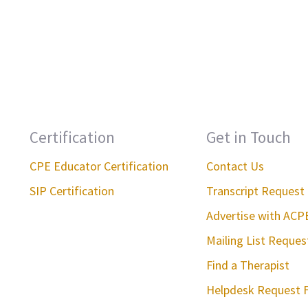
Certification
Get in Touch
CPE Educator Certification
Contact Us
SIP Certification
Transcript Request
Advertise with ACP
Mailing List Reque
Find a Therapist
Helpdesk Request 