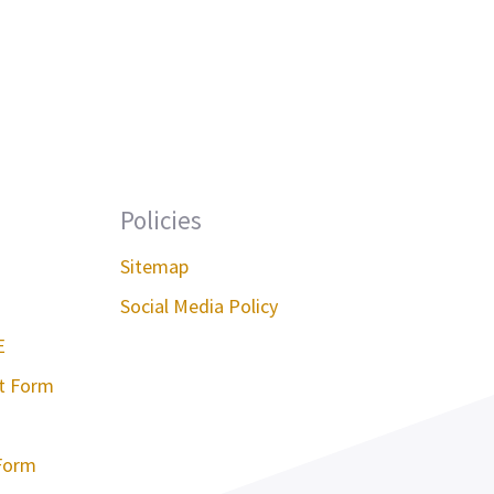
Policies
Sitemap
Social Media Policy
E
st Form
Form