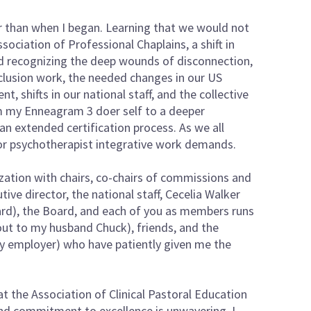
der than when I began. Learning that we would not
ociation of Professional Chaplains, a shift in
d recognizing the deep wounds of disconnection,
nclusion work, the needed changes in our US
shifts in our national staff, and the collective
rom my Enneagram 3 doer self to a deeper
e an extended certification process. As we all
or psychotherapist integrative work demands.
nization with chairs, co-chairs of commissions and
ve director, the national staff, Cecelia Walker
ard), the Board, and each of you as members runs
 out to my husband Chuck), friends, and the
my employer) who have patiently given me the
at the Association of Clinical Pastoral Education
and commitment to excellence is unwavering. I