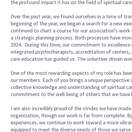
the profound impact it has on the field of spiritual car
Over the past year, we found ourselves in a time of tran
beginning of the year, we began a search for a new exe
continued to chart a course for our association’s work 
a strategic planning process. Both processes have moved
2024. During this time, our commitment to excellence in
integrated psychotherapists, accreditation of centers, 
care education has guided us. The volunteer driven work
One of the most rewarding aspects of my role has been
our members. Each of you brings a unique perspective a
collective knowledge and understanding of spiritual ca
commitment to the well-being of others that we have b
I am also incredibly proud of the strides we have made i
organization, though our work is far from complete. B
experiences, we continue to work toward a more vibra
equipped to meet the diverse needs of those we serve.