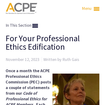
Menu
In This Section
For Your Professional
Ethics Edification
November 12, 2023
Written by Ruth Gais
Once a month the ACPE
Professional Ethics
Commission (PEC) posts
a couple of statements
from our
Code of
Professional Ethics for
ACPE Members
. Each