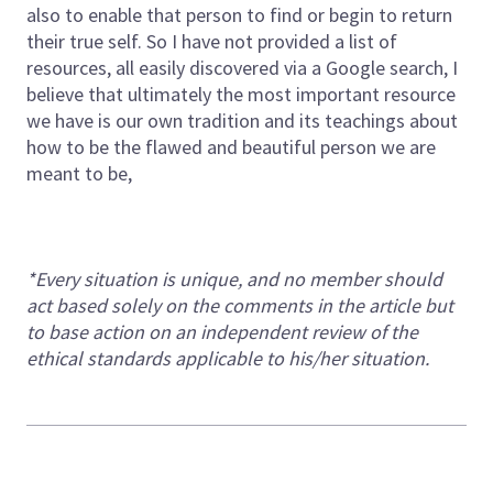
also to enable that person to find or begin to return
their true self. So I have not provided a list of
resources, all easily discovered via a Google search, I
believe that ultimately the most important resource
we have is our own tradition and its teachings about
how to be the flawed and beautiful person we are
meant to be,
*Every situation is unique, and no member should
act based solely on the comments in the article but
to base action on an independent review of the
ethical standards applicable to his/her situation.