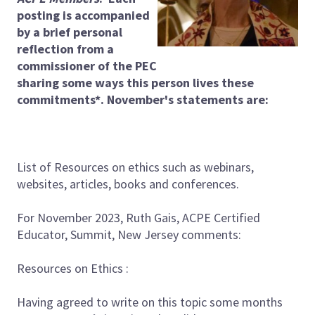
posting is accompanied
by a brief personal
reflection from a
commissioner of the PEC
sharing some ways this person lives these
commitments*. November's statements are:
List of Resources on ethics such as webinars,
websites, articles, books and conferences.
For November 2023, Ruth Gais, ACPE Certified
Educator, Summit, New Jersey comments:
Resources on Ethics :
Having agreed to write on this topic some months