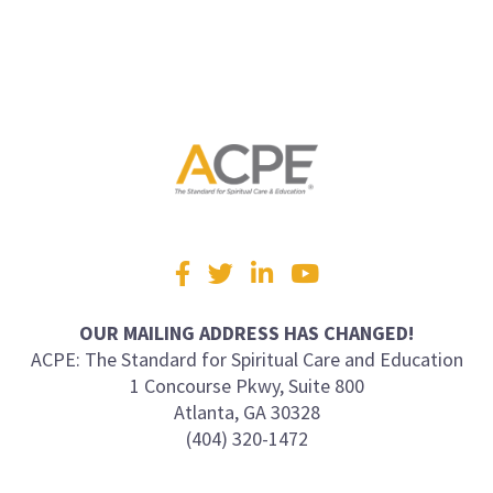
Visit
Facebook
Twitter
LinkedIn
YouTube
us
on
OUR MAILING ADDRESS HAS CHANGED!
ACPE: The Standard for Spiritual Care and Education
1 Concourse Pkwy, Suite 800
Atlanta, GA 30328
(404) 320-1472