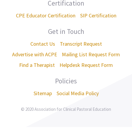
Certification
CPE Educator Certification
SIP Certification
Get in Touch
Contact Us
Transcript Request
Advertise with ACPE
Mailing List Request Form
Find a Therapist
Helpdesk Request Form
Policies
Sitemap
Social Media Policy
© 2020 Association for Clinical Pastoral Education