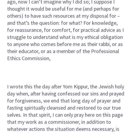
ago, now I can’t imagine why I did so; I suppose I
thought it would be useful for me (and perhaps for
others) to have such resources at my disposal for –
and that’s the question: for what? For knowledge,
for reassurance, for comfort, for practical advice as I
struggle to understand what is my ethical obligation
to anyone who comes before me as their rabbi, or as
their educator, or as a member of the Professional
Ethics Commission,
I wrote this the day after Yom Kippur, the Jewish holy
day when, after having confessed our sins and prayed
for forgiveness, we end that long day of prayer and
fasting spiritually cleansed and restored to our true
selves. In that spirit, I can only pray here on this page
that my work as a commissioner, in addition to
whatever actions the situation deems necessary, is