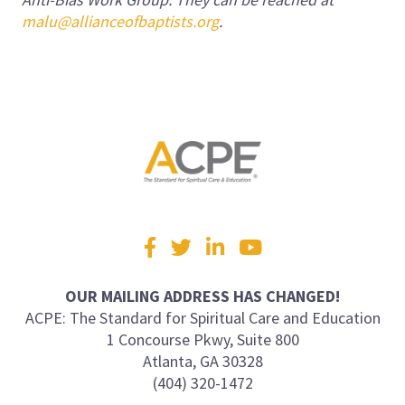
malu@allianceofbaptists.org
.
Visit
Facebook
Twitter
LinkedIn
YouTube
us
on
OUR MAILING ADDRESS HAS CHANGED!
ACPE: The Standard for Spiritual Care and Education
1 Concourse Pkwy, Suite 800
Atlanta, GA 30328
(404) 320-1472