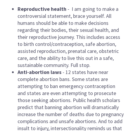
Reproductive health
- I am going to make a
controversial statement, brace yourself. All
humans should be able to make decisions
regarding their bodies, their sexual health, and
their reproductive journey. This includes access
to birth control/contraception, safe abortion,
assisted reproduction, prenatal care, obstetric
care, and the ability to live this out in a safe,
sustainable community. Full stop.
Anti-abortion laws
- 12 states have near
complete abortion bans. Some states are
attempting to ban emergency contraception
and states are even attempting to prosecute
those seeking abortions. Public health scholars
predict that banning abortion will dramatically
increase the number of deaths due to pregnancy
complications and unsafe abortions. And to add
insult to injury, intersectionality reminds us that