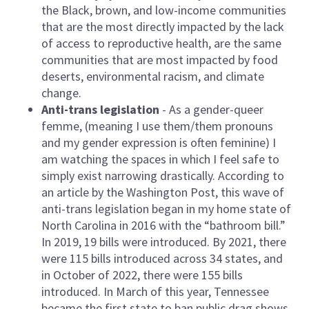
the Black, brown, and low-income communities
that are the most directly impacted by the lack
of access to reproductive health, are the same
communities that are most impacted by food
deserts, environmental racism, and climate
change.
Anti-trans legislation
- As a gender-queer
femme, (meaning I use them/them pronouns
and my gender expression is often feminine) I
am watching the spaces in which I feel safe to
simply exist narrowing drastically. According to
an article by the Washington Post, this wave of
anti-trans legislation began in my home state of
North Carolina in 2016 with the “bathroom bill.”
In 2019, 19 bills were introduced. By 2021, there
were 115 bills introduced across 34 states, and
in October of 2022, there were 155 bills
introduced. In March of this year, Tennessee
became the first state to ban public drag shows