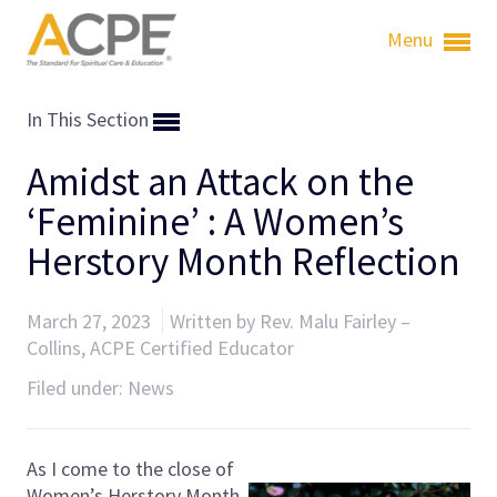
Menu
In This Section
Amidst an Attack on the
‘Feminine’ : A Women’s
Herstory Month Reflection
March 27, 2023
Written by Rev. Malu Fairley –
Collins, ACPE Certified Educator
Filed under:
News
As I come to the close of
Women’s Herstory Month