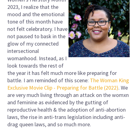
2023, I realize that the
mood and the emotional
tone of this month have
not felt celebratory. I have
not paused to bask in the
glow of my connected
intersectional
womanhood. Instead, as I
look towards the rest of
the year it has felt much more like preparing for
battle. I am reminded of this scene:
The Woman King
Exclusive Movie Clip - Preparing for Battle (2022)
. We
are very much living through an attack on the womxn
and feminine as evidenced by the gutting of
reproductive health & the adoption of anti-abortion
laws, the rise in anti-trans legislation including anti-
drag queen laws, and so much more.