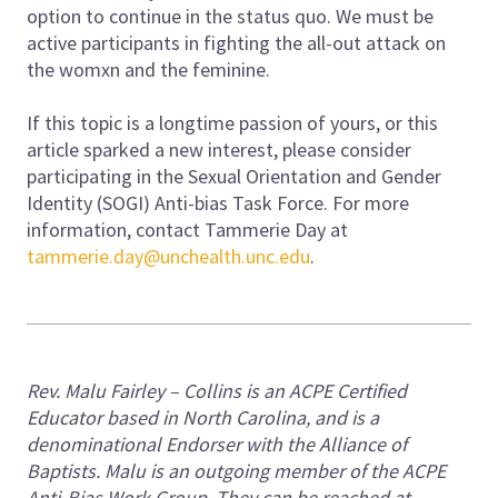
option to continue in the status quo. We must be
active participants in fighting the all-out attack on
the womxn and the feminine.
If this topic is a longtime passion of yours, or this
article sparked a new interest, please consider
participating in the Sexual Orientation and Gender
Identity (SOGI) Anti-bias Task Force. For more
information, contact Tammerie Day at
tammerie.day@unchealth.unc.edu
.
Rev. Malu Fairley – Collins is an ACPE Certified
Educator based in North Carolina, and is a
denominational Endorser with the Alliance of
Baptists. Malu is an outgoing member of the ACPE
Anti-Bias Work Group. They can be reached at