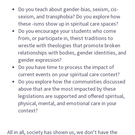
Do you teach about gender-bias, sexism, cis-
sexism, and transphobia? Do you explore how
these -isms show up in spiritual care spaces?
Do you encourage your students who come
from, or participate in, theist traditions to
wrestle with theologies that promote broken
relationships with bodies, gender identities, and
gender expression?
Do you have time to process the impact of
current events on your spiritual care context?
Do you explore how the communities discussed
above that are the most impacted by these
legislations are supported and offered spiritual,
physical, mental, and emotional care in your
context?
All in all, society has shown us, we don’t have the