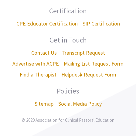
Certification
CPE Educator Certification
SIP Certification
Get in Touch
Contact Us
Transcript Request
Advertise with ACPE
Mailing List Request Form
Find a Therapist
Helpdesk Request Form
Policies
Sitemap
Social Media Policy
© 2020 Association for Clinical Pastoral Education