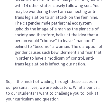
with 14 other states closely following suit. You
may be wondering how I am connecting anti-
trans legislation to an attack on the feminine.
The cisgender male patriarchal ecosystem
upholds the image of a man as the pinnacle of
society and therefore, balks at the idea that a
person would “choose” to leave “manhood”
behind to “become” a woman. The disruption of
gender causes such bewilderment and fear that
in order to have a modicum of control, anti-
trans legislation is infecting our nation.
So, in the midst of wading through these issues in
our personal lives, we are educators. What’s our call
to our students? I want to challenge you to look at
your curriculum and question: