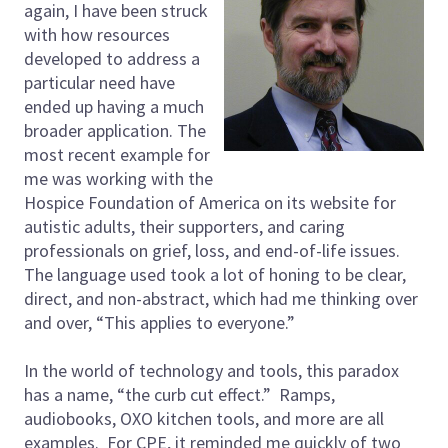
again, I have been struck
with how resources
developed to address a
particular need have
ended up having a much
broader application. The
most recent example for
me was working with the
Hospice Foundation of America on its website for
autistic adults, their supporters, and caring
professionals on grief, loss, and end-of-life issues.
The language used took a lot of honing to be clear,
direct, and non-abstract, which had me thinking over
and over, “This applies to everyone.”
In the world of technology and tools, this paradox
has a name, “the curb cut effect.” Ramps,
audiobooks, OXO kitchen tools, and more are all
examples. For CPE, it reminded me quickly of two