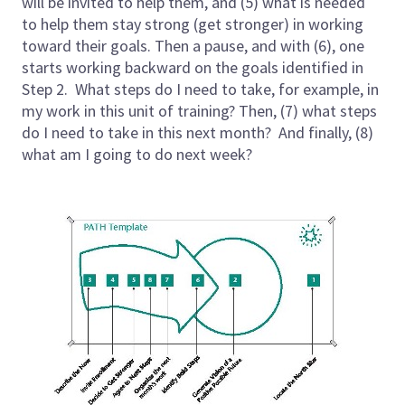
will be invited to help them, and (5) what is needed
to help them stay strong (get stronger) in working
toward their goals. Then a pause, and with (6), one
starts working backward on the goals identified in
Step 2. What steps do I need to take, for example, in
my work in this unit of training? Then, (7) what steps
do I need to take in this next month? And finally, (8)
what am I going to do next week?