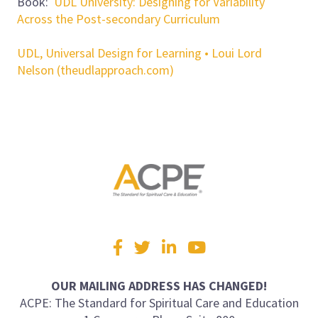
Book:
UDL University: Designing for Variability
Across the Post-secondary Curriculum
UDL, Universal Design for Learning • Loui Lord
Nelson (theudlapproach.com)
Visit
Facebook
Twitter
LinkedIn
YouTube
us
on
OUR MAILING ADDRESS HAS CHANGED!
ACPE: The Standard for Spiritual Care and Education