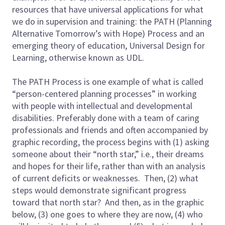
resources that have universal applications for what
we do in supervision and training: the PATH (Planning
Alternative Tomorrow’s with Hope) Process and an
emerging theory of education, Universal Design for
Learning, otherwise known as UDL.
The PATH Process is one example of what is called
“person-centered planning processes” in working
with people with intellectual and developmental
disabilities. Preferably done with a team of caring
professionals and friends and often accompanied by
graphic recording, the process begins with (1) asking
someone about their “north star,” i.e., their dreams
and hopes for their life, rather than with an analysis
of current deficits or weaknesses. Then, (2) what
steps would demonstrate significant progress
toward that north star? And then, as in the graphic
below, (3) one goes to where they are now, (4) who