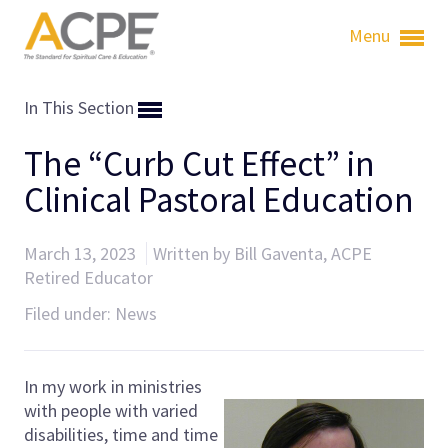
Menu
In This Section
The “Curb Cut Effect” in
Clinical Pastoral Education
March 13, 2023
Written by Bill Gaventa, ACPE
Retired Educator
Filed under:
News
In my work in ministries
with people with varied
disabilities, time and time