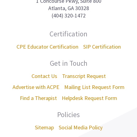
1 Concourse Pkwy, Suite 800
Atlanta, GA 30328
(404) 320-1472
Certification
CPE Educator Certification
SIP Certification
Get in Touch
Contact Us
Transcript Request
Advertise with ACPE
Mailing List Request Form
Find a Therapist
Helpdesk Request Form
Policies
Sitemap
Social Media Policy