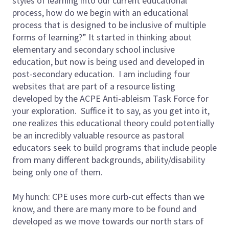
styles of learning into our current educational
process, how do we begin with an educational
process that is designed to be inclusive of multiple
forms of learning?” It started in thinking about
elementary and secondary school inclusive
education, but now is being used and developed in
post-secondary education. I am including four
websites that are part of a resource listing
developed by the ACPE Anti-ableism Task Force for
your exploration. Suffice it to say, as you get into it,
one realizes this educational theory could potentially
be an incredibly valuable resource as pastoral
educators seek to build programs that include people
from many different backgrounds, ability/disability
being only one of them.
My hunch: CPE uses more curb-cut effects than we
know, and there are many more to be found and
developed as we move towards our north stars of