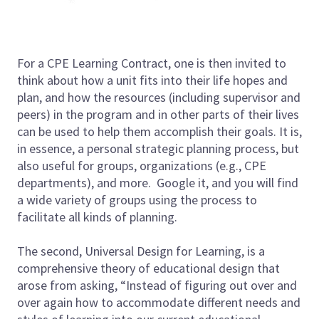
For a CPE Learning Contract, one is then invited to
think about how a unit fits into their life hopes and
plan, and how the resources (including supervisor and
peers) in the program and in other parts of their lives
can be used to help them accomplish their goals. It is,
in essence, a personal strategic planning process, but
also useful for groups, organizations (e.g., CPE
departments), and more. Google it, and you will find
a wide variety of groups using the process to
facilitate all kinds of planning.
The second, Universal Design for Learning, is a
comprehensive theory of educational design that
arose from asking, “Instead of figuring out over and
over again how to accommodate different needs and