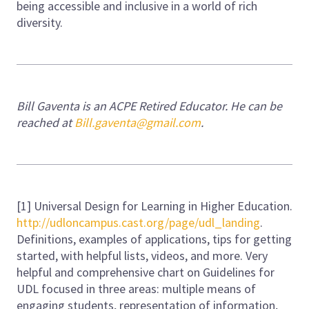
being accessible and inclusive in a world of rich
diversity.
Bill Gaventa is an ACPE Retired Educator. He can be
reached at
Bill.gaventa@gmail.com
.
[1] Universal Design for Learning in Higher Education.
http://udloncampus.cast.org/page/udl_landing
.
Definitions, examples of applications, tips for getting
started, with helpful lists, videos, and more. Very
helpful and comprehensive chart on Guidelines for
UDL focused in three areas: multiple means of
engaging students, representation of information,