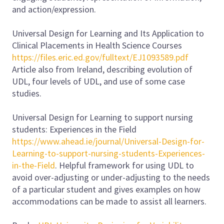
and action/expression.
Universal Design for Learning and Its Application to
Clinical Placements in Health Science Courses
https://files.eric.ed.gov/fulltext/EJ1093589.pdf
Article also from Ireland, describing evolution of
UDL, four levels of UDL, and use of some case
studies.
Universal Design for Learning to support nursing
students: Experiences in the Field
https://www.ahead.ie/journal/Universal-Design-for-
Learning-to-support-nursing-students-Experiences-
in-the-Field
. Helpful framework for using UDL to
avoid over-adjusting or under-adjusting to the needs
of a particular student and gives examples on how
accommodations can be made to assist all learners.