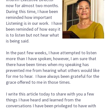
now for almost two months.
During this time, I have been
reminded how important
Listening is in our work. I have
been reminded of how easy it
is to listen but not hear what
is being said.
In the past few weeks, I have attempted to listen
more than I have spoken; however, I am sure that
there have been times when my speaking has
prevented me from hearing what others would like
for me to hear. I have always been grateful for the
grace offered to me in those times.
I write this article today to share with you a few
things I have heard and learned from the
conversations I have been privileged to have with