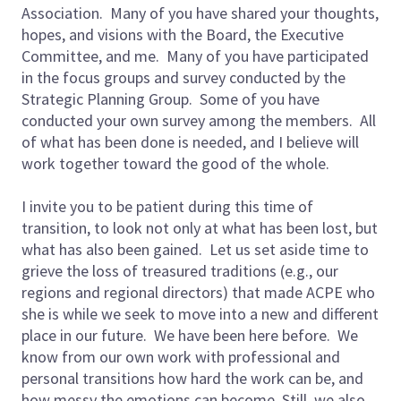
Association. Many of you have shared your thoughts,
hopes, and visions with the Board, the Executive
Committee, and me. Many of you have participated
in the focus groups and survey conducted by the
Strategic Planning Group. Some of you have
conducted your own survey among the members. All
of what has been done is needed, and I believe will
work together toward the good of the whole.
I invite you to be patient during this time of
transition, to look not only at what has been lost, but
what has also been gained. Let us set aside time to
grieve the loss of treasured traditions (e.g., our
regions and regional directors) that made ACPE who
she is while we seek to move into a new and different
place in our future. We have been here before. We
know from our own work with professional and
personal transitions how hard the work can be, and
how messy the emotions can become. Still, we also