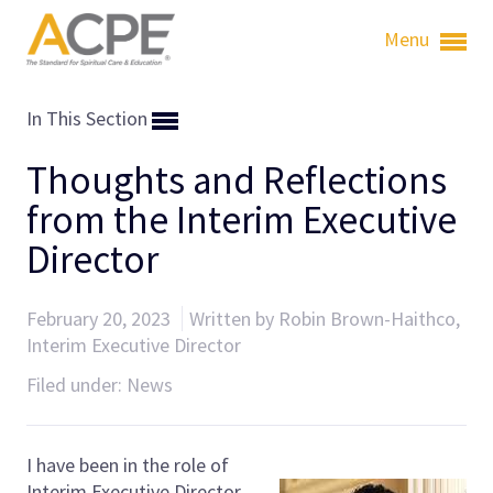
Menu
In This Section
Thoughts and Reflections
from the Interim Executive
Director
February 20, 2023
Written by Robin Brown-Haithco,
Interim Executive Director
Filed under:
News
I have been in the role of
Interim Executive Director