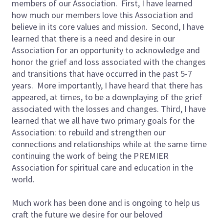
members of our Association. First, I have learned
how much our members love this Association and
believe in its core values and mission. Second, I have
learned that there is a need and desire in our
Association for an opportunity to acknowledge and
honor the grief and loss associated with the changes
and transitions that have occurred in the past 5-7
years. More importantly, I have heard that there has
appeared, at times, to be a downplaying of the grief
associated with the losses and changes. Third, I have
learned that we all have two primary goals for the
Association: to rebuild and strengthen our
connections and relationships while at the same time
continuing the work of being the PREMIER
Association for spiritual care and education in the
world.
Much work has been done and is ongoing to help us
craft the future we desire for our beloved