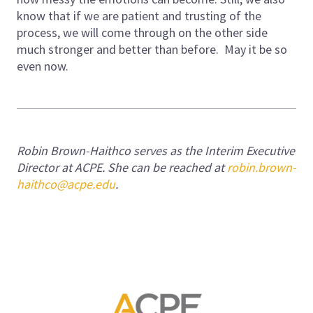
know that if we are patient and trusting of the
process, we will come through on the other side
much stronger and better than before. May it be so
even now.
Robin Brown-Haithco serves as the Interim Executive
Director at ACPE. She can be reached at
robin.brown-
haithco@acpe.edu
.