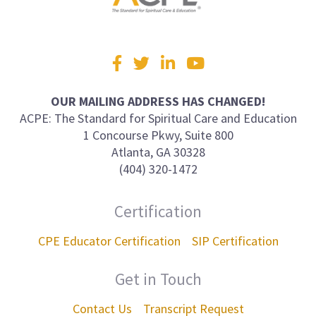
Visit
Facebook
Twitter
LinkedIn
YouTube
us
on
OUR MAILING ADDRESS HAS CHANGED!
ACPE: The Standard for Spiritual Care and Education
1 Concourse Pkwy, Suite 800
Atlanta, GA 30328
(404) 320-1472
Certification
CPE Educator Certification
SIP Certification
Get in Touch
Contact Us
Transcript Request