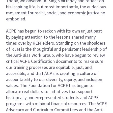
Today, we observe Dr. King’s birthday and reflect on
his inspiring life, but most importantly, the audacious
movement for racial, social, and economic justice he
embodied.
ACPE has begun to reckon with its own unjust past
by paying attention to the lessons shared many
times over by REM elders. Standing on the shoulders
of REM is the thoughtful and persistent leadership of
the Anti-Bias Work Group, who have begun to review
critical ACPE Certification documents to make sure
our training processes are equitable, just, and
accessible, and that ACPE is creating a culture of
accountability to our diversity, equity, and inclusion
values. The Foundation for ACPE has begun to
allocate real dollars to initiatives that support
historically underrepresented students and ACPE
programs with minimal financial resources. The ACPE
Advocacy and Curriculum Committees and the Anti-