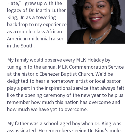
Hate,” I grew up with the
legacy of Dr. Martin Luther
King, Jr. as a towering
backdrop to my experience
as a middle-class African
American millennial raised
in the South.
My family would observe every MLK Holiday by
tuning in to the annual MLK Commemoration Service
at the historic Ebenezer Baptist Church. We’d be
delighted to hear a hometown artist or local pastor
play a part in the inspirational service that always felt
like the opening ceremony of the new year to help us
remember how much this nation has overcome and
how much we have yet to overcome.
My father was a school-aged boy when Dr. King was
assassinated. He remembers seeing Dr. King’s mule-