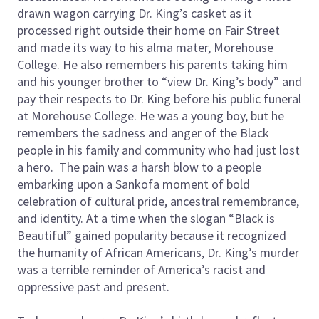
drawn wagon carrying Dr. King’s casket as it
processed right outside their home on Fair Street
and made its way to his alma mater, Morehouse
College. He also remembers his parents taking him
and his younger brother to “view Dr. King’s body” and
pay their respects to Dr. King before his public funeral
at Morehouse College. He was a young boy, but he
remembers the sadness and anger of the Black
people in his family and community who had just lost
a hero. The pain was a harsh blow to a people
embarking upon a Sankofa moment of bold
celebration of cultural pride, ancestral remembrance,
and identity. At a time when the slogan “Black is
Beautiful” gained popularity because it recognized
the humanity of African Americans, Dr. King’s murder
was a terrible reminder of America’s racist and
oppressive past and present.