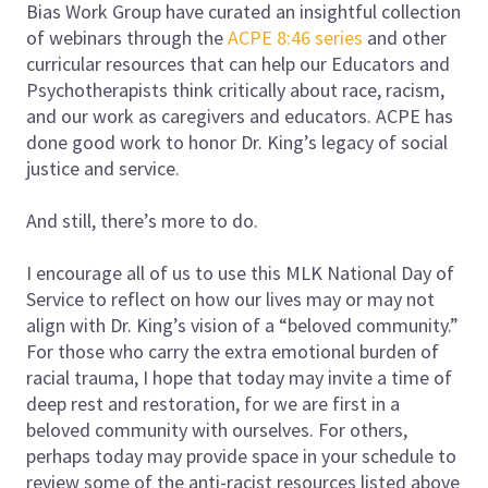
Bias Work Group have curated an insightful collection
of webinars through the
ACPE 8:46 series
and other
curricular resources that can help our Educators and
Psychotherapists think critically about race, racism,
and our work as caregivers and educators. ACPE has
done good work to honor Dr. King’s legacy of social
justice and service.
And still, there’s more to do.
I encourage all of us to use this MLK National Day of
Service to reflect on how our lives may or may not
align with Dr. King’s vision of a “beloved community.”
For those who carry the extra emotional burden of
racial trauma, I hope that today may invite a time of
deep rest and restoration, for we are first in a
beloved community with ourselves. For others,
perhaps today may provide space in your schedule to
review some of the anti-racist resources listed above