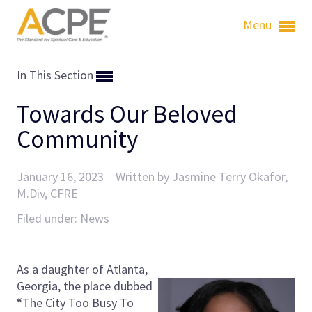
Menu
In This Section
Towards Our Beloved
Community
January 16, 2023
Written by Jasmine Terry Okafor,
M.Div, CFRE
Filed under:
News
As a daughter of Atlanta,
Georgia, the place dubbed
“The City Too Busy To