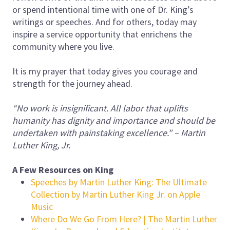
or spend intentional time with one of Dr. King’s
writings or speeches. And for others, today may
inspire a service opportunity that enrichens the
community where you live.
It is my prayer that today gives you courage and
strength for the journey ahead.
“No work is insignificant. All labor that uplifts
humanity has dignity and importance and should be
undertaken with painstaking excellence.” – Martin
Luther King, Jr.
A Few Resources on King
‎Speeches by Martin Luther King: The Ultimate
Collection by Martin Luther King Jr. on Apple
Music
Where Do We Go From Here? | The Martin Luther