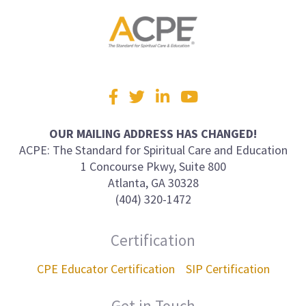
Visit
Facebook
Twitter
LinkedIn
YouTube
us
on
OUR MAILING ADDRESS HAS CHANGED!
ACPE: The Standard for Spiritual Care and Education
1 Concourse Pkwy, Suite 800
Atlanta, GA 30328
(404) 320-1472
Certification
CPE Educator Certification
SIP Certification
Get in Touch