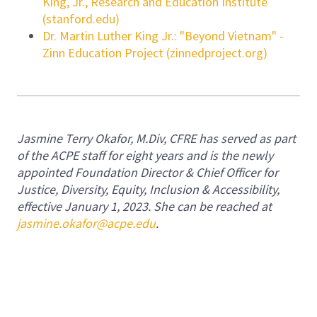
King, Jr., Research and Education Institute
(stanford.edu)
Dr. Martin Luther King Jr.: "Beyond Vietnam" -
Zinn Education Project (zinnedproject.org)
Jasmine Terry Okafor, M.Div, CFRE has served as part
of the ACPE staff for eight years and is the newly
appointed Foundation Director & Chief Officer for
Justice, Diversity, Equity, Inclusion & Accessibility,
effective January 1, 2023. She can be reached at
jasmine.okafor@acpe.edu
.