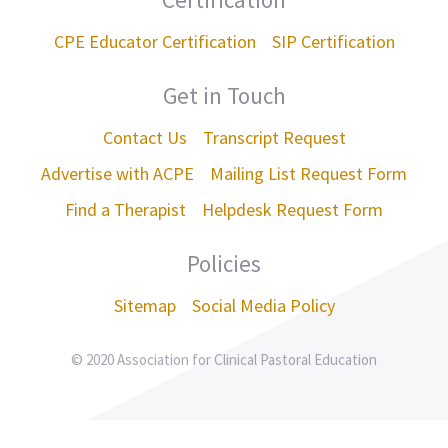
CPE Educator Certification
SIP Certification
Get in Touch
Contact Us
Transcript Request
Advertise with ACPE
Mailing List Request Form
Find a Therapist
Helpdesk Request Form
Policies
Sitemap
Social Media Policy
© 2020 Association for Clinical Pastoral Education