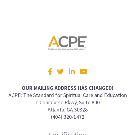
Visit
Facebook
Twitter
LinkedIn
YouTube
us
on
OUR MAILING ADDRESS HAS CHANGED!
ACPE: The Standard for Spiritual Care and Education
1 Concourse Pkwy, Suite 800
Atlanta, GA 30328
(404) 320-1472
Certification