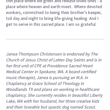
thin place where we greet and release loved ones - a
place where heaven and earth meet. Where devoted
workers, committed to being their brother’s keeper,
toil day and night to bring life-giving healing. And I
get to serve in this sacred place. I am so grateful.
Janea Thompson Christensen is endorsed by The
Church of Jesus Christ of Latter-Day Saints and is in
her first unit of CPE at Providence Sacred Heart
Medical Center in Spokane, WA. A board-certified
music therapist, Janea is pursuing an M.A. in
Chaplaincy at Grace School of Theology in
Woodlands TX and plans on working in healthcare
chaplaincy. She currently resides in beautiful Liberty
Lake, WA with her husband, her three creative kids
and their loveable but spastic dog named Scout.