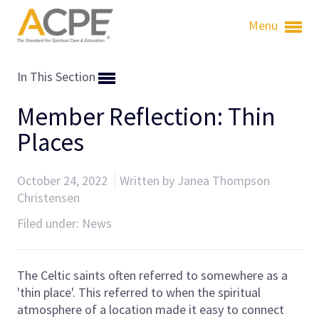
Menu
In This Section
Member Reflection: Thin
Places
October 24, 2022
Written by Janea Thompson
Christensen
Filed under:
News
The Celtic saints often referred to somewhere as a
'thin place'. This referred to when the spiritual
atmosphere of a location made it easy to connect