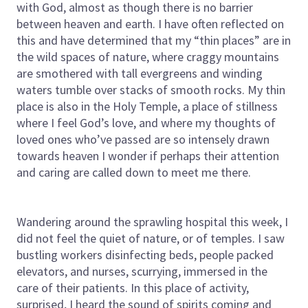
with God, almost as though there is no barrier
between heaven and earth. I have often reflected on
this and have determined that my “thin places” are in
the wild spaces of nature, where craggy mountains
are smothered with tall evergreens and winding
waters tumble over stacks of smooth rocks. My thin
place is also in the Holy Temple, a place of stillness
where I feel God’s love, and where my thoughts of
loved ones who’ve passed are so intensely drawn
towards heaven I wonder if perhaps their attention
and caring are called down to meet me there.
Wandering around the sprawling hospital this week, I
did not feel the quiet of nature, or of temples. I saw
bustling workers disinfecting beds, people packed
elevators, and nurses, scurrying, immersed in the
care of their patients. In this place of activity,
surprised, I heard the sound of spirits coming and