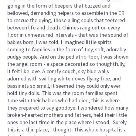
going in the form of beepers that buzzed and
bellowed, demanding helpers to assemble in the ER
to rescue the dying, those ailing souls that teetered
between life and death. Chimes rang out on every
floor in unmeasured intervals - that was the sound of
babies born, I was told. I imagined little spirits
coming to families in the form of tiny, soft, adorably
pudgy people. And on the pediatric floor, I was shown
the angel room - a space decorated so thoughtfully,
it felt like love. A comfy couch, sky blue walls
adorned with swirling white doves flying free, and
bassinets so small, it seemed they could only ever
hold tiny dolls. This was the room families spent
time with their babies who had died, this is where
they prepared to say goodbye. I wondered how many
broken-hearted mothers and fathers, held their little
ones one last time in the place where I stood. Surely
this is a thin place, I thought. This whole hospital is a