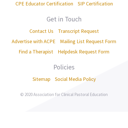
CPE Educator Certification
SIP Certification
Get in Touch
Contact Us
Transcript Request
Advertise with ACPE
Mailing List Request Form
Find a Therapist
Helpdesk Request Form
Policies
Sitemap
Social Media Policy
© 2020 Association for Clinical Pastoral Education