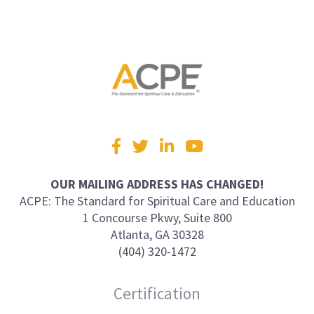
Visit
Facebook
Twitter
LinkedIn
YouTube
us
on
OUR MAILING ADDRESS HAS CHANGED!
ACPE: The Standard for Spiritual Care and Education
1 Concourse Pkwy, Suite 800
Atlanta, GA 30328
(404) 320-1472
Certification