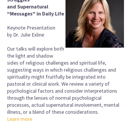
and
Supernatural
“Messages” in Daily Life
Keynote Presentation
by Dr. Julie Exline
Our talks will explore both
the light and shadow
sides of religious challenges and spiritual life,
suggesting ways in which religious challenges and
spirituality might fruitfully be integrated into
pastoral or clinical work. We review a variety of
psychological factors and consider interpretations
through the lenses of normal psychological
processes, actual supernatural involvement, mental
illness, or a blend of these considerations.
Learn more