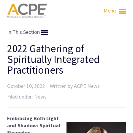
Menu
In This Section
2022 Gathering of
Spiritually Integrated
Practitioners
October 10, 2022
Written by ACPE News
Filed under:
News
Embracing Both Light
and Shadow:
Spiritual
Struggles