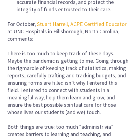
accurate financial records, and protect the
integrity of funds entrusted to their care.
For October,
Stuart Harrell, ACPE Certified Educator
at UNC Hospitals in Hillsborough, North Carolina,
comments:
There is too much to keep track of these days.
Maybe the pandemic is getting to me. Going through
the rigmarole of keeping track of statistics, making
reports, carefully crafting and tracking budgets, and
ensuring forms are filled isn’t why I entered this
field. I entered to connect with students in a
meaningful way, help them learn and grow, and
ensure the best possible spiritual care for those
whose lives our students (and we) touch.
Both things are true: too much “administrivia”
creates barriers to learning and teaching, and