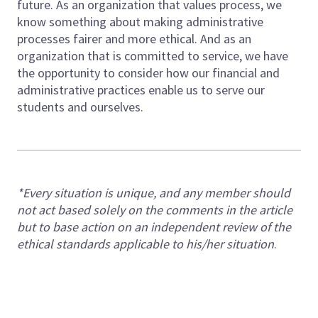
future. As an organization that values process, we
know something about making administrative
processes fairer and more ethical. And as an
organization that is committed to service, we have
the opportunity to consider how our financial and
administrative practices enable us to serve our
students and ourselves.
*Every situation is unique, and any member should
not act based solely on the comments in the article
but to base action on an independent review of the
ethical standards applicable to his/her situation
.