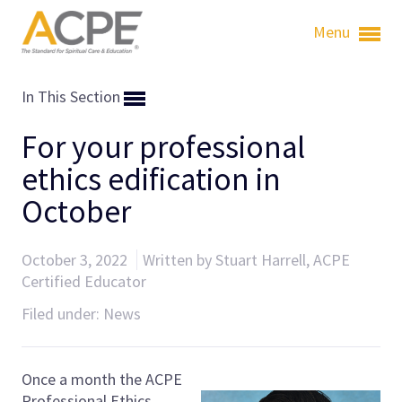
Menu
In This Section
For your professional
ethics edification in
October
October 3, 2022
Written by Stuart Harrell, ACPE
Certified Educator
Filed under:
News
Once a month the ACPE
Professional Ethics