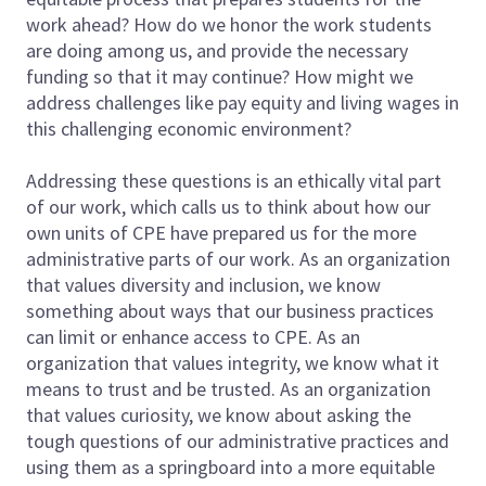
work ahead? How do we honor the work students
are doing among us, and provide the necessary
funding so that it may continue? How might we
address challenges like pay equity and living wages in
this challenging economic environment?
Addressing these questions is an ethically vital part
of our work, which calls us to think about how our
own units of CPE have prepared us for the more
administrative parts of our work. As an organization
that values diversity and inclusion, we know
something about ways that our business practices
can limit or enhance access to CPE. As an
organization that values integrity, we know what it
means to trust and be trusted. As an organization
that values curiosity, we know about asking the
tough questions of our administrative practices and
using them as a springboard into a more equitable