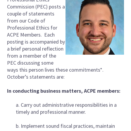
Commission (PEC) posts a
couple of statements
from our Code of
Professional Ethics for
ACPE Members. Each
posting is accompanied by
a brief personal reflection
from a member of the
PEC discussing some
ways this person lives these commitments*.
October’s statements are:
In conducting business matters, ACPE members:
a. Carry out administrative responsibilities in a
timely and professional manner.
b. Implement sound fiscal practices, maintain