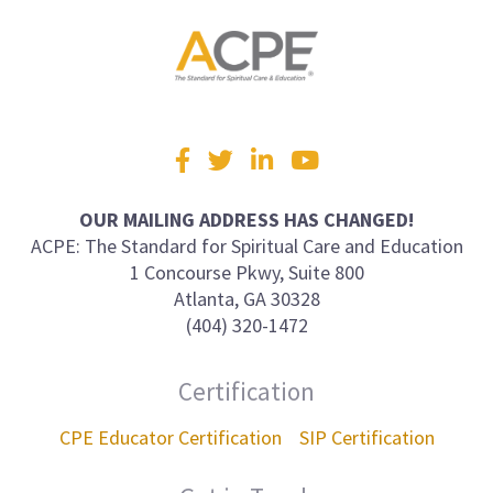
Visit
Facebook
Twitter
LinkedIn
YouTube
us
on
OUR MAILING ADDRESS HAS CHANGED!
ACPE: The Standard for Spiritual Care and Education
1 Concourse Pkwy, Suite 800
Atlanta, GA 30328
(404) 320-1472
Certification
CPE Educator Certification
SIP Certification