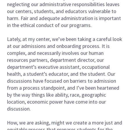
neglecting our administrative responsibilities leaves
our centers, students, and educators vulnerable to
harm. Fair and adequate administration is important
in the ethical conduct of our programs.
Lately, at my center, we’ve been taking a careful look
at our admissions and onboarding process. It is
complex, and necessarily involves our human
resources partners, department director, our
department’s executive assistant, occupational
health, a student’s educator, and the student. Our
discussions have focused on barriers to admission
from a process standpoint, and I’ve been heartened
by the way things like ability, race, geographic
location, economic power have come into our
discussion.
How, we are asking, might we create a more just and
equitable process that prepares students for the