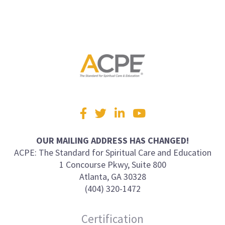
Visit
Facebook
Twitter
LinkedIn
YouTube
us
on
OUR MAILING ADDRESS HAS CHANGED!
ACPE: The Standard for Spiritual Care and Education
1 Concourse Pkwy, Suite 800
Atlanta, GA 30328
(404) 320-1472
Certification