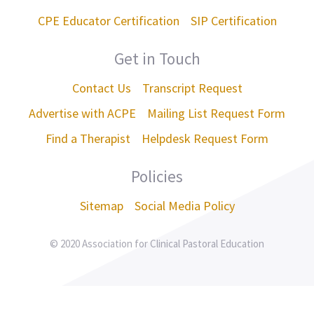
CPE Educator Certification
SIP Certification
Get in Touch
Contact Us
Transcript Request
Advertise with ACPE
Mailing List Request Form
Find a Therapist
Helpdesk Request Form
Policies
Sitemap
Social Media Policy
© 2020 Association for Clinical Pastoral Education