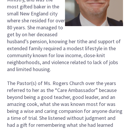
most gifted baker in the
small New England city
where she resided for over
80 years. She managed to
get by on her deceased
husband’s pension, knowing her tithe and support of
extended family required a modest lifestyle in the
community known for low income, close-knit
neighborhoods, and violence related to lack of jobs
and limited housing.
The Pastor(s) of Ms. Rogers Church over the years
referred to her as the “Care Ambassador” because
beyond being a good teacher, good leader, and an
amazing cook, what she was known most for was
being a wise and caring companion for anyone during
a time of trial. She listened without judgment and
had a gift for remembering what she had learned