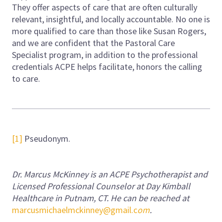
They offer aspects of care that are often culturally
relevant, insightful, and locally accountable. No one is
more qualified to care than those like Susan Rogers,
and we are confident that the Pastoral Care
Specialist program, in addition to the professional
credentials ACPE helps facilitate, honors the calling
to care.
[1]
Pseudonym.
Dr. Marcus McKinney is an ACPE Psychotherapist and
Licensed Professional Counselor at Day Kimball
Healthcare in Putnam, CT. He can be reached at
marcusmichaelmckinney@gmail.c
om
.