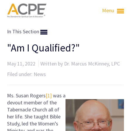
Menu
In This Section
"Am I Qualified?"
May 11, 2022
Written by Dr. Marcus McKinney, LPC
Filed under:
News
Ms. Susan Rogers
[1]
was a
devout member of the
Tabernacle Church all of
her life. She taught Bible
Study, led the Women’s
Ministry, and was the