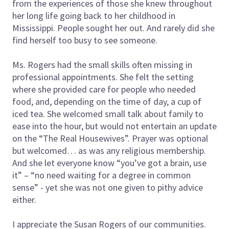
from the experiences of those she knew throughout
her long life going back to her childhood in
Mississippi. People sought her out. And rarely did she
find herself too busy to see someone.
Ms. Rogers had the small skills often missing in
professional appointments. She felt the setting
where she provided care for people who needed
food, and, depending on the time of day, a cup of
iced tea. She welcomed small talk about family to
ease into the hour, but would not entertain an update
on the “The Real Housewives”. Prayer was optional
but welcomed… as was any religious membership.
And she let everyone know “you’ve got a brain, use
it” – “no need waiting for a degree in common
sense” - yet she was not one given to pithy advice
either.
I appreciate the Susan Rogers of our communities.