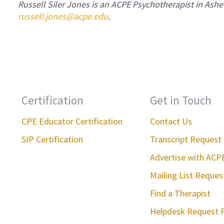
Russell Siler Jones is an ACPE Psychotherapist in Ashe
russell.jones@acpe.edu
.
Certification
Get in Touch
CPE Educator Certification
Contact Us
SIP Certification
Transcript Request
Advertise with ACP
Mailing List Reque
Find a Therapist
Helpdesk Request 