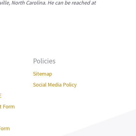
ville, North Carolina. He can be reached at
Policies
Sitemap
Social Media Policy
E
st Form
Form