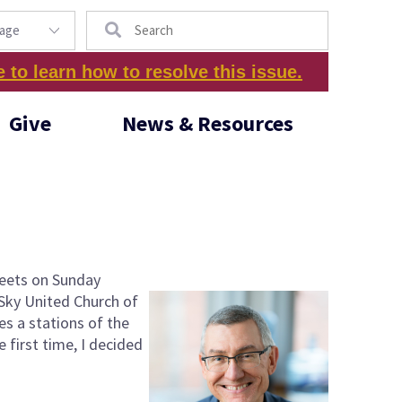
Search
e to learn how to resolve this issue.
Give
News & Resources
 meets on Sunday
 Sky United Church of
es a stations of the
e first time, I decided