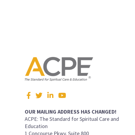
Visit
Facebook
Twitter
LinkedIn
YouTube
us
on
OUR MAILING ADDRESS HAS CHANGED!
ACPE: The Standard for Spiritual Care and
Education
1 Concourse Pkwy, Suite 800