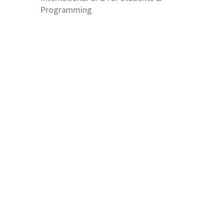
Programming