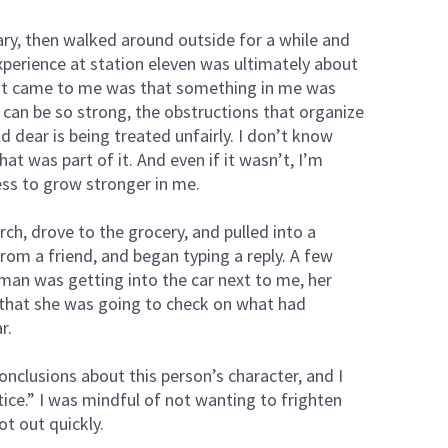
ary, then walked around outside for a while and
xperience at station eleven was ultimately about
at came to me was that something in me was
t can be so strong, the obstructions that organize
ld dear is being treated unfairly. I don’t know
at was part of it. And even if it wasn’t, I’m
ness to grow stronger in me.
hurch, drove to the grocery, and pulled into a
rom a friend, and began typing a reply. A few
man was getting into the car next to me, her
 that she was going to check on what had
r.
clusions about this person’s character, and I
tice.” I was mindful of not wanting to frighten
t out quickly.