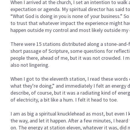
When I arrived at the church, I set an intention to walk
expectation or agenda. My spiritual director has said 
“What God is doing in you is none of your business.” So
to trust that whatever impact the experience might h
happen outside my control and most likely outside my
There were 15 stations distributed along a stone-and-
short passage of Scripture, some questions for reflect
people there, ahead of me, but it was not crowded. I m
also not lingering.
When I got to the eleventh station, I read these words
what they’re doing,” and immediately I felt an energy
describe, of course, but it was a radiating kind of ener
of electricity, a bit like a hum. I felt it head to toe.
I am as big a spiritual knucklehead as most, but even I
the way, and let it happen. After a few minutes, I hea
on. The energy at station eleven, whatever it was, did 