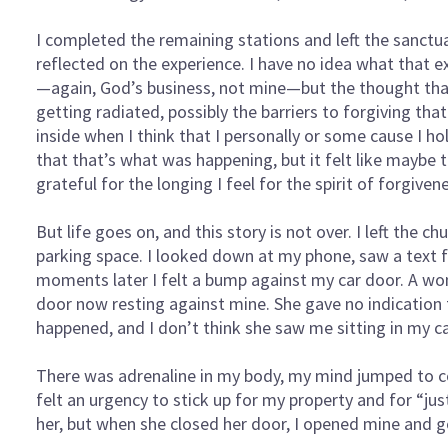
I completed the remaining stations and left the sanctu
reflected on the experience. I have no idea what that e
—again, God’s business, not mine—but the thought th
getting radiated, possibly the barriers to forgiving tha
inside when I think that I personally or some cause I ho
that that’s what was happening, but it felt like maybe th
grateful for the longing I feel for the spirit of forgive
But life goes on, and this story is not over. I left the c
parking space. I looked down at my phone, saw a text f
moments later I felt a bump against my car door. A wo
door now resting against mine. She gave no indication
happened, and I don’t think she saw me sitting in my ca
There was adrenaline in my body, my mind jumped to con
felt an urgency to stick up for my property and for “jus
her, but when she closed her door, I opened mine and go