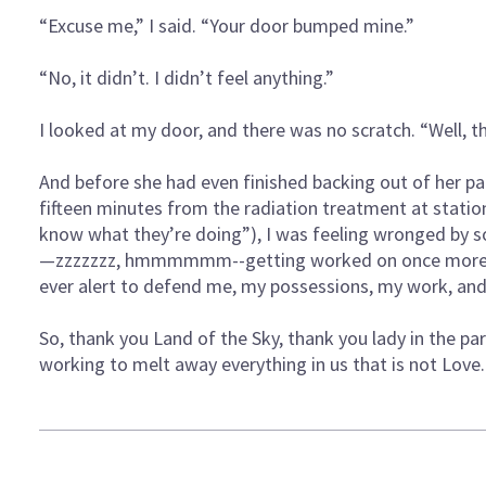
“Excuse me,” I said. “Your door bumped mine.”
“No, it didn’t. I didn’t feel anything.”
I looked at my door, and there was no scratch. “Well, 
And before she had even finished backing out of her pa
fifteen minutes from the radiation treatment at station
know what they’re doing”), I was feeling wronged by
—zzzzzzz, hmmmmmm--getting worked on once more at
ever alert to defend me, my possessions, my work, a
So, thank you Land of the Sky, thank you lady in the pa
working to melt away everything in us that is not Love