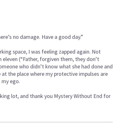
there’s no damage. Have a good day.”
rking space, I was feeling zapped again. Not
 eleven (“Father, forgiven them, they don’t
 someone who didn’t know what she had done and
 the place where my protective impulses are
nd my ego.
rking lot, and thank you Mystery Without End for
.