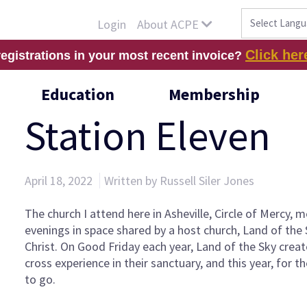
About ACPE
Login
Click her
registrations in your most recent invoice?
Education
Membership
Station Eleven
April 18, 2022
Written by Russell Siler Jones
The church I attend here in Asheville, Circle of Mercy,
evenings in space shared by a host church, Land of the
Christ. On Good Friday each year, Land of the Sky creat
cross experience in their sanctuary, and this year, for th
to go.