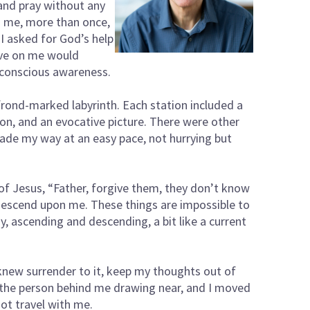
 and pray without any
to me, more than once,
 I asked for God’s help
ave on me would
 conscious awareness.
frond-marked labyrinth. Each station included a
ion, and an evocative picture. There were other
ade my way at an easy pace, not hurrying but
 of Jesus, “Father, forgive them, they don’t know
 descend upon me. These things are impossible to
gy, ascending and descending, a bit like a current
 knew surrender to it, keep my thoughts out of
rd the person behind me drawing near, and I moved
not travel with me.