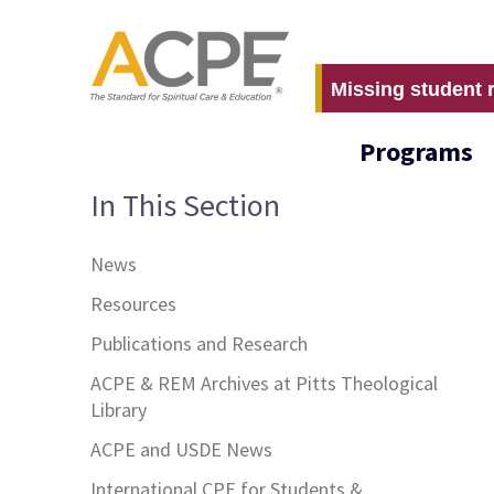
Missing student 
Programs
In This Section
News
Resources
Publications and Research
ACPE & REM Archives at Pitts Theological
Library
ACPE and USDE News
International CPE for Students &