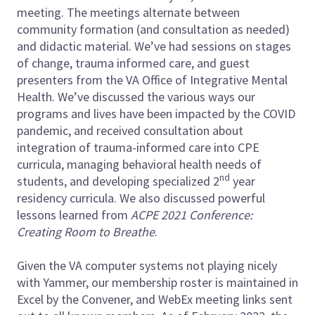
meeting. The meetings alternate between
community formation (and consultation as needed)
and didactic material. We’ve had sessions on stages
of change, trauma informed care, and guest
presenters from the VA Office of Integrative Mental
Health. We’ve discussed the various ways our
programs and lives have been impacted by the COVID
pandemic, and received consultation about
integration of trauma-informed care into CPE
curricula, managing behavioral health needs of
nd
students, and developing specialized 2
year
residency curricula. We also discussed powerful
lessons learned from
ACPE 2021 Conference:
Creating Room to Breathe
.
Given the VA computer systems not playing nicely
with Yammer, our membership roster is maintained in
Excel by the Convener, and WebEx meeting links sent