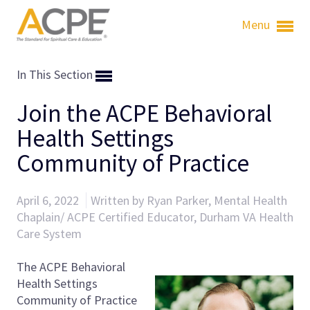
Menu
In This Section
Join the ACPE Behavioral
Health Settings
Community of Practice
April 6, 2022
Written by Ryan Parker, Mental Health
Chaplain/ ACPE Certified Educator, Durham VA Health
Care System
The ACPE Behavioral
Health Settings
Community of Practice