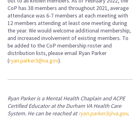
out to all known members. As of February 2022, the
CoP has 38 members and throughout 2021, average
attendance was 6-7 members at each meeting with
12 members attending at least one meeting during
the year. We would welcome additional membership,
and increased involvement of existing members. To
be added to the CoP membership roster and
distribution lists, please email Ryan Parker
(
ryan.parker3@va.gov
).
Ryan Parker is a Mental Health Chaplain and ACPE
Certified Educator at the Durham VA Health Care
System. He can be reached at
ryan.parker3@va.gov
.