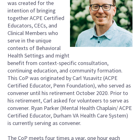
was created for the
intention of bringing
together ACPE Certified
Educators, CECs, and
Clinical Members who
serve in the unique
contexts of Behavioral
Health Settings and might
benefit from context-specific consultation,
continuing education, and community formation.
This CoP was originated by Carl Yusavitz (ACPE
Certified Educator, Penn Foundation), who served as
convener until his retirement October 2020. Prior to
his retirement, Carl asked for volunteers to serve as
convener. Ryan Parker (Mental Health Chaplain/ ACPE
Certified Educator, Durham VA Health Care System)
is currently serving as convener.
The CoP meets four times a year, one hour each