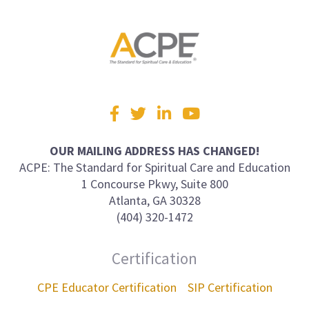
Visit
Facebook
Twitter
LinkedIn
YouTube
us
on
OUR MAILING ADDRESS HAS CHANGED!
ACPE: The Standard for Spiritual Care and Education
1 Concourse Pkwy, Suite 800
Atlanta, GA 30328
(404) 320-1472
Certification
CPE Educator Certification
SIP Certification