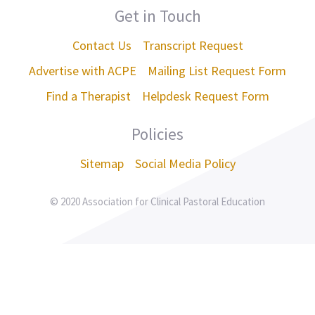
Get in Touch
Contact Us
Transcript Request
Advertise with ACPE
Mailing List Request Form
Find a Therapist
Helpdesk Request Form
Policies
Sitemap
Social Media Policy
© 2020 Association for Clinical Pastoral Education