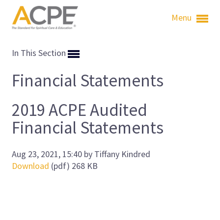
Menu
In This Section
Financial Statements
2019 ACPE Audited
Financial Statements
Aug 23, 2021, 15:40 by Tiffany Kindred
Download
(pdf)
268 KB