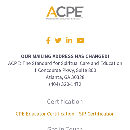
Visit
Facebook
Twitter
LinkedIn
YouTube
us
on
OUR MAILING ADDRESS HAS CHANGED!
ACPE: The Standard for Spiritual Care and Education
1 Concourse Pkwy, Suite 800
Atlanta, GA 30328
(404) 320-1472
Certification
CPE Educator Certification
SIP Certification
Get in Touch