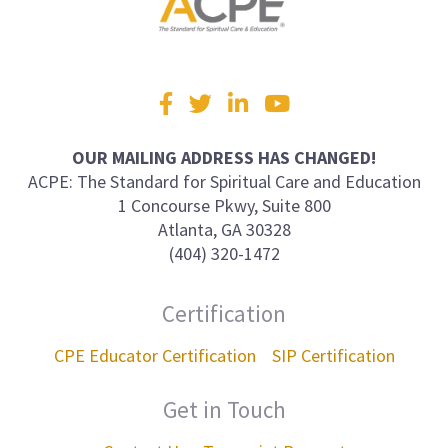
Visit
Facebook
Twitter
LinkedIn
YouTube
us
on
OUR MAILING ADDRESS HAS CHANGED!
ACPE: The Standard for Spiritual Care and Education
1 Concourse Pkwy, Suite 800
Atlanta, GA 30328
(404) 320-1472
Certification
CPE Educator Certification
SIP Certification
Get in Touch