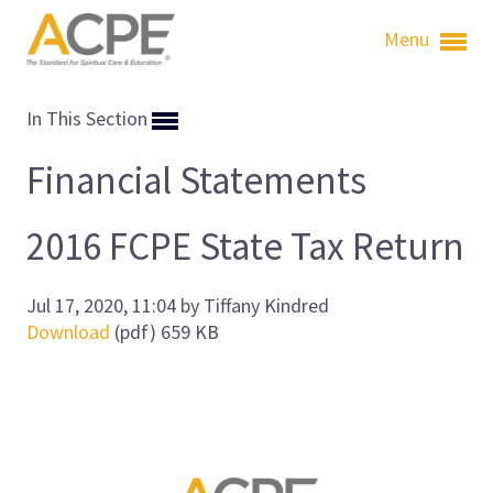
Menu
In This Section
Financial Statements
2016 FCPE State Tax Return
Jul 17, 2020, 11:04 by Tiffany Kindred
Download
(pdf)
659 KB