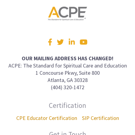
Visit
Facebook
Twitter
LinkedIn
YouTube
us
on
OUR MAILING ADDRESS HAS CHANGED!
ACPE: The Standard for Spiritual Care and Education
1 Concourse Pkwy, Suite 800
Atlanta, GA 30328
(404) 320-1472
Certification
CPE Educator Certification
SIP Certification
Get in Touch