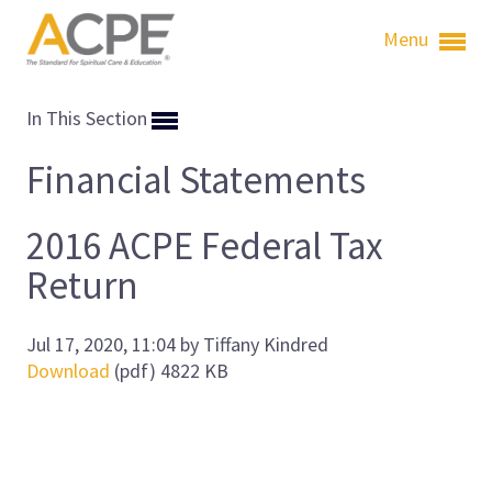
Menu
In This Section
Financial Statements
2016 ACPE Federal Tax
Return
Jul 17, 2020, 11:04 by Tiffany Kindred
Download
(pdf)
4822 KB