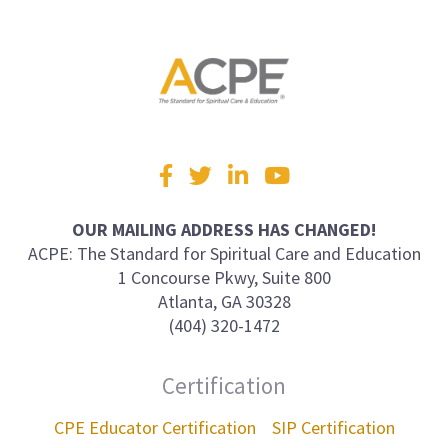
Visit
Facebook
Twitter
LinkedIn
YouTube
us
on
OUR MAILING ADDRESS HAS CHANGED!
ACPE: The Standard for Spiritual Care and Education
1 Concourse Pkwy, Suite 800
Atlanta, GA 30328
(404) 320-1472
Certification
CPE Educator Certification
SIP Certification