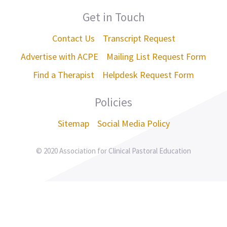
Get in Touch
Contact Us
Transcript Request
Advertise with ACPE
Mailing List Request Form
Find a Therapist
Helpdesk Request Form
Policies
Sitemap
Social Media Policy
© 2020 Association for Clinical Pastoral Education