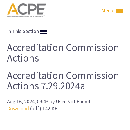
Menu
In This Section
Accreditation Commission
Actions
Accreditation Commission
Actions 7.29.2024a
Aug 16, 2024, 09:43 by User Not Found
Download
(pdf)
142 KB