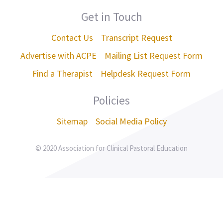
Get in Touch
Contact Us
Transcript Request
Advertise with ACPE
Mailing List Request Form
Find a Therapist
Helpdesk Request Form
Policies
Sitemap
Social Media Policy
© 2020 Association for Clinical Pastoral Education