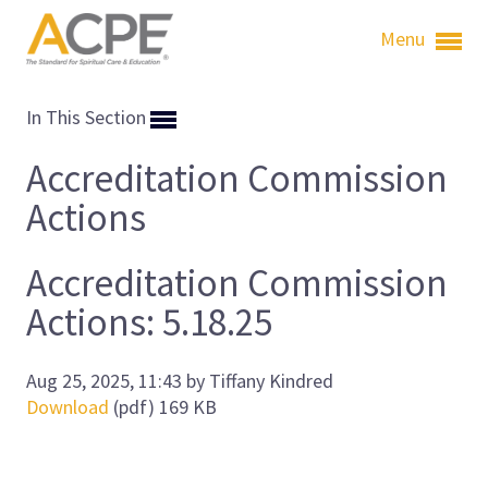
Menu
In This Section
Accreditation Commission
Actions
Accreditation Commission
Actions: 5.18.25
Aug 25, 2025, 11:43 by Tiffany Kindred
Download
(pdf)
169 KB