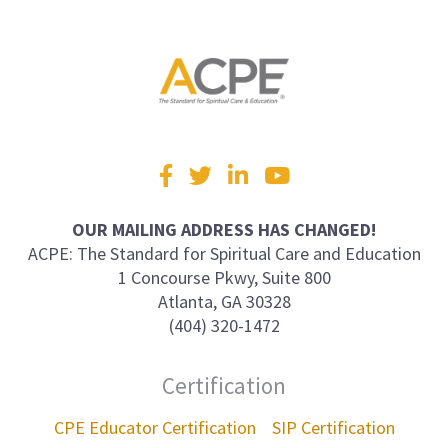
Visit
Facebook
Twitter
LinkedIn
YouTube
us
on
OUR MAILING ADDRESS HAS CHANGED!
ACPE: The Standard for Spiritual Care and Education
1 Concourse Pkwy, Suite 800
Atlanta, GA 30328
(404) 320-1472
Certification
CPE Educator Certification
SIP Certification